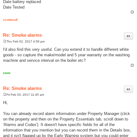
Date battery replaced
Date Tested
scottlandl
Re: Smoke alarms
Quot
Thu Feb 02, 2017 4:59 pm
P
o
I'd also find this very useful. Can you extend it to handle different white
s
goods - so capture the make/model and 5 year warranty on the washing
t
machine and service interval on the boiler etc?
emm
Re: Smoke alarms
Quot
Fri Feb 03, 2017 11:45 am
P
o
Hi,
s
t
You can already record alarm information under Property Manager (click
on the property and then on the Property Essentials tab, scroll down to
'Alarms and Codes'). It doesn't have specific fields for all of the
information that you mention but you can record them in the Details box,
and it isn't flagged up by the Early Warning system but you could enter