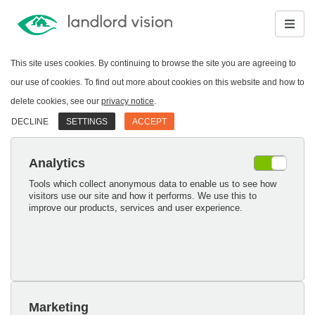
This site uses cookies. By continuing to browse the site you are agreeing to
our use of cookies. To find out more about cookies on this website and how to
delete cookies, see our
privacy notice
.
DECLINE
SETTINGS
ACCEPT
Analytics
Tools which collect anonymous data to enable us to see how
visitors use our site and how it performs. We use this to
improve our products, services and user experience.
Marketing