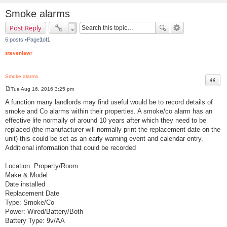
Smoke alarms
Post Reply
6 posts •Page
1
of
1
stevenlawr
Smoke alarms
Quot
Tue Aug 16, 2016 3:25 pm
P
o
A function many landlords may find useful would be to record details of
s
smoke and Co alarms within their properties. A smoke/co alarm has an
t
effective life normally of around 10 years after which they need to be
replaced (the manufacturer will normally print the replacement date on the
unit) this could be set as an early warning event and calendar entry.
Additional information that could be recorded
Location: Property/Room
Make & Model
Date installed
Replacement Date
Type: Smoke/Co
Power: Wired/Battery/Both
Battery Type: 9v/AA