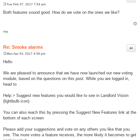
Tue Feb 07, 2017 7:54 pm
P
o
Both features sound good. How do we vote on the ones we like?
s
t
roy
Re: Smoke alarms
Quot
Mon Apr 03, 2017 4:59 pm
P
o
Hello
s
t
We are pleased to announce that we have now launched our new voting
module, based on the questions on this post. While you are logged in,
head to
Help > Suggest new features you would like to see in Landlord Vision
(lightbulb icon)
You can also reach this by pressing the Suggest New Features link at the
bottom of each screen
Please add your suggestions and vote on any others you like that you
see. The more votes a feature receives, the more likely it becomes to get