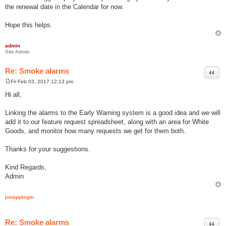
the renewal date in the Calendar for now.
Hope this helps.
admin
Site Admin
Re: Smoke alarms
Quot
Fri Feb 03, 2017 12:13 pm
P
o
Hi all,
s
t
Linking the alarms to the Early Warning system is a good idea and we will
add it to our feature request spreadsheet, along with an area for White
Goods, and monitor how many requests we get for them both.
Thanks for your suggestions.
Kind Regards,
Admin
jonapplegm
Re: Smoke alarms
Quot