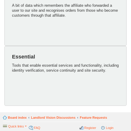
A bit of data which remembers the affiliate who forwarded a
user to our site and recognises orders from those who become
customers through that affiliate.
Essential
Tools that enable essential services and functionality, including
identity verification, service continuity and site security.
Board index
Landlord Vision Discussions
Feature Requests
Quick links
FAQ
Register
Login