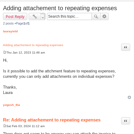
Adding attachement to repeating expenses
Post Reply
2 posts •Page
1
of
1
laurayield
Adding attachement to repeating expenses
Quot
Thu Jan 12, 2023 11:46 am
P
o
Hi,
s
t
Is it possible to add the attchment feature to repeating expenses,
currently you can only add attachments on individual expenses?
Thanks,
Laura
yogesh_tha
Re: Adding attachement to repeating expenses
Quot
Sat Feb 03, 2024 11:12 am
P
o
There does not seem to be anyway you can attach the invoice to