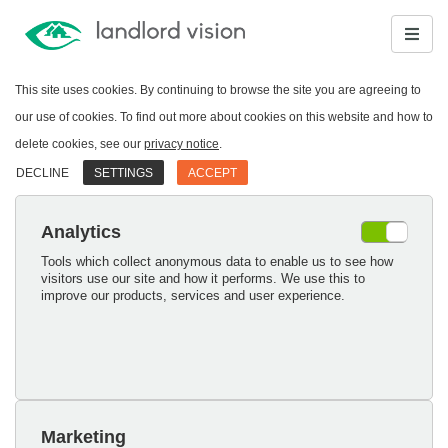
This site uses cookies. By continuing to browse the site you are agreeing to
our use of cookies. To find out more about cookies on this website and how to
delete cookies, see our
privacy notice
.
DECLINE
SETTINGS
ACCEPT
Analytics
Tools which collect anonymous data to enable us to see how
visitors use our site and how it performs. We use this to
improve our products, services and user experience.
Marketing