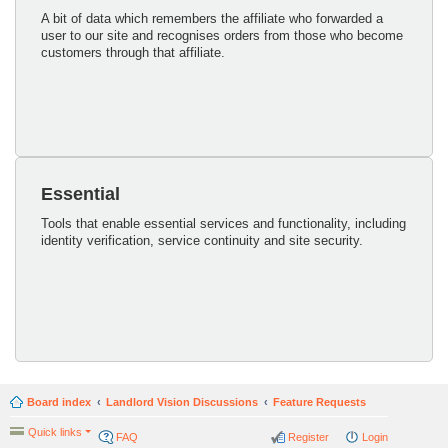
A bit of data which remembers the affiliate who forwarded a
user to our site and recognises orders from those who become
customers through that affiliate.
Essential
Tools that enable essential services and functionality, including
identity verification, service continuity and site security.
Board index
Landlord Vision Discussions
Feature Requests
Quick links
FAQ
Register
Login