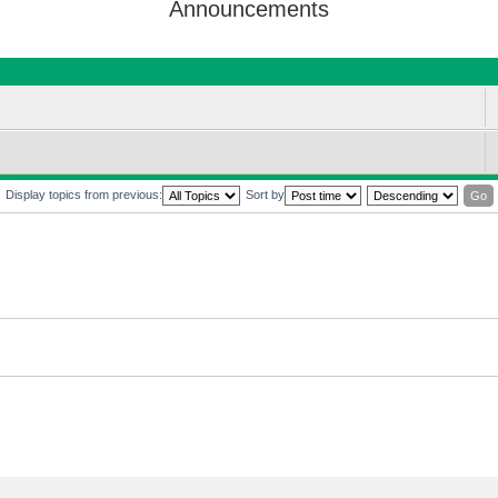
Announcements
Display topics from previous:
Sort by