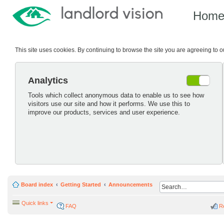
Hom
This site uses cookies. By continuing to browse the site you are agreeing to 
Analytics
Tools which collect anonymous data to enable us to see how
visitors use our site and how it performs. We use this to
improve our products, services and user experience.
Board index
Getting Started
Announcements
Quick links
FAQ
R