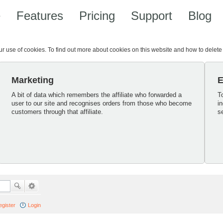
e
Features
Pricing
Support
Blog
our use of cookies. To find out more about cookies on this website and how to delet
Marketing
E
A bit of data which remembers the affiliate who forwarded a
T
user to our site and recognises orders from those who become
i
customers through that affiliate.
s
egister
Login