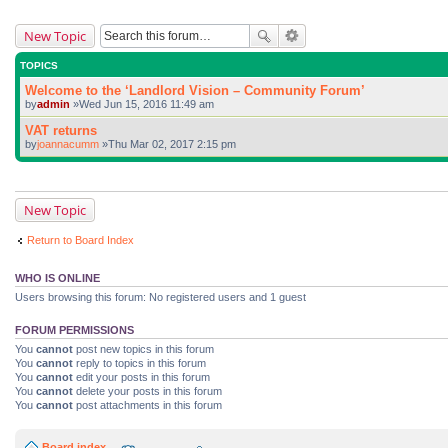
New Topic
TOPICS
Welcome to the ‘Landlord Vision – Community Forum’
by
admin
»Wed Jun 15, 2016 11:49 am
VAT returns
by
joannacumm
»Thu Mar 02, 2017 2:15 pm
New Topic
Return to Board Index
WHO IS ONLINE
Users browsing this forum: No registered users and 1 guest
FORUM PERMISSIONS
You
cannot
post new topics in this forum
You
cannot
reply to topics in this forum
You
cannot
edit your posts in this forum
You
cannot
delete your posts in this forum
You
cannot
post attachments in this forum
Board index