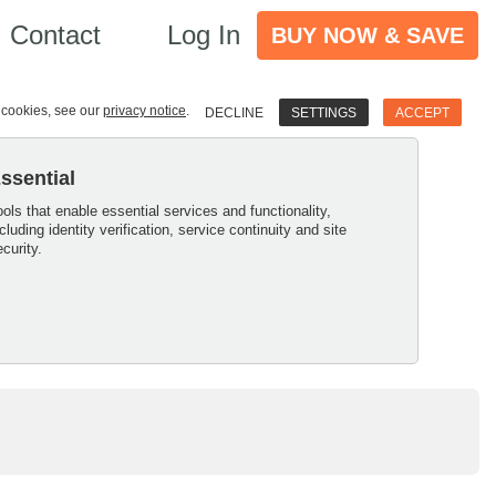
Contact
Log In
BUY NOW & SAVE
e cookies, see our
privacy notice
.
DECLINE
SETTINGS
ACCEPT
ssential
ools that enable essential services and functionality,
ncluding identity verification, service continuity and site
ecurity.