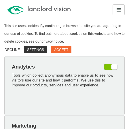
This site uses cookies. By continuing to browse the site you are agreeing to
our use of cookies. To find out more about cookies on this website and how to
delete cookies, see our
privacy notice
.
DECLINE
SETTINGS
ACCEPT
Analytics
Tools which collect anonymous data to enable us to see how
visitors use our site and how it performs. We use this to
improve our products, services and user experience.
Marketing