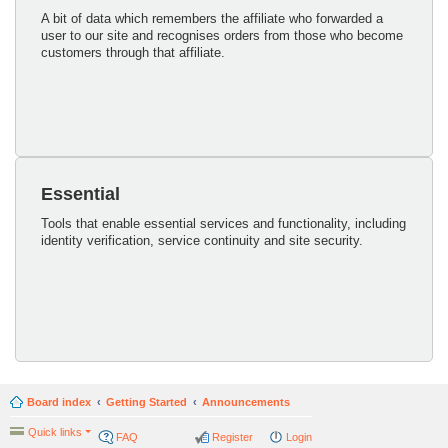
A bit of data which remembers the affiliate who forwarded a
user to our site and recognises orders from those who become
customers through that affiliate.
Essential
Tools that enable essential services and functionality, including
identity verification, service continuity and site security.
Board index
Getting Started
Announcements
Quick links
FAQ
Register
Login