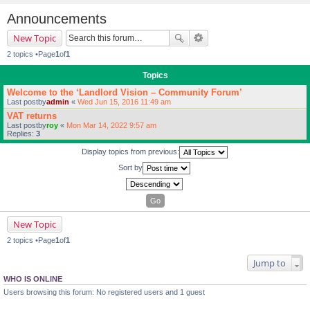
Announcements
New Topic
2 topics •Page
1
of
1
Topics
Welcome to the ‘Landlord Vision – Community Forum’
Last postby
admin
«
Wed Jun 15, 2016 11:49 am
VAT returns
Last postby
roy
«
Mon Mar 14, 2022 9:57 am
Replies:
3
Display topics from previous:
Sort by
New Topic
2 topics •Page
1
of
1
Jump to
WHO IS ONLINE
Users browsing this forum: No registered users and 1 guest