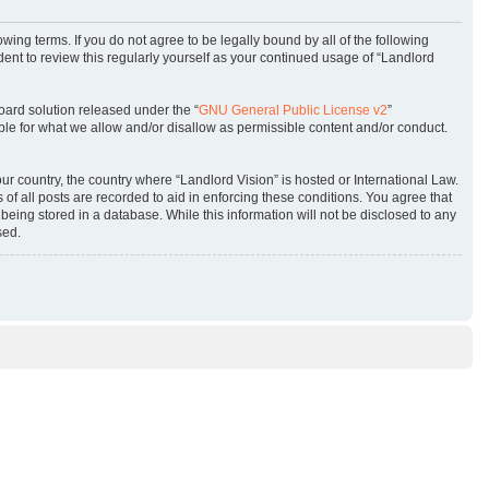
owing terms. If you do not agree to be legally bound by all of the following
ent to review this regularly yourself as your continued usage of “Landlord
oard solution released under the “
GNU General Public License v2
”
ble for what we allow and/or disallow as permissible content and/or conduct.
our country, the country where “Landlord Vision” is hosted or International Law.
f all posts are recorded to aid in enforcing these conditions. You agree that
being stored in a database. While this information will not be disclosed to any
sed.