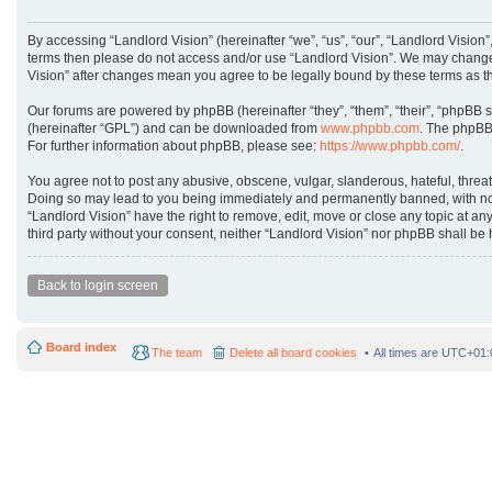
By accessing “Landlord Vision” (hereinafter “we”, “us”, “our”, “Landlord Vision”
terms then please do not access and/or use “Landlord Vision”. We may change t
Vision” after changes mean you agree to be legally bound by these terms as 
Our forums are powered by phpBB (hereinafter “they”, “them”, “their”, “phpBB 
(hereinafter “GPL”) and can be downloaded from
www.phpbb.com
. The phpBB 
For further information about phpBB, please see:
https://www.phpbb.com/
.
You agree not to post any abusive, obscene, vulgar, slanderous, hateful, threat
Doing so may lead to you being immediately and permanently banned, with notifi
“Landlord Vision” have the right to remove, edit, move or close any topic at an
third party without your consent, neither “Landlord Vision” nor phpBB shall b
Back to login screen
Board index
The team
Delete all board cookies
All times are
UTC+01: