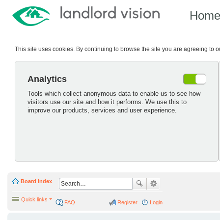
Hom
This site uses cookies. By continuing to browse the site you are agreeing to 
Analytics
Tools which collect anonymous data to enable us to see how
visitors use our site and how it performs. We use this to
improve our products, services and user experience.
Board index
Quick links
FAQ
Register
Login