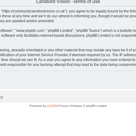
Landlord Vision -Terms of use
, “https://community.landlordvision.co.uk”), you agree to be legally bound by the foll
hese at any time and we’ll do our utmost in informing you, though it would be prud
they are updated and/or amended.
software”, “www.phpbb.com”, “phpBB Limited”, “phpBB Teams”) which is a bulletin b
software only facilitates internet based discussions; phpBB Limited is not responsi
ening, sexually-orientated or any other material that may violate any laws be it of y
cation of your Internet Service Provider if deemed required by us. The IP address o
y time should we see fit. As a user you agree to any information you have entered to 
e held responsible for any hacking attempt that may lead to the data being compromi
00
Powered by
phpBB
® Forum Software © phpBB Limited