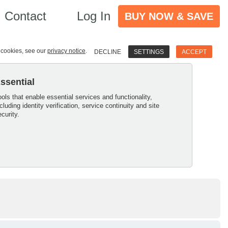
Contact
Log In
BUY NOW & SAVE
e cookies, see our
privacy notice
.
DECLINE
SETTINGS
ACCEPT
ssential
ools that enable essential services and functionality,
ncluding identity verification, service continuity and site
ecurity.