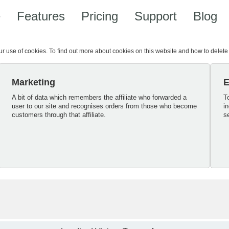
e
Features
Pricing
Support
Blog
our use of cookies. To find out more about cookies on this website and how to delet
Marketing
E
A bit of data which remembers the affiliate who forwarded a
T
user to our site and recognises orders from those who become
i
customers through that affiliate.
s