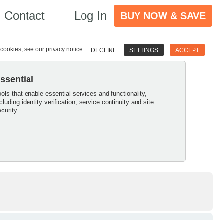
Contact
Log In
BUY NOW & SAVE
e cookies, see our
privacy notice
.
DECLINE
SETTINGS
ACCEPT
ssential
ools that enable essential services and functionality,
ncluding identity verification, service continuity and site
ecurity.