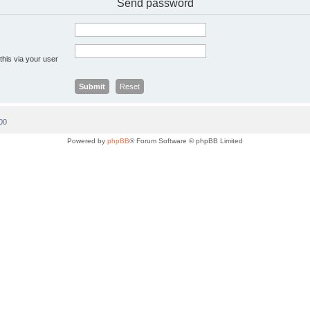
Send password
this via your user
00
Powered by
phpBB
® Forum Software © phpBB Limited