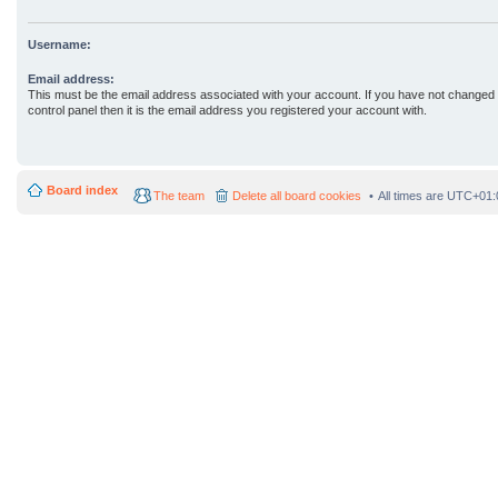
Username:
Email address:
This must be the email address associated with your account. If you have not changed 
control panel then it is the email address you registered your account with.
Board index
The team
Delete all board cookies
All times are
UTC+01: