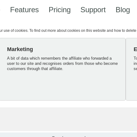
e
Features
Pricing
Support
Blog
our use of cookies. To find out more about cookies on this website and how to delet
Marketing
E
A bit of data which remembers the affiliate who forwarded a
T
user to our site and recognises orders from those who become
i
customers through that affiliate.
s