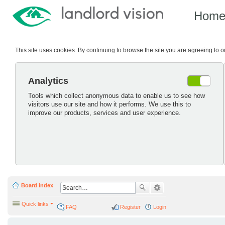
Hom
This site uses cookies. By continuing to browse the site you are agreeing to 
Analytics
Tools which collect anonymous data to enable us to see how
visitors use our site and how it performs. We use this to
improve our products, services and user experience.
Board index
Quick links
FAQ
Register
Login