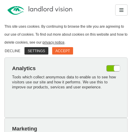
This site uses cookies. By continuing to browse the site you are agreeing to
our use of cookies. To find out more about cookies on this website and how to
delete cookies, see our
privacy notice
.
DECLINE
SETTINGS
ACCEPT
Analytics
Tools which collect anonymous data to enable us to see how
visitors use our site and how it performs. We use this to
improve our products, services and user experience.
Marketing