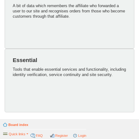
A bit of data which remembers the affiliate who forwarded a
user to our site and recognises orders from those who become
customers through that affiliate.
Essential
Tools that enable essential services and functionality, including
identity verification, service continuity and site security.
Board index
Quick links
FAQ
Register
Login