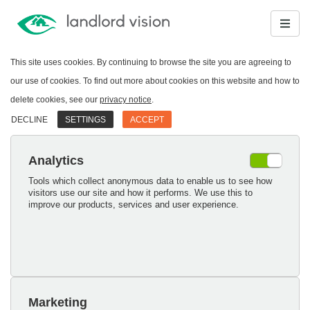
This site uses cookies. By continuing to browse the site you are agreeing to
our use of cookies. To find out more about cookies on this website and how to
delete cookies, see our
privacy notice
.
DECLINE
SETTINGS
ACCEPT
Analytics
Tools which collect anonymous data to enable us to see how
visitors use our site and how it performs. We use this to
improve our products, services and user experience.
Marketing