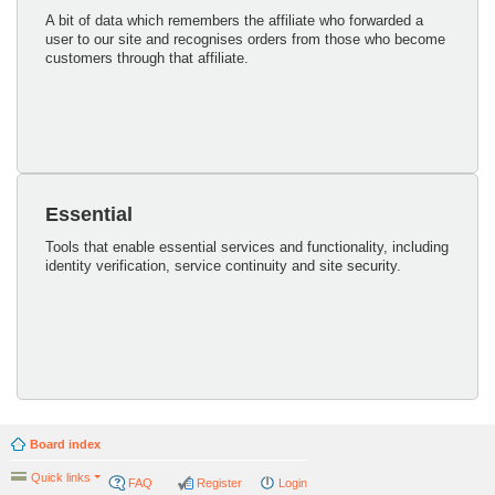
A bit of data which remembers the affiliate who forwarded a
user to our site and recognises orders from those who become
customers through that affiliate.
Essential
Tools that enable essential services and functionality, including
identity verification, service continuity and site security.
Board index
Quick links
FAQ
Register
Login