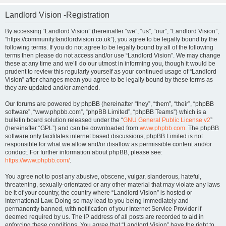
Landlord Vision -Registration
By accessing “Landlord Vision” (hereinafter “we”, “us”, “our”, “Landlord Vision”,
“https://community.landlordvision.co.uk”), you agree to be legally bound by the
following terms. If you do not agree to be legally bound by all of the following
terms then please do not access and/or use “Landlord Vision”. We may change
these at any time and we’ll do our utmost in informing you, though it would be
prudent to review this regularly yourself as your continued usage of “Landlord
Vision” after changes mean you agree to be legally bound by these terms as
they are updated and/or amended.
Our forums are powered by phpBB (hereinafter “they”, “them”, “their”, “phpBB
software”, “www.phpbb.com”, “phpBB Limited”, “phpBB Teams”) which is a
bulletin board solution released under the “
GNU General Public License v2
”
(hereinafter “GPL”) and can be downloaded from
www.phpbb.com
. The phpBB
software only facilitates internet based discussions; phpBB Limited is not
responsible for what we allow and/or disallow as permissible content and/or
conduct. For further information about phpBB, please see:
https://www.phpbb.com/
.
You agree not to post any abusive, obscene, vulgar, slanderous, hateful,
threatening, sexually-orientated or any other material that may violate any laws
be it of your country, the country where “Landlord Vision” is hosted or
International Law. Doing so may lead to you being immediately and
permanently banned, with notification of your Internet Service Provider if
deemed required by us. The IP address of all posts are recorded to aid in
enforcing these conditions. You agree that “Landlord Vision” have the right to