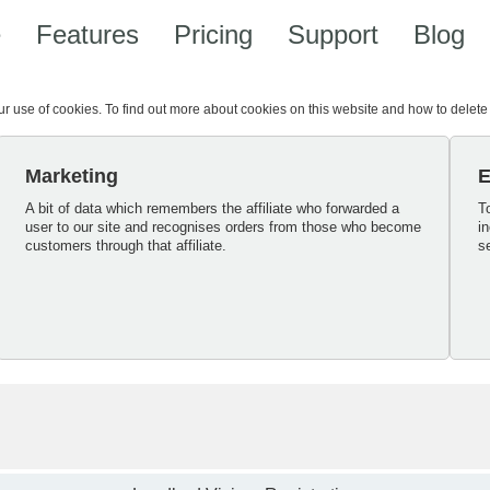
e
Features
Pricing
Support
Blog
our use of cookies. To find out more about cookies on this website and how to delet
Marketing
E
A bit of data which remembers the affiliate who forwarded a
T
user to our site and recognises orders from those who become
i
customers through that affiliate.
s