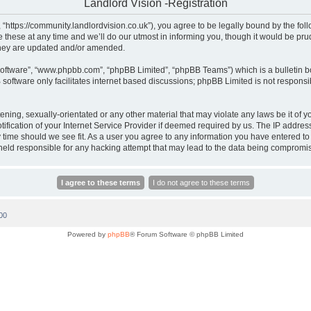
Landlord Vision -Registration
, “https://community.landlordvision.co.uk”), you agree to be legally bound by the foll
hese at any time and we’ll do our utmost in informing you, though it would be prud
they are updated and/or amended.
software”, “www.phpbb.com”, “phpBB Limited”, “phpBB Teams”) which is a bulletin b
software only facilitates internet based discussions; phpBB Limited is not responsi
ening, sexually-orientated or any other material that may violate any laws be it of y
cation of your Internet Service Provider if deemed required by us. The IP address o
y time should we see fit. As a user you agree to any information you have entered to 
e held responsible for any hacking attempt that may lead to the data being compromi
00
Powered by
phpBB
® Forum Software © phpBB Limited