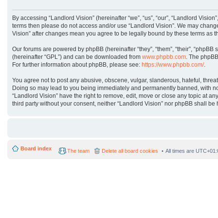
By accessing “Landlord Vision” (hereinafter “we”, “us”, “our”, “Landlord Vision”
terms then please do not access and/or use “Landlord Vision”. We may change t
Vision” after changes mean you agree to be legally bound by these terms as 
Our forums are powered by phpBB (hereinafter “they”, “them”, “their”, “phpBB 
(hereinafter “GPL”) and can be downloaded from
www.phpbb.com
. The phpBB 
For further information about phpBB, please see:
https://www.phpbb.com/
.
You agree not to post any abusive, obscene, vulgar, slanderous, hateful, threat
Doing so may lead to you being immediately and permanently banned, with notifi
“Landlord Vision” have the right to remove, edit, move or close any topic at an
third party without your consent, neither “Landlord Vision” nor phpBB shall b
Board index
The team
Delete all board cookies
All times are
UTC+01: