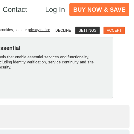
Contact
Log In
BUY NOW & SAVE
e cookies, see our
privacy notice
.
DECLINE
SETTINGS
ACCEPT
ssential
ools that enable essential services and functionality,
ncluding identity verification, service continuity and site
ecurity.