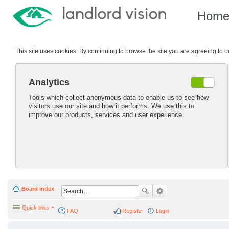
Hom
This site uses cookies. By continuing to browse the site you are agreeing to 
Analytics
Tools which collect anonymous data to enable us to see how
visitors use our site and how it performs. We use this to
improve our products, services and user experience.
Board index
Quick links
FAQ
Register
Login