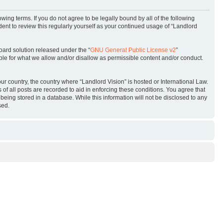
owing terms. If you do not agree to be legally bound by all of the following
ent to review this regularly yourself as your continued usage of “Landlord
oard solution released under the “
GNU General Public License v2
”
ble for what we allow and/or disallow as permissible content and/or conduct.
our country, the country where “Landlord Vision” is hosted or International Law.
f all posts are recorded to aid in enforcing these conditions. You agree that
being stored in a database. While this information will not be disclosed to any
sed.