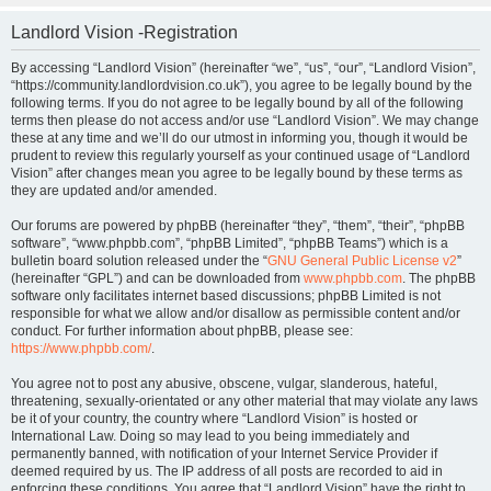
Landlord Vision -Registration
By accessing “Landlord Vision” (hereinafter “we”, “us”, “our”, “Landlord Vision”,
“https://community.landlordvision.co.uk”), you agree to be legally bound by the
following terms. If you do not agree to be legally bound by all of the following
terms then please do not access and/or use “Landlord Vision”. We may change
these at any time and we’ll do our utmost in informing you, though it would be
prudent to review this regularly yourself as your continued usage of “Landlord
Vision” after changes mean you agree to be legally bound by these terms as
they are updated and/or amended.
Our forums are powered by phpBB (hereinafter “they”, “them”, “their”, “phpBB
software”, “www.phpbb.com”, “phpBB Limited”, “phpBB Teams”) which is a
bulletin board solution released under the “
GNU General Public License v2
”
(hereinafter “GPL”) and can be downloaded from
www.phpbb.com
. The phpBB
software only facilitates internet based discussions; phpBB Limited is not
responsible for what we allow and/or disallow as permissible content and/or
conduct. For further information about phpBB, please see:
https://www.phpbb.com/
.
You agree not to post any abusive, obscene, vulgar, slanderous, hateful,
threatening, sexually-orientated or any other material that may violate any laws
be it of your country, the country where “Landlord Vision” is hosted or
International Law. Doing so may lead to you being immediately and
permanently banned, with notification of your Internet Service Provider if
deemed required by us. The IP address of all posts are recorded to aid in
enforcing these conditions. You agree that “Landlord Vision” have the right to