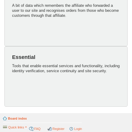
A bit of data which remembers the affiliate who forwarded a
user to our site and recognises orders from those who become
customers through that affiliate.
Essential
Tools that enable essential services and functionality, including
identity verification, service continuity and site security.
Board index
Quick links
FAQ
Register
Login