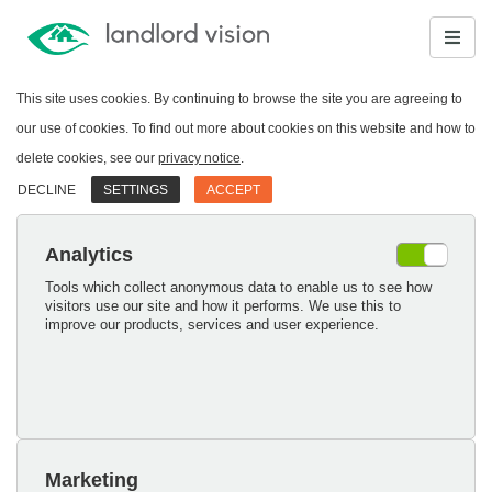
This site uses cookies. By continuing to browse the site you are agreeing to
our use of cookies. To find out more about cookies on this website and how to
delete cookies, see our
privacy notice
.
DECLINE
SETTINGS
ACCEPT
Analytics
Tools which collect anonymous data to enable us to see how
visitors use our site and how it performs. We use this to
improve our products, services and user experience.
Marketing