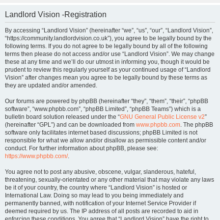
Landlord Vision -Registration
By accessing “Landlord Vision” (hereinafter “we”, “us”, “our”, “Landlord Vision”,
“https://community.landlordvision.co.uk”), you agree to be legally bound by the
following terms. If you do not agree to be legally bound by all of the following
terms then please do not access and/or use “Landlord Vision”. We may change
these at any time and we’ll do our utmost in informing you, though it would be
prudent to review this regularly yourself as your continued usage of “Landlord
Vision” after changes mean you agree to be legally bound by these terms as
they are updated and/or amended.
Our forums are powered by phpBB (hereinafter “they”, “them”, “their”, “phpBB
software”, “www.phpbb.com”, “phpBB Limited”, “phpBB Teams”) which is a
bulletin board solution released under the “
GNU General Public License v2
”
(hereinafter “GPL”) and can be downloaded from
www.phpbb.com
. The phpBB
software only facilitates internet based discussions; phpBB Limited is not
responsible for what we allow and/or disallow as permissible content and/or
conduct. For further information about phpBB, please see:
https://www.phpbb.com/
.
You agree not to post any abusive, obscene, vulgar, slanderous, hateful,
threatening, sexually-orientated or any other material that may violate any laws
be it of your country, the country where “Landlord Vision” is hosted or
International Law. Doing so may lead to you being immediately and
permanently banned, with notification of your Internet Service Provider if
deemed required by us. The IP address of all posts are recorded to aid in
enforcing these conditions. You agree that “Landlord Vision” have the right to