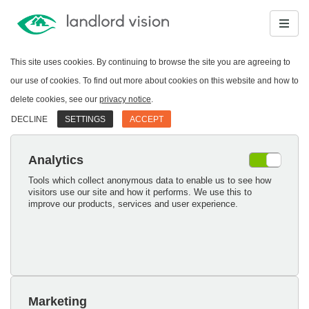
This site uses cookies. By continuing to browse the site you are agreeing to
our use of cookies. To find out more about cookies on this website and how to
delete cookies, see our
privacy notice
.
DECLINE
SETTINGS
ACCEPT
Analytics
Tools which collect anonymous data to enable us to see how
visitors use our site and how it performs. We use this to
improve our products, services and user experience.
Marketing