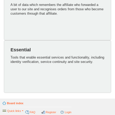
A bit of data which remembers the affiliate who forwarded a
user to our site and recognises orders from those who become
customers through that affiliate.
Essential
Tools that enable essential services and functionality, including
identity verification, service continuity and site security.
Board index
Quick links
FAQ
Register
Login