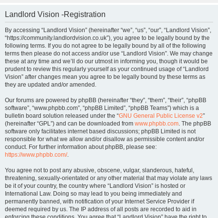
Landlord Vision -Registration
By accessing “Landlord Vision” (hereinafter “we”, “us”, “our”, “Landlord Vision”,
“https://community.landlordvision.co.uk”), you agree to be legally bound by the
following terms. If you do not agree to be legally bound by all of the following
terms then please do not access and/or use “Landlord Vision”. We may change
these at any time and we’ll do our utmost in informing you, though it would be
prudent to review this regularly yourself as your continued usage of “Landlord
Vision” after changes mean you agree to be legally bound by these terms as
they are updated and/or amended.
Our forums are powered by phpBB (hereinafter “they”, “them”, “their”, “phpBB
software”, “www.phpbb.com”, “phpBB Limited”, “phpBB Teams”) which is a
bulletin board solution released under the “
GNU General Public License v2
”
(hereinafter “GPL”) and can be downloaded from
www.phpbb.com
. The phpBB
software only facilitates internet based discussions; phpBB Limited is not
responsible for what we allow and/or disallow as permissible content and/or
conduct. For further information about phpBB, please see:
https://www.phpbb.com/
.
You agree not to post any abusive, obscene, vulgar, slanderous, hateful,
threatening, sexually-orientated or any other material that may violate any laws
be it of your country, the country where “Landlord Vision” is hosted or
International Law. Doing so may lead to you being immediately and
permanently banned, with notification of your Internet Service Provider if
deemed required by us. The IP address of all posts are recorded to aid in
enforcing these conditions. You agree that “Landlord Vision” have the right to