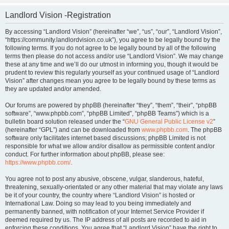
Landlord Vision -Registration
By accessing “Landlord Vision” (hereinafter “we”, “us”, “our”, “Landlord Vision”,
“https://community.landlordvision.co.uk”), you agree to be legally bound by the
following terms. If you do not agree to be legally bound by all of the following
terms then please do not access and/or use “Landlord Vision”. We may change
these at any time and we’ll do our utmost in informing you, though it would be
prudent to review this regularly yourself as your continued usage of “Landlord
Vision” after changes mean you agree to be legally bound by these terms as
they are updated and/or amended.
Our forums are powered by phpBB (hereinafter “they”, “them”, “their”, “phpBB
software”, “www.phpbb.com”, “phpBB Limited”, “phpBB Teams”) which is a
bulletin board solution released under the “
GNU General Public License v2
”
(hereinafter “GPL”) and can be downloaded from
www.phpbb.com
. The phpBB
software only facilitates internet based discussions; phpBB Limited is not
responsible for what we allow and/or disallow as permissible content and/or
conduct. For further information about phpBB, please see:
https://www.phpbb.com/
.
You agree not to post any abusive, obscene, vulgar, slanderous, hateful,
threatening, sexually-orientated or any other material that may violate any laws
be it of your country, the country where “Landlord Vision” is hosted or
International Law. Doing so may lead to you being immediately and
permanently banned, with notification of your Internet Service Provider if
deemed required by us. The IP address of all posts are recorded to aid in
enforcing these conditions. You agree that “Landlord Vision” have the right to