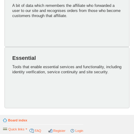
A bit of data which remembers the affiliate who forwarded a
user to our site and recognises orders from those who become
customers through that affiliate.
Essential
Tools that enable essential services and functionality, including
identity verification, service continuity and site security.
Board index
Quick links
FAQ
Register
Login