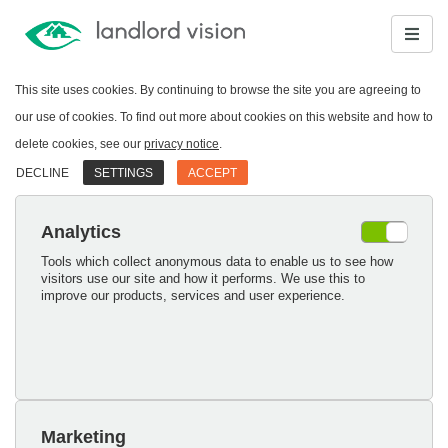
This site uses cookies. By continuing to browse the site you are agreeing to
our use of cookies. To find out more about cookies on this website and how to
delete cookies, see our
privacy notice
.
DECLINE
SETTINGS
ACCEPT
Analytics
Tools which collect anonymous data to enable us to see how
visitors use our site and how it performs. We use this to
improve our products, services and user experience.
Marketing