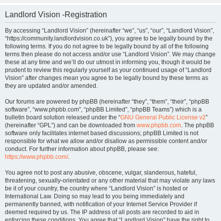
Landlord Vision -Registration
By accessing “Landlord Vision” (hereinafter “we”, “us”, “our”, “Landlord Vision”,
“https://community.landlordvision.co.uk”), you agree to be legally bound by the
following terms. If you do not agree to be legally bound by all of the following
terms then please do not access and/or use “Landlord Vision”. We may change
these at any time and we’ll do our utmost in informing you, though it would be
prudent to review this regularly yourself as your continued usage of “Landlord
Vision” after changes mean you agree to be legally bound by these terms as
they are updated and/or amended.
Our forums are powered by phpBB (hereinafter “they”, “them”, “their”, “phpBB
software”, “www.phpbb.com”, “phpBB Limited”, “phpBB Teams”) which is a
bulletin board solution released under the “
GNU General Public License v2
”
(hereinafter “GPL”) and can be downloaded from
www.phpbb.com
. The phpBB
software only facilitates internet based discussions; phpBB Limited is not
responsible for what we allow and/or disallow as permissible content and/or
conduct. For further information about phpBB, please see:
https://www.phpbb.com/
.
You agree not to post any abusive, obscene, vulgar, slanderous, hateful,
threatening, sexually-orientated or any other material that may violate any laws
be it of your country, the country where “Landlord Vision” is hosted or
International Law. Doing so may lead to you being immediately and
permanently banned, with notification of your Internet Service Provider if
deemed required by us. The IP address of all posts are recorded to aid in
enforcing these conditions. You agree that “Landlord Vision” have the right to