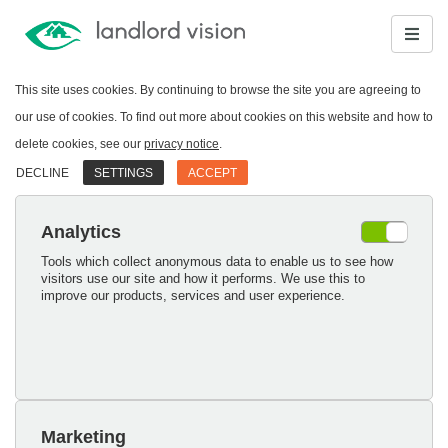
This site uses cookies. By continuing to browse the site you are agreeing to
our use of cookies. To find out more about cookies on this website and how to
delete cookies, see our
privacy notice
.
DECLINE
SETTINGS
ACCEPT
Analytics
Tools which collect anonymous data to enable us to see how
visitors use our site and how it performs. We use this to
improve our products, services and user experience.
Marketing