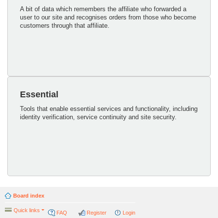
A bit of data which remembers the affiliate who forwarded a
user to our site and recognises orders from those who become
customers through that affiliate.
Essential
Tools that enable essential services and functionality, including
identity verification, service continuity and site security.
Board index
Quick links
FAQ
Register
Login