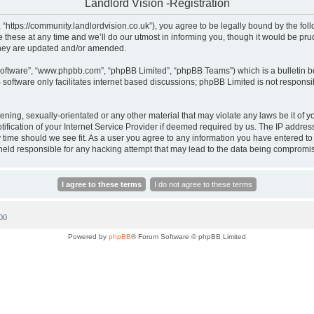
Landlord Vision -Registration
, “https://community.landlordvision.co.uk”), you agree to be legally bound by the foll
hese at any time and we’ll do our utmost in informing you, though it would be prud
they are updated and/or amended.
software”, “www.phpbb.com”, “phpBB Limited”, “phpBB Teams”) which is a bulletin b
software only facilitates internet based discussions; phpBB Limited is not responsi
ening, sexually-orientated or any other material that may violate any laws be it of y
cation of your Internet Service Provider if deemed required by us. The IP address o
y time should we see fit. As a user you agree to any information you have entered to 
e held responsible for any hacking attempt that may lead to the data being compromi
00
Powered by
phpBB
® Forum Software © phpBB Limited