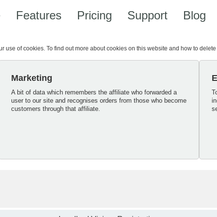
e
Features
Pricing
Support
Blog
our use of cookies. To find out more about cookies on this website and how to delet
Marketing
E
A bit of data which remembers the affiliate who forwarded a
T
user to our site and recognises orders from those who become
i
customers through that affiliate.
s