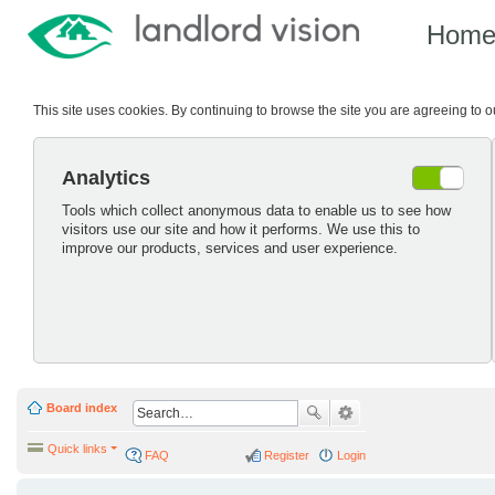
Hom
This site uses cookies. By continuing to browse the site you are agreeing to 
Analytics
Tools which collect anonymous data to enable us to see how
visitors use our site and how it performs. We use this to
improve our products, services and user experience.
Board index
Quick links
FAQ
Register
Login