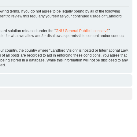
owing terms. If you do not agree to be legally bound by all of the following
ent to review this regularly yourself as your continued usage of “Landlord
oard solution released under the “
GNU General Public License v2
”
ble for what we allow and/or disallow as permissible content and/or conduct.
our country, the country where “Landlord Vision” is hosted or International Law.
f all posts are recorded to aid in enforcing these conditions. You agree that
being stored in a database. While this information will not be disclosed to any
sed.