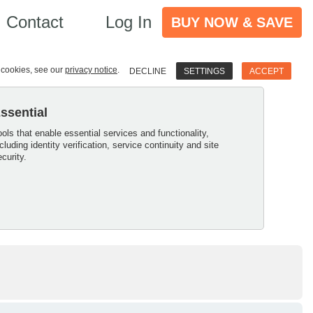
Contact
Log In
BUY NOW & SAVE
e cookies, see our
privacy notice
.
DECLINE
SETTINGS
ACCEPT
ssential
ools that enable essential services and functionality,
ncluding identity verification, service continuity and site
ecurity.