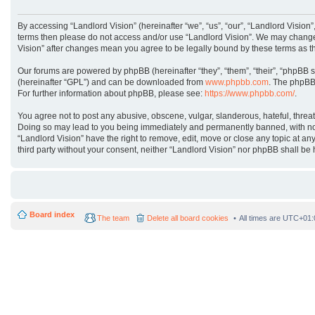
By accessing “Landlord Vision” (hereinafter “we”, “us”, “our”, “Landlord Vision”
terms then please do not access and/or use “Landlord Vision”. We may change t
Vision” after changes mean you agree to be legally bound by these terms as 
Our forums are powered by phpBB (hereinafter “they”, “them”, “their”, “phpBB 
(hereinafter “GPL”) and can be downloaded from
www.phpbb.com
. The phpBB 
For further information about phpBB, please see:
https://www.phpbb.com/
.
You agree not to post any abusive, obscene, vulgar, slanderous, hateful, threat
Doing so may lead to you being immediately and permanently banned, with notifi
“Landlord Vision” have the right to remove, edit, move or close any topic at an
third party without your consent, neither “Landlord Vision” nor phpBB shall b
Board index
The team
Delete all board cookies
All times are
UTC+01: