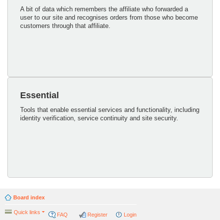
A bit of data which remembers the affiliate who forwarded a
user to our site and recognises orders from those who become
customers through that affiliate.
Essential
Tools that enable essential services and functionality, including
identity verification, service continuity and site security.
Board index
Quick links
FAQ
Register
Login