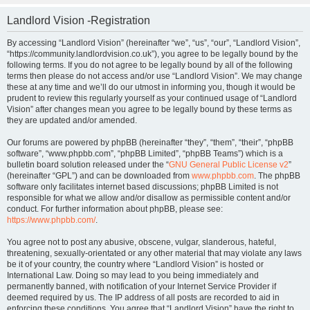
Landlord Vision -Registration
By accessing “Landlord Vision” (hereinafter “we”, “us”, “our”, “Landlord Vision”,
“https://community.landlordvision.co.uk”), you agree to be legally bound by the
following terms. If you do not agree to be legally bound by all of the following
terms then please do not access and/or use “Landlord Vision”. We may change
these at any time and we’ll do our utmost in informing you, though it would be
prudent to review this regularly yourself as your continued usage of “Landlord
Vision” after changes mean you agree to be legally bound by these terms as
they are updated and/or amended.
Our forums are powered by phpBB (hereinafter “they”, “them”, “their”, “phpBB
software”, “www.phpbb.com”, “phpBB Limited”, “phpBB Teams”) which is a
bulletin board solution released under the “
GNU General Public License v2
”
(hereinafter “GPL”) and can be downloaded from
www.phpbb.com
. The phpBB
software only facilitates internet based discussions; phpBB Limited is not
responsible for what we allow and/or disallow as permissible content and/or
conduct. For further information about phpBB, please see:
https://www.phpbb.com/
.
You agree not to post any abusive, obscene, vulgar, slanderous, hateful,
threatening, sexually-orientated or any other material that may violate any laws
be it of your country, the country where “Landlord Vision” is hosted or
International Law. Doing so may lead to you being immediately and
permanently banned, with notification of your Internet Service Provider if
deemed required by us. The IP address of all posts are recorded to aid in
enforcing these conditions. You agree that “Landlord Vision” have the right to