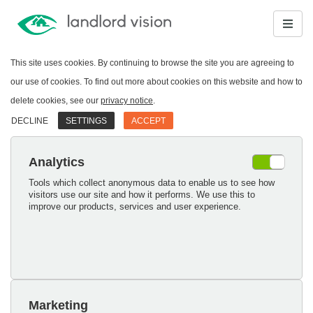
This site uses cookies. By continuing to browse the site you are agreeing to
our use of cookies. To find out more about cookies on this website and how to
delete cookies, see our
privacy notice
.
DECLINE
SETTINGS
ACCEPT
Analytics
Tools which collect anonymous data to enable us to see how
visitors use our site and how it performs. We use this to
improve our products, services and user experience.
Marketing