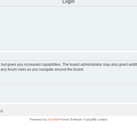
Login
 but gives you increased capabilities. The board administrator may also grant addi
d any forum rules as you navigate around the board.
00
Powered by
phpBB
® Forum Software © phpBB Limited