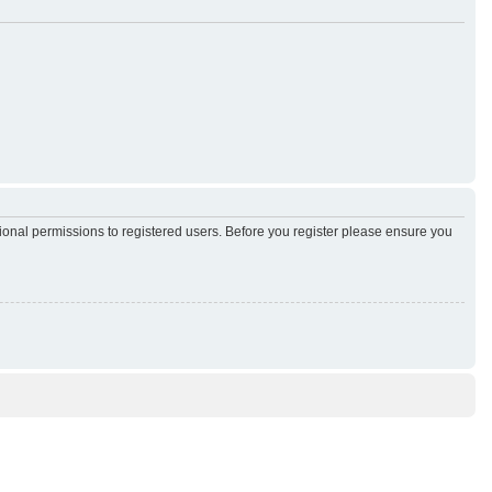
tional permissions to registered users. Before you register please ensure you