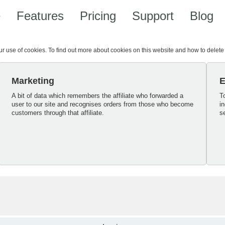
e
Features
Pricing
Support
Blog
our use of cookies. To find out more about cookies on this website and how to delet
Marketing
E
A bit of data which remembers the affiliate who forwarded a
T
user to our site and recognises orders from those who become
i
customers through that affiliate.
s