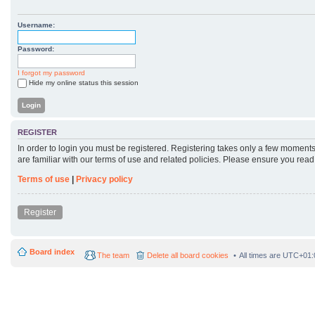
Username:
Password:
I forgot my password
Hide my online status this session
REGISTER
In order to login you must be registered. Registering takes only a few moments
are familiar with our terms of use and related policies. Please ensure you rea
Terms of use
|
Privacy policy
Register
Board index
The team
Delete all board cookies
All times are
UTC+01: