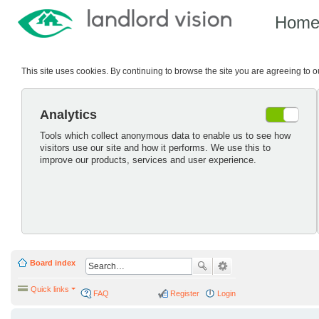
Hom
This site uses cookies. By continuing to browse the site you are agreeing to 
Analytics
Tools which collect anonymous data to enable us to see how
visitors use our site and how it performs. We use this to
improve our products, services and user experience.
Board index
Quick links
FAQ
Register
Login