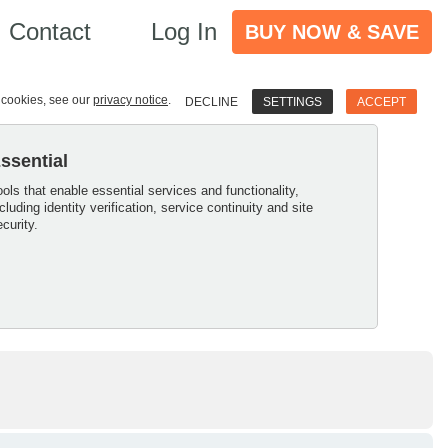
Contact
Log In
BUY NOW & SAVE
e cookies, see our
privacy notice
.
DECLINE
SETTINGS
ACCEPT
ssential
ools that enable essential services and functionality,
ncluding identity verification, service continuity and site
ecurity.