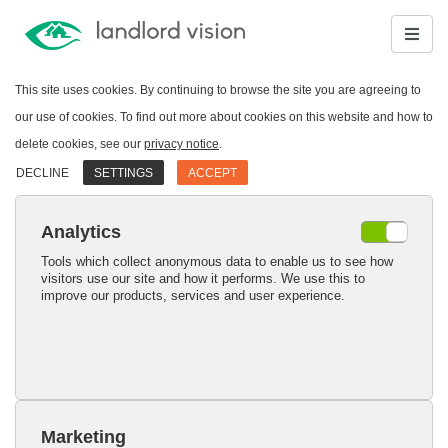
This site uses cookies. By continuing to browse the site you are agreeing to
our use of cookies. To find out more about cookies on this website and how to
delete cookies, see our
privacy notice
.
DECLINE
SETTINGS
ACCEPT
Analytics
Tools which collect anonymous data to enable us to see how
visitors use our site and how it performs. We use this to
improve our products, services and user experience.
Marketing