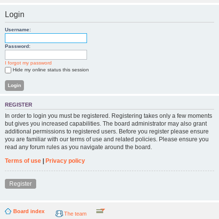
Login
Username:
Password:
I forgot my password
Hide my online status this session
REGISTER
In order to login you must be registered. Registering takes only a few moments
but gives you increased capabilities. The board administrator may also grant
additional permissions to registered users. Before you register please ensure
you are familiar with our terms of use and related policies. Please ensure you
read any forum rules as you navigate around the board.
Terms of use
|
Privacy policy
Register
Board index
The team