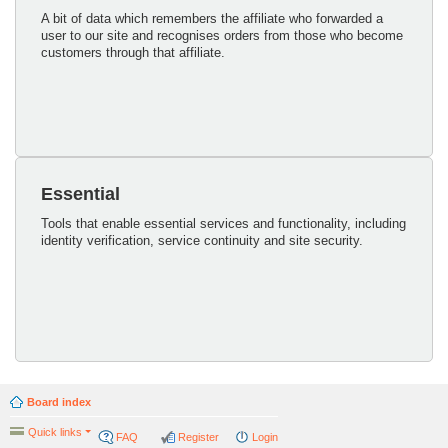
A bit of data which remembers the affiliate who forwarded a
user to our site and recognises orders from those who become
customers through that affiliate.
Essential
Tools that enable essential services and functionality, including
identity verification, service continuity and site security.
Board index
Quick links
FAQ
Register
Login