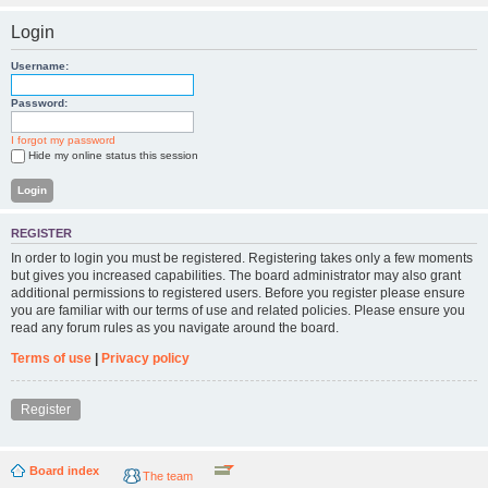
Login
Username:
Password:
I forgot my password
Hide my online status this session
REGISTER
In order to login you must be registered. Registering takes only a few moments
but gives you increased capabilities. The board administrator may also grant
additional permissions to registered users. Before you register please ensure
you are familiar with our terms of use and related policies. Please ensure you
read any forum rules as you navigate around the board.
Terms of use
|
Privacy policy
Register
Board index
The team