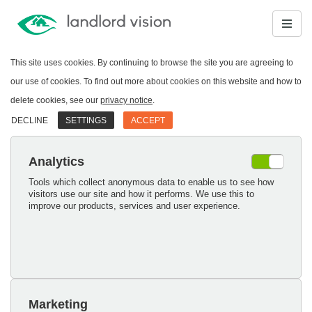
This site uses cookies. By continuing to browse the site you are agreeing to
our use of cookies. To find out more about cookies on this website and how to
delete cookies, see our
privacy notice
.
DECLINE
SETTINGS
ACCEPT
Analytics
Tools which collect anonymous data to enable us to see how
visitors use our site and how it performs. We use this to
improve our products, services and user experience.
Marketing