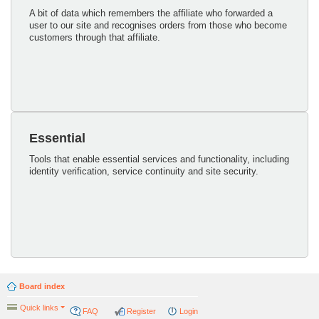
A bit of data which remembers the affiliate who forwarded a
user to our site and recognises orders from those who become
customers through that affiliate.
Essential
Tools that enable essential services and functionality, including
identity verification, service continuity and site security.
Board index
Quick links
FAQ
Register
Login