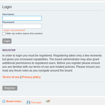
Login
Username:
Password:
I forgot my password
Hide my online status this session
REGISTER
In order to login you must be registered. Registering takes only a few moments
but gives you increased capabilities. The board administrator may also grant
additional permissions to registered users. Before you register please ensure
you are familiar with our terms of use and related policies. Please ensure you
read any forum rules as you navigate around the board.
Terms of use
|
Privacy policy
Register
Board index
The team