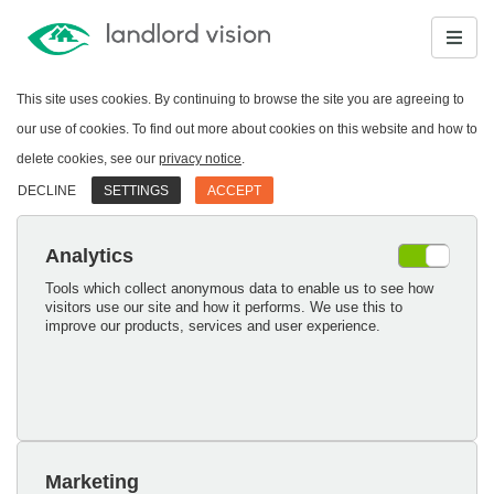
This site uses cookies. By continuing to browse the site you are agreeing to
our use of cookies. To find out more about cookies on this website and how to
delete cookies, see our
privacy notice
.
DECLINE
SETTINGS
ACCEPT
Analytics
Tools which collect anonymous data to enable us to see how
visitors use our site and how it performs. We use this to
improve our products, services and user experience.
Marketing