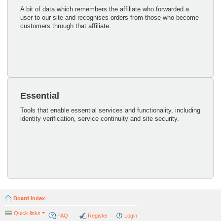
A bit of data which remembers the affiliate who forwarded a
user to our site and recognises orders from those who become
customers through that affiliate.
Essential
Tools that enable essential services and functionality, including
identity verification, service continuity and site security.
Board index
Quick links
FAQ
Register
Login