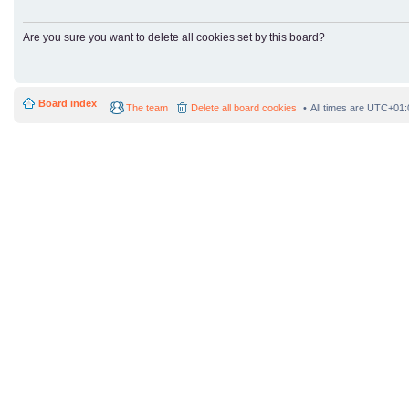
Are you sure you want to delete all cookies set by this board?
Board index
The team
Delete all board cookies
All times are
UTC+01: