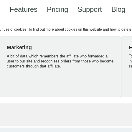
e
Features
Pricing
Support
Blog
our use of cookies. To find out more about cookies on this website and how to delet
Marketing
E
A bit of data which remembers the affiliate who forwarded a
T
user to our site and recognises orders from those who become
i
customers through that affiliate.
s