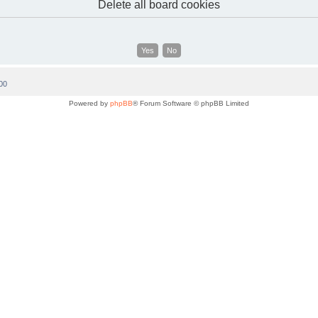
Delete all board cookies
00
Powered by
phpBB
® Forum Software © phpBB Limited