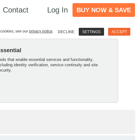
Contact
Log In
BUY NOW & SAVE
e cookies, see our
privacy notice
.
DECLINE
SETTINGS
ACCEPT
ssential
ools that enable essential services and functionality,
ncluding identity verification, service continuity and site
ecurity.