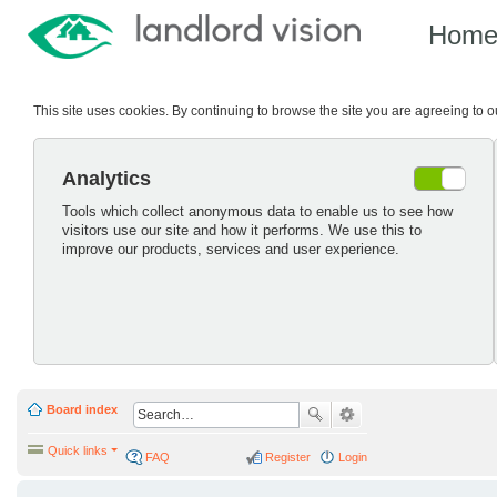
Hom
This site uses cookies. By continuing to browse the site you are agreeing to 
Analytics
Tools which collect anonymous data to enable us to see how
visitors use our site and how it performs. We use this to
improve our products, services and user experience.
Board index
Quick links
FAQ
Register
Login