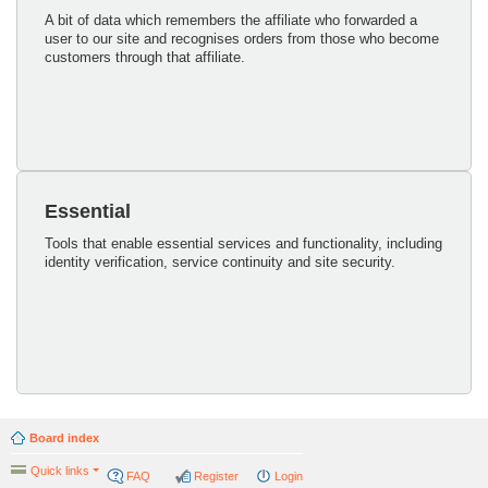
A bit of data which remembers the affiliate who forwarded a
user to our site and recognises orders from those who become
customers through that affiliate.
Essential
Tools that enable essential services and functionality, including
identity verification, service continuity and site security.
Board index
Quick links
FAQ
Register
Login