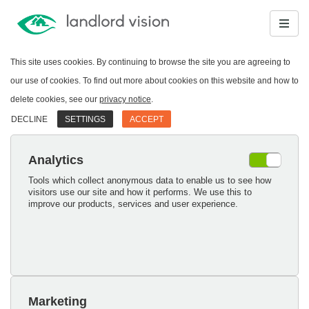
This site uses cookies. By continuing to browse the site you are agreeing to
our use of cookies. To find out more about cookies on this website and how to
delete cookies, see our
privacy notice
.
DECLINE
SETTINGS
ACCEPT
Analytics
Tools which collect anonymous data to enable us to see how
visitors use our site and how it performs. We use this to
improve our products, services and user experience.
Marketing