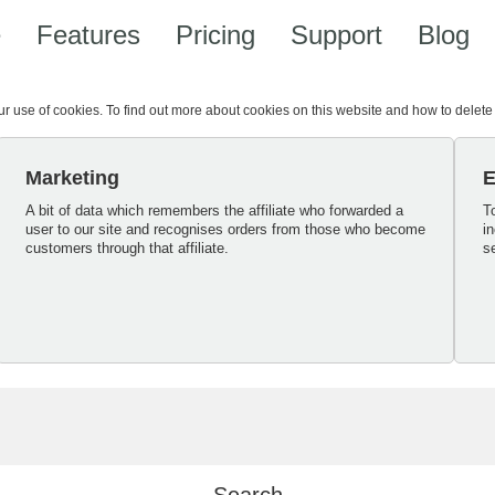
e
Features
Pricing
Support
Blog
our use of cookies. To find out more about cookies on this website and how to delet
Marketing
E
A bit of data which remembers the affiliate who forwarded a
T
user to our site and recognises orders from those who become
i
customers through that affiliate.
s