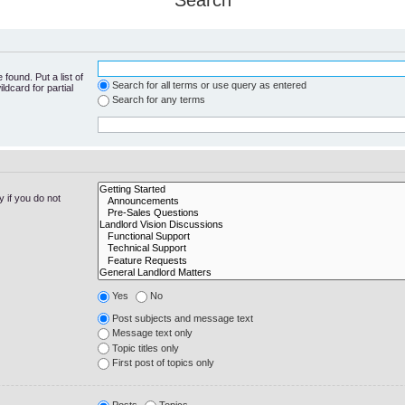
Search
found. Put a list of
Search for all terms or use query as entered
ldcard for partial
Search for any terms
 if you do not
Yes
No
Post subjects and message text
Message text only
Topic titles only
First post of topics only