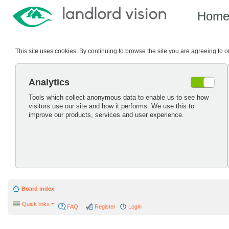
Hom
This site uses cookies. By continuing to browse the site you are agreeing to 
Analytics
Tools which collect anonymous data to enable us to see how
visitors use our site and how it performs. We use this to
improve our products, services and user experience.
Board index
Quick links
FAQ
Register
Login