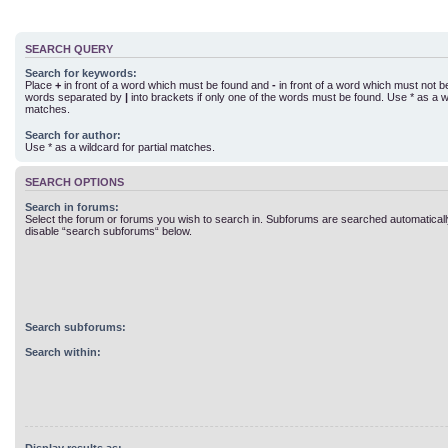
SEARCH QUERY
Search for keywords:
Place
+
in front of a word which must be found and
-
in front of a word which must not be 
words separated by
|
into brackets if only one of the words must be found. Use * as a wi
matches.
Search for author:
Use * as a wildcard for partial matches.
SEARCH OPTIONS
Search in forums:
Select the forum or forums you wish to search in. Subforums are searched automatically
disable “search subforums“ below.
Search subforums:
Search within: