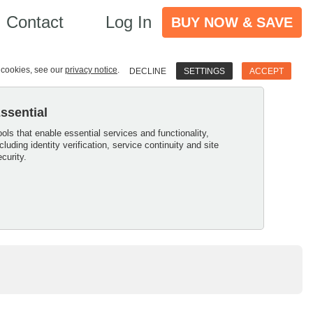
Contact
Log In
BUY NOW & SAVE
e cookies, see our
privacy notice
.
DECLINE
SETTINGS
ACCEPT
ssential
ools that enable essential services and functionality,
ncluding identity verification, service continuity and site
ecurity.