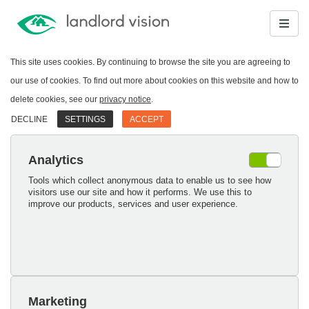
This site uses cookies. By continuing to browse the site you are agreeing to
our use of cookies. To find out more about cookies on this website and how to
delete cookies, see our
privacy notice
.
DECLINE
SETTINGS
ACCEPT
Analytics
Tools which collect anonymous data to enable us to see how
visitors use our site and how it performs. We use this to
improve our products, services and user experience.
Marketing