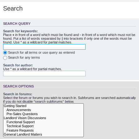
Search
SEARCH QUERY
Search for keywords:
Place
+
in front of a word which must be found and
-
in front of a word which must not be
found. Put a list of words separated by
|
into brackets if only one of the words must be
found. Use * as a wildcard for partial matches.
Search for all terms or use query as entered
Search for any terms
Search for author:
Use * as a wildcard for partial matches.
SEARCH OPTIONS
Search in forums:
Select the forum or forums you wish to search in. Subforums are searched automatically
if you do not disable “search subforums“ below.