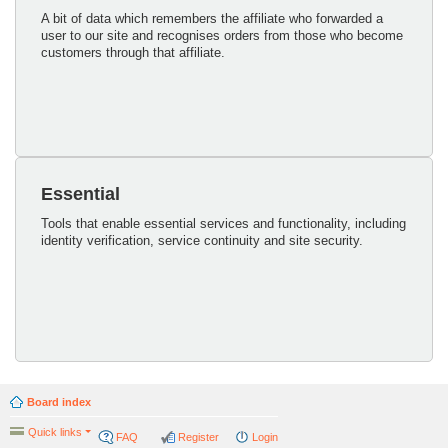
A bit of data which remembers the affiliate who forwarded a
user to our site and recognises orders from those who become
customers through that affiliate.
Essential
Tools that enable essential services and functionality, including
identity verification, service continuity and site security.
Board index
Quick links
FAQ
Register
Login