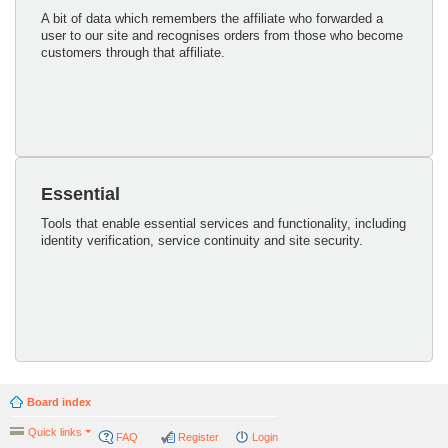
A bit of data which remembers the affiliate who forwarded a
user to our site and recognises orders from those who become
customers through that affiliate.
Essential
Tools that enable essential services and functionality, including
identity verification, service continuity and site security.
Board index
Quick links
FAQ
Register
Login