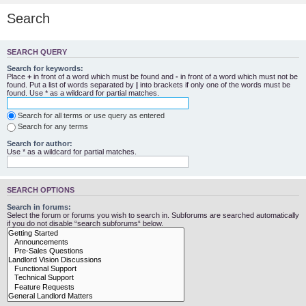
Search
SEARCH QUERY
Search for keywords:
Place
+
in front of a word which must be found and
-
in front of a word which must not be
found. Put a list of words separated by
|
into brackets if only one of the words must be
found. Use * as a wildcard for partial matches.
Search for all terms or use query as entered
Search for any terms
Search for author:
Use * as a wildcard for partial matches.
SEARCH OPTIONS
Search in forums:
Select the forum or forums you wish to search in. Subforums are searched automatically
if you do not disable “search subforums“ below.