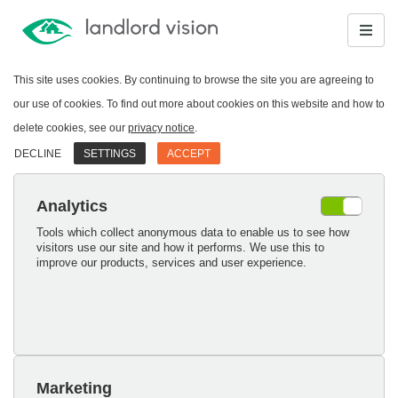
This site uses cookies. By continuing to browse the site you are agreeing to
our use of cookies. To find out more about cookies on this website and how to
delete cookies, see our
privacy notice
.
DECLINE
SETTINGS
ACCEPT
Analytics
Tools which collect anonymous data to enable us to see how
visitors use our site and how it performs. We use this to
improve our products, services and user experience.
Marketing