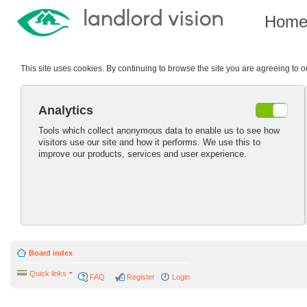
Hom
This site uses cookies. By continuing to browse the site you are agreeing to 
Analytics
Tools which collect anonymous data to enable us to see how
visitors use our site and how it performs. We use this to
improve our products, services and user experience.
Board index
Quick links
FAQ
Register
Login