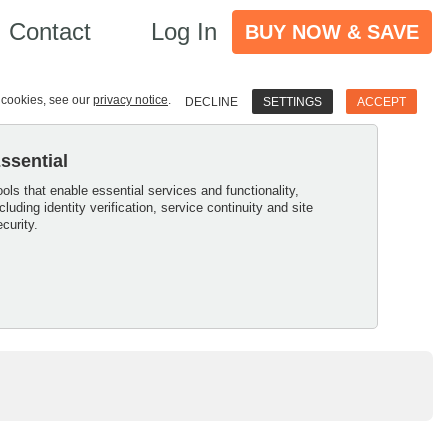
Contact
Log In
BUY NOW & SAVE
e cookies, see our
privacy notice
.
DECLINE
SETTINGS
ACCEPT
ssential
ools that enable essential services and functionality,
ncluding identity verification, service continuity and site
ecurity.