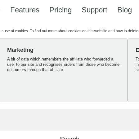
e
Features
Pricing
Support
Blog
our use of cookies. To find out more about cookies on this website and how to delet
Marketing
E
A bit of data which remembers the affiliate who forwarded a
T
user to our site and recognises orders from those who become
i
customers through that affiliate.
s