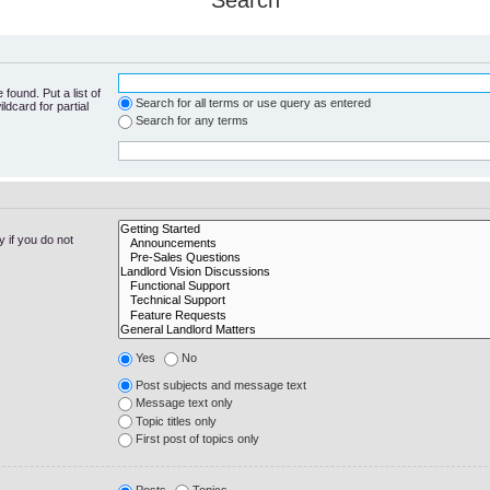
Search
found. Put a list of
Search for all terms or use query as entered
ldcard for partial
Search for any terms
 if you do not
Yes
No
Post subjects and message text
Message text only
Topic titles only
First post of topics only