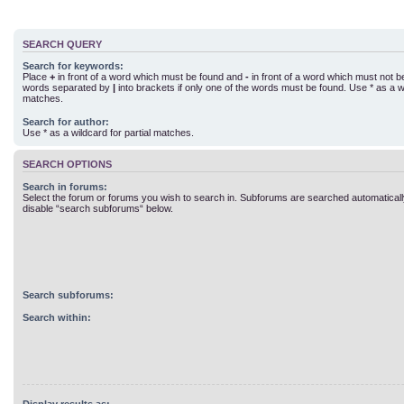
SEARCH QUERY
Search for keywords:
Place
+
in front of a word which must be found and
-
in front of a word which must not be 
words separated by
|
into brackets if only one of the words must be found. Use * as a wi
matches.
Search for author:
Use * as a wildcard for partial matches.
SEARCH OPTIONS
Search in forums:
Select the forum or forums you wish to search in. Subforums are searched automatically
disable “search subforums“ below.
Search subforums:
Search within: