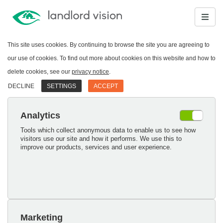
This site uses cookies. By continuing to browse the site you are agreeing to
our use of cookies. To find out more about cookies on this website and how to
delete cookies, see our
privacy notice
.
DECLINE
SETTINGS
ACCEPT
Analytics
Tools which collect anonymous data to enable us to see how
visitors use our site and how it performs. We use this to
improve our products, services and user experience.
Marketing