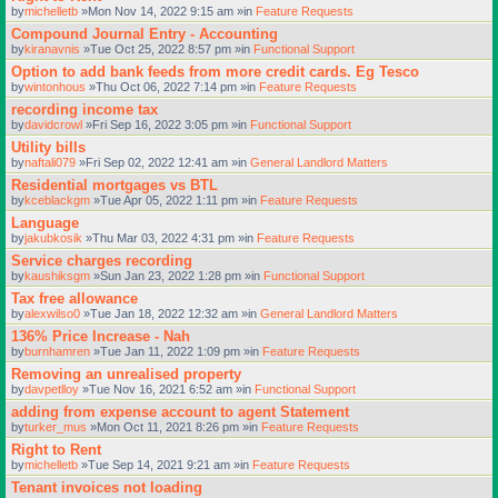
by
michelletb
»Mon Nov 14, 2022 9:15 am »in
Feature Requests
Compound Journal Entry - Accounting
by
kiranavnis
»Tue Oct 25, 2022 8:57 pm »in
Functional Support
Option to add bank feeds from more credit cards. Eg Tesco
by
wintonhous
»Thu Oct 06, 2022 7:14 pm »in
Feature Requests
recording income tax
by
davidcrowl
»Fri Sep 16, 2022 3:05 pm »in
Functional Support
Utility bills
by
naftali079
»Fri Sep 02, 2022 12:41 am »in
General Landlord Matters
Residential mortgages vs BTL
by
kceblackgm
»Tue Apr 05, 2022 1:11 pm »in
Feature Requests
Language
by
jakubkosik
»Thu Mar 03, 2022 4:31 pm »in
Feature Requests
Service charges recording
by
kaushiksgm
»Sun Jan 23, 2022 1:28 pm »in
Functional Support
Tax free allowance
by
alexwilso0
»Tue Jan 18, 2022 12:32 am »in
General Landlord Matters
136% Price Increase - Nah
by
burnhamren
»Tue Jan 11, 2022 1:09 pm »in
Feature Requests
Removing an unrealised property
by
davpetlloy
»Tue Nov 16, 2021 6:52 am »in
Functional Support
adding from expense account to agent Statement
by
turker_mus
»Mon Oct 11, 2021 8:26 pm »in
Feature Requests
Right to Rent
by
michelletb
»Tue Sep 14, 2021 9:21 am »in
Feature Requests
Tenant invoices not loading