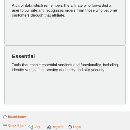
A bit of data which remembers the affiliate who forwarded a
user to our site and recognises orders from those who become
customers through that affiliate.
Essential
Tools that enable essential services and functionality, including
identity verification, service continuity and site security.
Board index
Quick links
FAQ
Register
Login