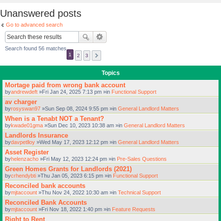
Unanswered posts
Go to advanced search
Search found 56 matches
1
2
3
Topics
Mortage paid from wrong bank account
by
andrewdeft
»Fri Jan 24, 2025 7:13 pm »in
Functional Support
av charger
by
rosyswan97
»Sun Sep 08, 2024 9:55 pm »in
General Landlord Matters
When is a Tenabt NOT a Tenant?
by
kwade01gma
»Sun Dec 10, 2023 10:38 am »in
General Landlord Matters
Landlords Insurance
by
davpetlloy
»Wed May 17, 2023 12:12 pm »in
General Landlord Matters
Asset Register
by
helenzacho
»Fri May 12, 2023 12:24 pm »in
Pre-Sales Questions
Green Homes Grants for Landlords (2021)
by
crhendybti
»Thu Jan 05, 2023 6:15 pm »in
Functional Support
Reconciled bank accounts
by
mjtaccount
»Thu Nov 24, 2022 10:30 am »in
Technical Support
Reconciled Bank Accounts
by
mjtaccount
»Fri Nov 18, 2022 1:40 pm »in
Feature Requests
Right to Rent