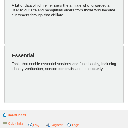
A bit of data which remembers the affiliate who forwarded a
user to our site and recognises orders from those who become
customers through that affiliate.
Essential
Tools that enable essential services and functionality, including
identity verification, service continuity and site security.
Board index
Quick links
FAQ
Register
Login