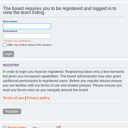
The board requires you to be registered and logged in to
view the team listing.
Username:
Password:
I forgot my password
Hide my online status this session
REGISTER
In order to login you must be registered. Registering takes only a few moments
but gives you increased capabilities. The board administrator may also grant
additional permissions to registered users. Before you register please ensure
you are familiar with our terms of use and related policies. Please ensure you
read any forum rules as you navigate around the board.
Terms of use
|
Privacy policy
Register
Board index