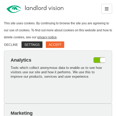
This site uses cookies. By continuing to browse the site you are agreeing to
our use of cookies. To find out more about cookies on this website and how to
delete cookies, see our
privacy notice
.
DECLINE
SETTINGS
ACCEPT
Analytics
Tools which collect anonymous data to enable us to see how
visitors use our site and how it performs. We use this to
improve our products, services and user experience.
Marketing