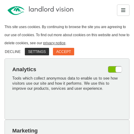
This site uses cookies. By continuing to browse the site you are agreeing to
our use of cookies. To find out more about cookies on this website and how to
delete cookies, see our
privacy notice
.
DECLINE
SETTINGS
ACCEPT
Analytics
Tools which collect anonymous data to enable us to see how
visitors use our site and how it performs. We use this to
improve our products, services and user experience.
Marketing