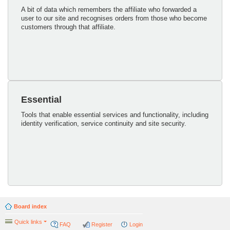
A bit of data which remembers the affiliate who forwarded a
user to our site and recognises orders from those who become
customers through that affiliate.
Essential
Tools that enable essential services and functionality, including
identity verification, service continuity and site security.
Board index
Quick links
FAQ
Register
Login