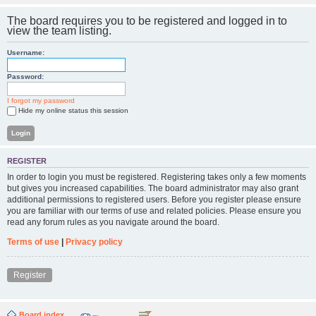
The board requires you to be registered and logged in to
view the team listing.
Username:
Password:
I forgot my password
Hide my online status this session
REGISTER
In order to login you must be registered. Registering takes only a few moments
but gives you increased capabilities. The board administrator may also grant
additional permissions to registered users. Before you register please ensure
you are familiar with our terms of use and related policies. Please ensure you
read any forum rules as you navigate around the board.
Terms of use
|
Privacy policy
Register
Board index