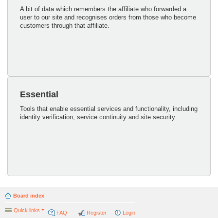
A bit of data which remembers the affiliate who forwarded a
user to our site and recognises orders from those who become
customers through that affiliate.
Essential
Tools that enable essential services and functionality, including
identity verification, service continuity and site security.
Board index
Quick links
FAQ
Register
Login