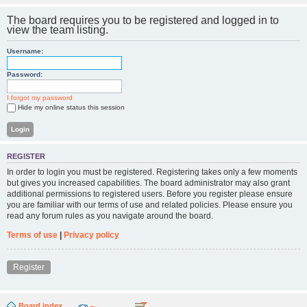
The board requires you to be registered and logged in to
view the team listing.
Username:
Password:
I forgot my password
Hide my online status this session
REGISTER
In order to login you must be registered. Registering takes only a few moments
but gives you increased capabilities. The board administrator may also grant
additional permissions to registered users. Before you register please ensure
you are familiar with our terms of use and related policies. Please ensure you
read any forum rules as you navigate around the board.
Terms of use
|
Privacy policy
Register
Board index