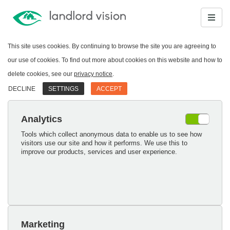
This site uses cookies. By continuing to browse the site you are agreeing to
our use of cookies. To find out more about cookies on this website and how to
delete cookies, see our
privacy notice
.
DECLINE
SETTINGS
ACCEPT
Analytics
Tools which collect anonymous data to enable us to see how
visitors use our site and how it performs. We use this to
improve our products, services and user experience.
Marketing