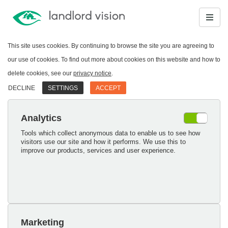
This site uses cookies. By continuing to browse the site you are agreeing to
our use of cookies. To find out more about cookies on this website and how to
delete cookies, see our
privacy notice
.
DECLINE
SETTINGS
ACCEPT
Analytics
Tools which collect anonymous data to enable us to see how
visitors use our site and how it performs. We use this to
improve our products, services and user experience.
Marketing