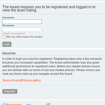
The board requires you to be registered and logged in to
view the team listing.
Username:
Password:
I forgot my password
Hide my online status this session
REGISTER
In order to login you must be registered. Registering takes only a few moments
but gives you increased capabilities. The board administrator may also grant
additional permissions to registered users. Before you register please ensure
you are familiar with our terms of use and related policies. Please ensure you
read any forum rules as you navigate around the board.
Terms of use
|
Privacy policy
Register
Board index