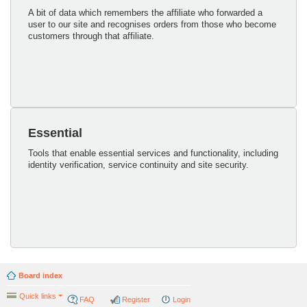
A bit of data which remembers the affiliate who forwarded a
user to our site and recognises orders from those who become
customers through that affiliate.
Essential
Tools that enable essential services and functionality, including
identity verification, service continuity and site security.
Board index
Quick links
FAQ
Register
Login