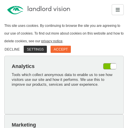
This site uses cookies. By continuing to browse the site you are agreeing to
our use of cookies. To find out more about cookies on this website and how to
delete cookies, see our
privacy notice
.
DECLINE
SETTINGS
ACCEPT
Analytics
Tools which collect anonymous data to enable us to see how
visitors use our site and how it performs. We use this to
improve our products, services and user experience.
Marketing