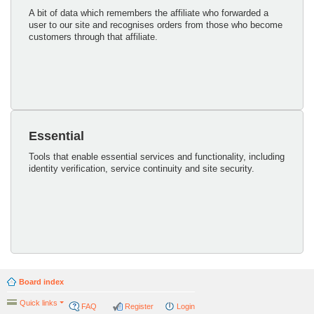
A bit of data which remembers the affiliate who forwarded a
user to our site and recognises orders from those who become
customers through that affiliate.
Essential
Tools that enable essential services and functionality, including
identity verification, service continuity and site security.
Board index
Quick links
FAQ
Register
Login