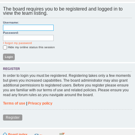
The board requires you to be registered and logged in to
view the team listing.
Username:
Password:
I forgot my password
Hide my online status this session
REGISTER
In order to login you must be registered. Registering takes only a few moments
but gives you increased capabilities. The board administrator may also grant
additional permissions to registered users. Before you register please ensure
you are familiar with our terms of use and related policies. Please ensure you
read any forum rules as you navigate around the board.
Terms of use
|
Privacy policy
Register
Board index