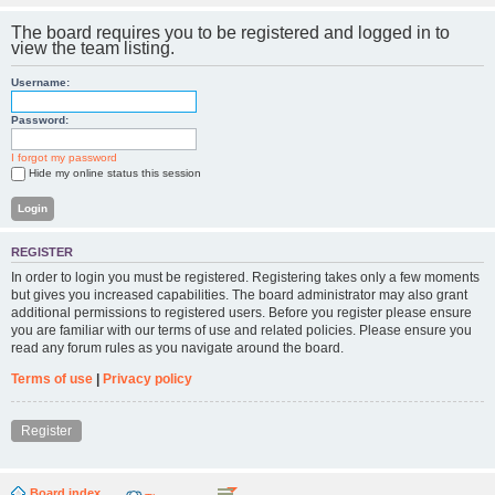
The board requires you to be registered and logged in to
view the team listing.
Username:
Password:
I forgot my password
Hide my online status this session
REGISTER
In order to login you must be registered. Registering takes only a few moments
but gives you increased capabilities. The board administrator may also grant
additional permissions to registered users. Before you register please ensure
you are familiar with our terms of use and related policies. Please ensure you
read any forum rules as you navigate around the board.
Terms of use
|
Privacy policy
Register
Board index