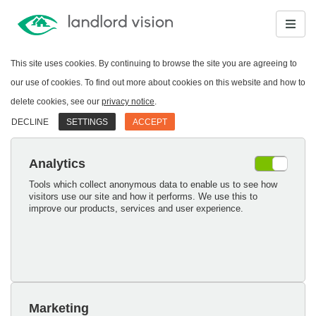
This site uses cookies. By continuing to browse the site you are agreeing to
our use of cookies. To find out more about cookies on this website and how to
delete cookies, see our
privacy notice
.
DECLINE
SETTINGS
ACCEPT
Analytics
Tools which collect anonymous data to enable us to see how
visitors use our site and how it performs. We use this to
improve our products, services and user experience.
Marketing