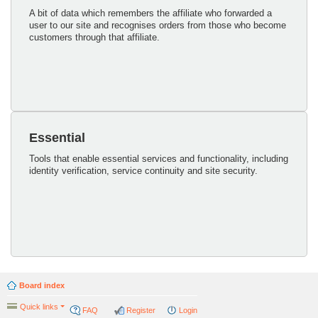
A bit of data which remembers the affiliate who forwarded a
user to our site and recognises orders from those who become
customers through that affiliate.
Essential
Tools that enable essential services and functionality, including
identity verification, service continuity and site security.
Board index
Quick links
FAQ
Register
Login