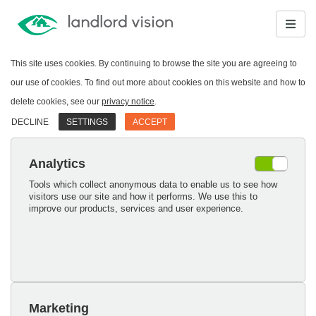
This site uses cookies. By continuing to browse the site you are agreeing to
our use of cookies. To find out more about cookies on this website and how to
delete cookies, see our
privacy notice
.
DECLINE
SETTINGS
ACCEPT
Analytics
Tools which collect anonymous data to enable us to see how
visitors use our site and how it performs. We use this to
improve our products, services and user experience.
Marketing