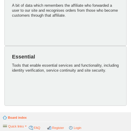
A bit of data which remembers the affiliate who forwarded a
user to our site and recognises orders from those who become
customers through that affiliate.
Essential
Tools that enable essential services and functionality, including
identity verification, service continuity and site security.
Board index
Quick links
FAQ
Register
Login