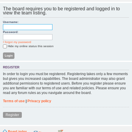
The board requires you to be registered and logged in to
view the team listing.
Username:
Password:
I forgot my password
Hide my online status this session
REGISTER
In order to login you must be registered. Registering takes only a few moments
but gives you increased capabilities. The board administrator may also grant
additional permissions to registered users. Before you register please ensure
you are familiar with our terms of use and related policies. Please ensure you
read any forum rules as you navigate around the board.
Terms of use
|
Privacy policy
Register
Board index