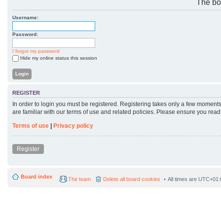
The boa
Username:
Password:
I forgot my password
Hide my online status this session
REGISTER
In order to login you must be registered. Registering takes only a few moments
are familiar with our terms of use and related policies. Please ensure you rea
Terms of use
|
Privacy policy
Register
Board index
The team
Delete all board cookies
All times are
UTC+01: