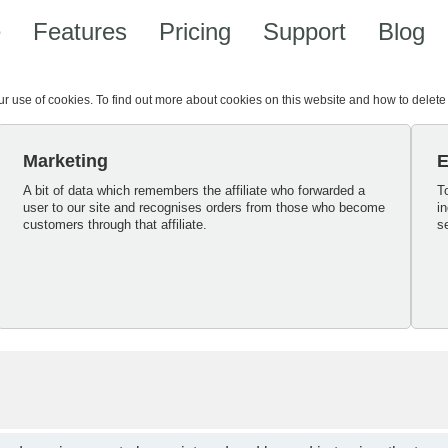
e
Features
Pricing
Support
Blog
our use of cookies. To find out more about cookies on this website and how to delet
Marketing
E
A bit of data which remembers the affiliate who forwarded a
T
user to our site and recognises orders from those who become
i
customers through that affiliate.
s