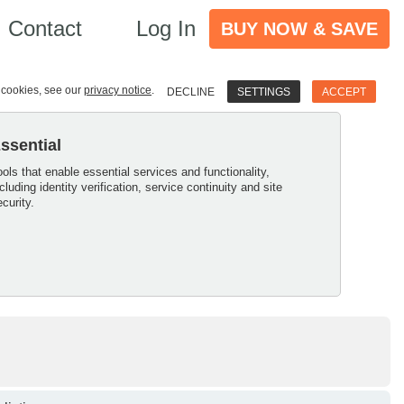
Contact
Log In
BUY NOW & SAVE
e cookies, see our
privacy notice
.
DECLINE
SETTINGS
ACCEPT
ssential
ools that enable essential services and functionality,
ncluding identity verification, service continuity and site
ecurity.