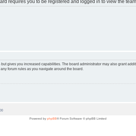
rd requires you to be registered and logged in to view the team 
 but gives you increased capabilities. The board administrator may also grant addi
d any forum rules as you navigate around the board.
00
Powered by
phpBB
® Forum Software © phpBB Limited