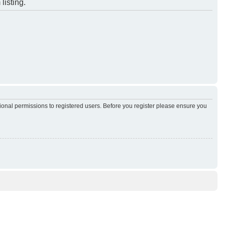
listing.
tional permissions to registered users. Before you register please ensure you