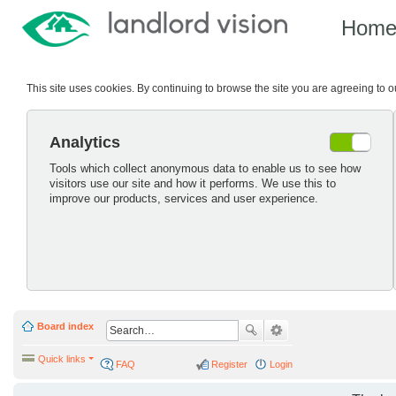
Hom
This site uses cookies. By continuing to browse the site you are agreeing to 
Analytics
Tools which collect anonymous data to enable us to see how
visitors use our site and how it performs. We use this to
improve our products, services and user experience.
Board index
Quick links
FAQ
Register
Login