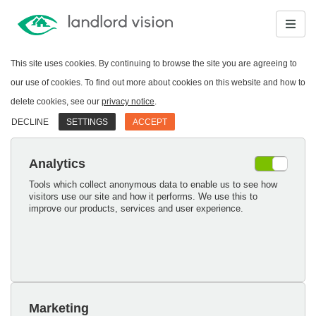
This site uses cookies. By continuing to browse the site you are agreeing to
our use of cookies. To find out more about cookies on this website and how to
delete cookies, see our
privacy notice
.
DECLINE
SETTINGS
ACCEPT
Analytics
Tools which collect anonymous data to enable us to see how
visitors use our site and how it performs. We use this to
improve our products, services and user experience.
Marketing