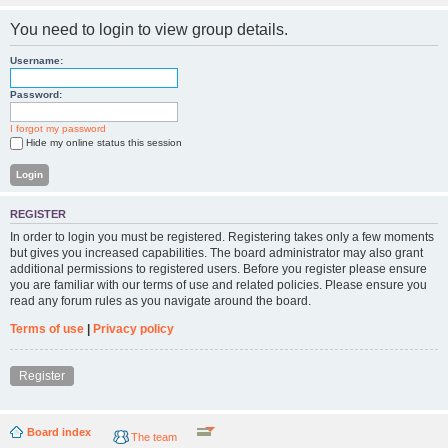
You need to login to view group details.
Username:
Password:
I forgot my password
Hide my online status this session
REGISTER
In order to login you must be registered. Registering takes only a few moments
but gives you increased capabilities. The board administrator may also grant
additional permissions to registered users. Before you register please ensure
you are familiar with our terms of use and related policies. Please ensure you
read any forum rules as you navigate around the board.
Terms of use
|
Privacy policy
Register
Board index
The team