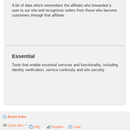
A bit of data which remembers the affiliate who forwarded a
user to our site and recognises orders from those who become
customers through that affiliate.
Essential
Tools that enable essential services and functionality, including
identity verification, service continuity and site security.
Board index
Quick links
FAQ
Register
Login