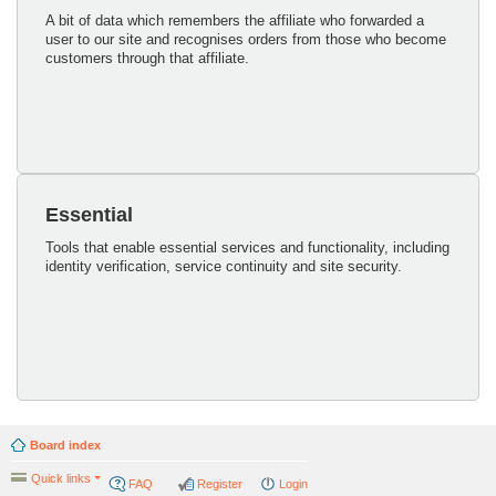
A bit of data which remembers the affiliate who forwarded a
user to our site and recognises orders from those who become
customers through that affiliate.
Essential
Tools that enable essential services and functionality, including
identity verification, service continuity and site security.
Board index
Quick links
FAQ
Register
Login