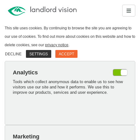
This site uses cookies. By continuing to browse the site you are agreeing to
our use of cookies. To find out more about cookies on this website and how to
delete cookies, see our
privacy notice
.
DECLINE
SETTINGS
ACCEPT
Analytics
Tools which collect anonymous data to enable us to see how
visitors use our site and how it performs. We use this to
improve our products, services and user experience.
Marketing