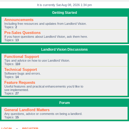
It is currently Sat Aug 08, 2026 1:34 pm
Getting Started
Announcements
Including free resources and updates from Landlord Vision.
Topics:
2
Pre-Sales Questions
If you have questions about Landlord Vision, ask them here.
Topics:
13
Landlord Vision Discussions
Functional Support
Tips and advice on how to use Landlord Vision.
Topics:
110
Technical Support
Software bugs and errors.
Topics:
14
Feature Requests
Useful features and practical enhancements you’d like to
see implemented.
Topics:
27
Forum
General Landlord Matters
Any questions, advice or comments on being a landlord.
Topics:
15
LOGIN
•
REGISTER