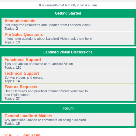
It is currently Sat Aug 08, 2026 4:25 am
Getting Started
Announcements
Including free resources and updates from Landlord Vision.
Topics:
2
Pre-Sales Questions
If you have questions about Landlord Vision, ask them here.
Topics:
13
Landlord Vision Discussions
Functional Support
Tips and advice on how to use Landlord Vision.
Topics:
110
Technical Support
Software bugs and errors.
Topics:
14
Feature Requests
Useful features and practical enhancements you’d like to
see implemented.
Topics:
27
Forum
General Landlord Matters
Any questions, advice or comments on being a landlord.
Topics:
15
LOGIN
•
REGISTER