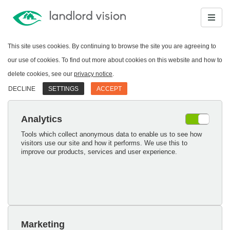
This site uses cookies. By continuing to browse the site you are agreeing to
our use of cookies. To find out more about cookies on this website and how to
delete cookies, see our
privacy notice
.
DECLINE
SETTINGS
ACCEPT
Analytics
Tools which collect anonymous data to enable us to see how
visitors use our site and how it performs. We use this to
improve our products, services and user experience.
Marketing