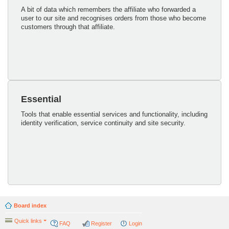
A bit of data which remembers the affiliate who forwarded a
user to our site and recognises orders from those who become
customers through that affiliate.
Essential
Tools that enable essential services and functionality, including
identity verification, service continuity and site security.
Board index
Quick links
FAQ
Register
Login