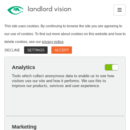
This site uses cookies. By continuing to browse the site you are agreeing to
our use of cookies. To find out more about cookies on this website and how to
delete cookies, see our
privacy notice
.
DECLINE
SETTINGS
ACCEPT
Analytics
Tools which collect anonymous data to enable us to see how
visitors use our site and how it performs. We use this to
improve our products, services and user experience.
Marketing