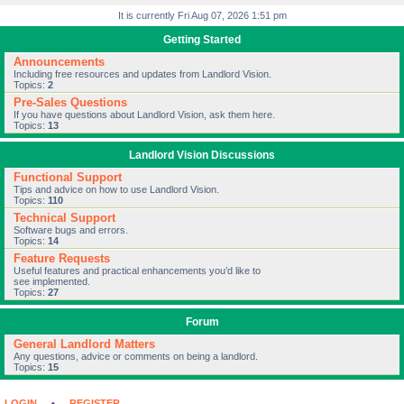
It is currently Fri Aug 07, 2026 1:51 pm
Getting Started
Announcements
Including free resources and updates from Landlord Vision.
Topics:
2
Pre-Sales Questions
If you have questions about Landlord Vision, ask them here.
Topics:
13
Landlord Vision Discussions
Functional Support
Tips and advice on how to use Landlord Vision.
Topics:
110
Technical Support
Software bugs and errors.
Topics:
14
Feature Requests
Useful features and practical enhancements you’d like to
see implemented.
Topics:
27
Forum
General Landlord Matters
Any questions, advice or comments on being a landlord.
Topics:
15
LOGIN
•
REGISTER