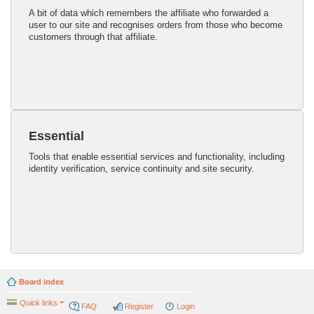
A bit of data which remembers the affiliate who forwarded a
user to our site and recognises orders from those who become
customers through that affiliate.
Essential
Tools that enable essential services and functionality, including
identity verification, service continuity and site security.
Board index
Quick links
FAQ
Register
Login