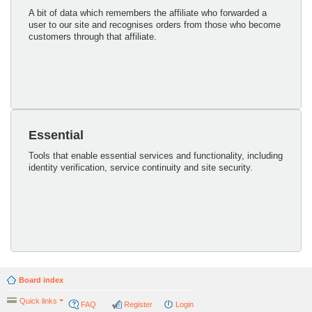
A bit of data which remembers the affiliate who forwarded a
user to our site and recognises orders from those who become
customers through that affiliate.
Essential
Tools that enable essential services and functionality, including
identity verification, service continuity and site security.
Board index
Quick links
FAQ
Register
Login