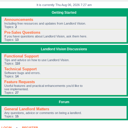
It is currently Thu Aug 06, 2026 7:27 am
Getting Started
Announcements
Including free resources and updates from Landlord Vision.
Topics:
2
Pre-Sales Questions
If you have questions about Landlord Vision, ask them here.
Topics:
13
Landlord Vision Discussions
Functional Support
Tips and advice on how to use Landlord Vision.
Topics:
110
Technical Support
Software bugs and errors.
Topics:
14
Feature Requests
Useful features and practical enhancements you’d like to
see implemented.
Topics:
27
Forum
General Landlord Matters
Any questions, advice or comments on being a landlord.
Topics:
15
LOGIN
•
REGISTER