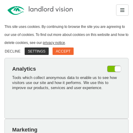
This site uses cookies. By continuing to browse the site you are agreeing to
our use of cookies. To find out more about cookies on this website and how to
delete cookies, see our
privacy notice
.
DECLINE
SETTINGS
ACCEPT
Analytics
Tools which collect anonymous data to enable us to see how
visitors use our site and how it performs. We use this to
improve our products, services and user experience.
Marketing