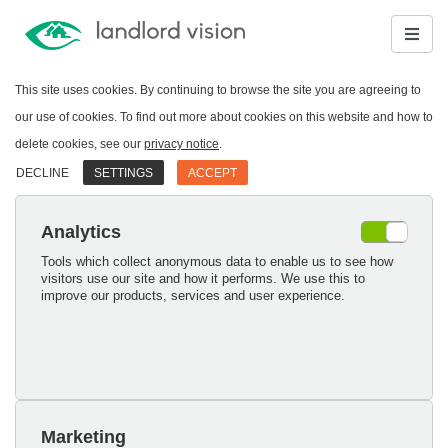
This site uses cookies. By continuing to browse the site you are agreeing to
our use of cookies. To find out more about cookies on this website and how to
delete cookies, see our
privacy notice
.
DECLINE
SETTINGS
ACCEPT
Analytics
Tools which collect anonymous data to enable us to see how
visitors use our site and how it performs. We use this to
improve our products, services and user experience.
Marketing