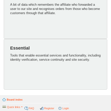
A bit of data which remembers the affiliate who forwarded a
user to our site and recognises orders from those who become
customers through that affiliate.
Essential
Tools that enable essential services and functionality, including
identity verification, service continuity and site security.
Board index
Quick links
FAQ
Register
Login