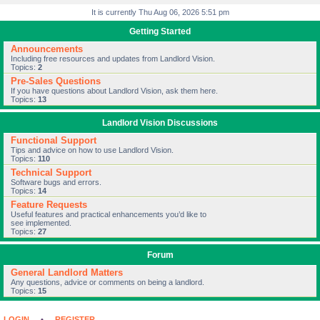
It is currently Thu Aug 06, 2026 5:51 pm
Getting Started
Announcements
Including free resources and updates from Landlord Vision.
Topics:
2
Pre-Sales Questions
If you have questions about Landlord Vision, ask them here.
Topics:
13
Landlord Vision Discussions
Functional Support
Tips and advice on how to use Landlord Vision.
Topics:
110
Technical Support
Software bugs and errors.
Topics:
14
Feature Requests
Useful features and practical enhancements you’d like to
see implemented.
Topics:
27
Forum
General Landlord Matters
Any questions, advice or comments on being a landlord.
Topics:
15
LOGIN
•
REGISTER