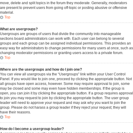
move, delete and split topics in the forum they moderate. Generally, moderators
are present to prevent users from going off-topic or posting abusive or offensive
material.
Top
What are usergroups?
Usergroups are groups of users that divide the community into manageable
sections board administrators can work with. Each user can belong to several
groups and each group can be assigned individual permissions. This provides an
easy way for administrators to change permissions for many users at once, such as
changing moderator permissions or granting users access to a private forum.
Top
Where are the usergroups and how do I join one?
You can view all usergroups via the “Usergroups” link within your User Control
Panel. If you would like to join one, proceed by clicking the appropriate button. Not
all groups have open access, however. Some may require approval to join, some
may be closed and some may even have hidden memberships. If the group is
open, you can join it by clicking the appropriate button. If a group requires approval
to join you may request to join by clicking the appropriate button. The user group
leader will need to approve your request and may ask why you want to join the
group. Please do not harass a group leader if they reject your request; they will
have their reasons.
Top
How do I become a usergroup leader?