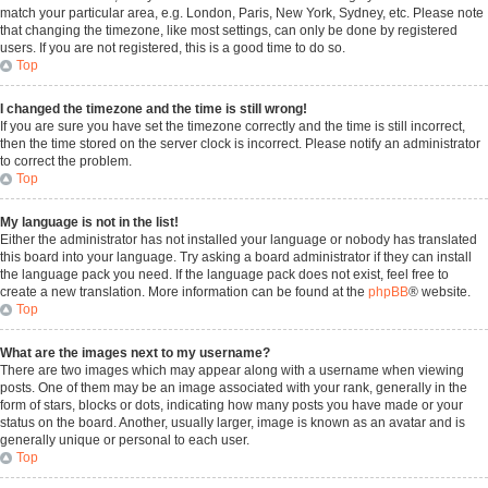
match your particular area, e.g. London, Paris, New York, Sydney, etc. Please note
that changing the timezone, like most settings, can only be done by registered
users. If you are not registered, this is a good time to do so.
Top
I changed the timezone and the time is still wrong!
If you are sure you have set the timezone correctly and the time is still incorrect,
then the time stored on the server clock is incorrect. Please notify an administrator
to correct the problem.
Top
My language is not in the list!
Either the administrator has not installed your language or nobody has translated
this board into your language. Try asking a board administrator if they can install
the language pack you need. If the language pack does not exist, feel free to
create a new translation. More information can be found at the
phpBB
® website.
Top
What are the images next to my username?
There are two images which may appear along with a username when viewing
posts. One of them may be an image associated with your rank, generally in the
form of stars, blocks or dots, indicating how many posts you have made or your
status on the board. Another, usually larger, image is known as an avatar and is
generally unique or personal to each user.
Top