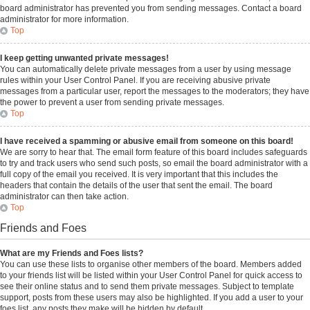
board administrator has prevented you from sending messages. Contact a board
administrator for more information.
Top
I keep getting unwanted private messages!
You can automatically delete private messages from a user by using message
rules within your User Control Panel. If you are receiving abusive private
messages from a particular user, report the messages to the moderators; they have
the power to prevent a user from sending private messages.
Top
I have received a spamming or abusive email from someone on this board!
We are sorry to hear that. The email form feature of this board includes safeguards
to try and track users who send such posts, so email the board administrator with a
full copy of the email you received. It is very important that this includes the
headers that contain the details of the user that sent the email. The board
administrator can then take action.
Top
Friends and Foes
What are my Friends and Foes lists?
You can use these lists to organise other members of the board. Members added
to your friends list will be listed within your User Control Panel for quick access to
see their online status and to send them private messages. Subject to template
support, posts from these users may also be highlighted. If you add a user to your
foes list, any posts they make will be hidden by default.