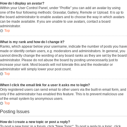
How do I display an avatar?
Within your User Control Panel, under “Profile” you can add an avatar by using
one of the four following methods: Gravatar, Gallery, Remote or Upload. It is up to
the board administrator to enable avatars and to choose the way in which avatars
can be made available. If you are unable to use avatars, contact a board
administrator.
Top
What is my rank and how do I change it?
Ranks, which appear below your username, indicate the number of posts you have
made or identify certain users, e.g. moderators and administrators. In general, you
cannot directly change the wording of any board ranks as they are set by the board
administrator. Please do not abuse the board by posting unnecessarily just to
increase your rank. Most boards will not tolerate this and the moderator or
administrator will simply lower your post count.
Top
When I click the email link for a user it asks me to login?
Only registered users can send email to other users via the built-in email form, and
only if the administrator has enabled this feature. This is to prevent malicious use
of the email system by anonymous users.
Top
Posting Issues
How do I create a new topic or post a reply?
To post a new topic in a forum, click "New Topic". To post a reply to a topic, click