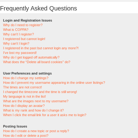
Frequently Asked Questions
Login and Registration Issues
Why do I need to register?
What is COPPA?
Why can’t I register?
I registered but cannot login!
Why can’t I login?
I registered in the past but cannot login any more?!
I’ve lost my password!
Why do I get logged off automatically?
What does the “Delete all board cookies” do?
User Preferences and settings
How do I change my settings?
How do I prevent my username appearing in the online user listings?
The times are not correct!
I changed the timezone and the time is still wrong!
My language is not in the list!
What are the images next to my username?
How do I display an avatar?
What is my rank and how do I change it?
When I click the email link for a user it asks me to login?
Posting Issues
How do I create a new topic or post a reply?
How do I edit or delete a post?