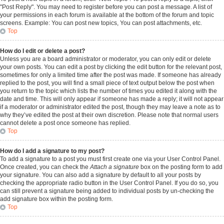
"Post Reply". You may need to register before you can post a message. A list of
your permissions in each forum is available at the bottom of the forum and topic
screens. Example: You can post new topics, You can post attachments, etc.
Top
How do I edit or delete a post?
Unless you are a board administrator or moderator, you can only edit or delete
your own posts. You can edit a post by clicking the edit button for the relevant post,
sometimes for only a limited time after the post was made. If someone has already
replied to the post, you will find a small piece of text output below the post when
you return to the topic which lists the number of times you edited it along with the
date and time. This will only appear if someone has made a reply; it will not appear
if a moderator or administrator edited the post, though they may leave a note as to
why they’ve edited the post at their own discretion. Please note that normal users
cannot delete a post once someone has replied.
Top
How do I add a signature to my post?
To add a signature to a post you must first create one via your User Control Panel.
Once created, you can check the
Attach a signature
box on the posting form to add
your signature. You can also add a signature by default to all your posts by
checking the appropriate radio button in the User Control Panel. If you do so, you
can still prevent a signature being added to individual posts by un-checking the
add signature box within the posting form.
Top