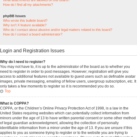
What attachments are allowed on this board?
How do I find all my attachments?
phpBB Issues
Who wrote this bulletin board?
Why isn’t X feature available?
Who do I contact about abusive and/or legal matters related to this board?
How do I contact a board administrator?
Login and Registration Issues
Why do I need to register?
You may not have to, it is up to the administrator of the board as to whether you
need to register in order to post messages. However; registration will give you
access to additional features not available to guest users such as definable avatar
images, private messaging, emailing of fellow users, usergroup subscription, etc. It
only takes a few moments to register so it is recommended you do so.
Top
What is COPPA?
COPPA, or the Children’s Online Privacy Protection Act of 1998, is a law in the
United States requiring websites which can potentially collect information from
minors under the age of 13 to have written parental consent or some other method
of legal guardian acknowledgment, allowing the collection of personally
identifiable information from a minor under the age of 13. If you are unsure if this
applies to you as someone trying to register or to the website you are trying to