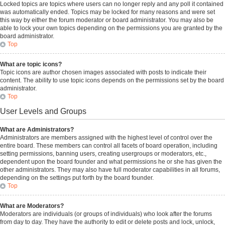
Locked topics are topics where users can no longer reply and any poll it contained
was automatically ended. Topics may be locked for many reasons and were set
this way by either the forum moderator or board administrator. You may also be
able to lock your own topics depending on the permissions you are granted by the
board administrator.
Top
What are topic icons?
Topic icons are author chosen images associated with posts to indicate their
content. The ability to use topic icons depends on the permissions set by the board
administrator.
Top
User Levels and Groups
What are Administrators?
Administrators are members assigned with the highest level of control over the
entire board. These members can control all facets of board operation, including
setting permissions, banning users, creating usergroups or moderators, etc.,
dependent upon the board founder and what permissions he or she has given the
other administrators. They may also have full moderator capabilities in all forums,
depending on the settings put forth by the board founder.
Top
What are Moderators?
Moderators are individuals (or groups of individuals) who look after the forums
from day to day. They have the authority to edit or delete posts and lock, unlock,