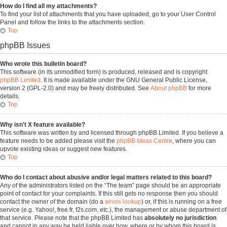
How do I find all my attachments?
To find your list of attachments that you have uploaded, go to your User Control
Panel and follow the links to the attachments section.
Top
phpBB Issues
Who wrote this bulletin board?
This software (in its unmodified form) is produced, released and is copyright
phpBB Limited
. It is made available under the GNU General Public License,
version 2 (GPL-2.0) and may be freely distributed. See
About phpBB
for more
details.
Top
Why isn’t X feature available?
This software was written by and licensed through phpBB Limited. If you believe a
feature needs to be added please visit the
phpBB Ideas Centre
, where you can
upvote existing ideas or suggest new features.
Top
Who do I contact about abusive and/or legal matters related to this board?
Any of the administrators listed on the “The team” page should be an appropriate
point of contact for your complaints. If this still gets no response then you should
contact the owner of the domain (do a
whois lookup
) or, if this is running on a free
service (e.g. Yahoo!, free.fr, f2s.com, etc.), the management or abuse department of
that service. Please note that the phpBB Limited has
absolutely no jurisdiction
and cannot in any way be held liable over how, where or by whom this board is