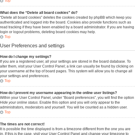
Top
What does the “Delete all board cookies” do?
“Delete all board cookies” deletes the cookies created by phpBB which keep you
authenticated and logged into the board. Cookies also provide functions such as
read tracking if they have been enabled by a board administrator. If you are having
login or logout problems, deleting board cookies may help.
Top
User Preferences and settings
How do I change my settings?
If you are a registered user, all your settings are stored in the board database. To
alter them, visit your User Control Panel; a link can usually be found by clicking on
your username at the top of board pages. This system will allow you to change all
your settings and preferences.
Top
How do I prevent my username appearing in the online user listings?
Within your User Control Panel, under “Board preferences”, you will find the option
Hide your online status
. Enable this option and you will only appear to the
administrators, moderators and yourself. You will be counted as a hidden user.
Top
The times are not correct!
It is possible the time displayed is from a timezone different from the one you are
in. If this is the case, visit your User Control Panel and change your timezone to