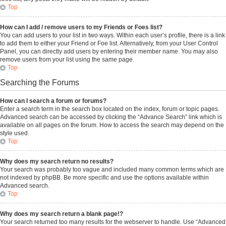
Top
How can I add / remove users to my Friends or Foes list?
You can add users to your list in two ways. Within each user’s profile, there is a link
to add them to either your Friend or Foe list. Alternatively, from your User Control
Panel, you can directly add users by entering their member name. You may also
remove users from your list using the same page.
Top
Searching the Forums
How can I search a forum or forums?
Enter a search term in the search box located on the index, forum or topic pages.
Advanced search can be accessed by clicking the “Advance Search” link which is
available on all pages on the forum. How to access the search may depend on the
style used.
Top
Why does my search return no results?
Your search was probably too vague and included many common terms which are
not indexed by phpBB. Be more specific and use the options available within
Advanced search.
Top
Why does my search return a blank page!?
Your search returned too many results for the webserver to handle. Use “Advanced