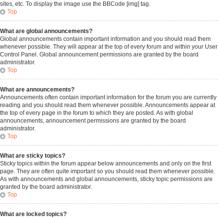
sites, etc. To display the image use the BBCode [img] tag.
Top
What are global announcements?
Global announcements contain important information and you should read them
whenever possible. They will appear at the top of every forum and within your User
Control Panel. Global announcement permissions are granted by the board
administrator.
Top
What are announcements?
Announcements often contain important information for the forum you are currently
reading and you should read them whenever possible. Announcements appear at
the top of every page in the forum to which they are posted. As with global
announcements, announcement permissions are granted by the board
administrator.
Top
What are sticky topics?
Sticky topics within the forum appear below announcements and only on the first
page. They are often quite important so you should read them whenever possible.
As with announcements and global announcements, sticky topic permissions are
granted by the board administrator.
Top
What are locked topics?