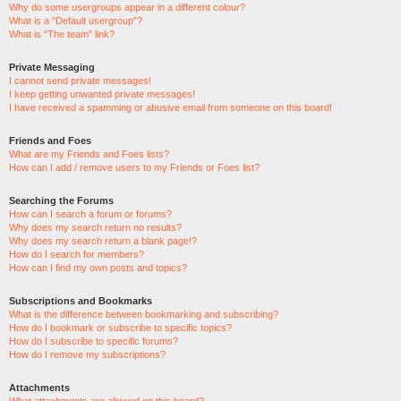
Why do some usergroups appear in a different colour?
What is a “Default usergroup”?
What is “The team” link?
Private Messaging
I cannot send private messages!
I keep getting unwanted private messages!
I have received a spamming or abusive email from someone on this board!
Friends and Foes
What are my Friends and Foes lists?
How can I add / remove users to my Friends or Foes list?
Searching the Forums
How can I search a forum or forums?
Why does my search return no results?
Why does my search return a blank page!?
How do I search for members?
How can I find my own posts and topics?
Subscriptions and Bookmarks
What is the difference between bookmarking and subscribing?
How do I bookmark or subscribe to specific topics?
How do I subscribe to specific forums?
How do I remove my subscriptions?
Attachments