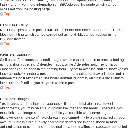
similar in style to HTML, but tags are enclosed in square brackets [ and ] rather
than < and >. For more information on BBCode see the guide which can be
accessed from the posting page.
Top
Can I use HTML?
No. It is not possible to post HTML on this board and have it rendered as HTML.
Most formatting which can be carried out using HTML can be applied using
BBCode instead.
Top
What are Smilies?
Smilies, or Emoticons, are small images which can be used to express a feeling
using a short code, e.g. :) denotes happy, while :( denotes sad. The full list of
emoticons can be seen in the posting form. Try not to overuse smilies, however, as
they can quickly render a post unreadable and a moderator may edit them out or
remove the post altogether. The board administrator may also have set a limit to
the number of smilies you may use within a post.
Top
Can I post images?
Yes, images can be shown in your posts. If the administrator has allowed
attachments, you may be able to upload the image to the board. Otherwise, you
must link to an image stored on a publicly accessible web server, e.g.
http://www.example.com/my-picture.gif. You cannot link to pictures stored on your
own PC (unless it is a publicly accessible server) nor images stored behind
authentication mechanisms, e.g. hotmail or yahoo mailboxes, password protected