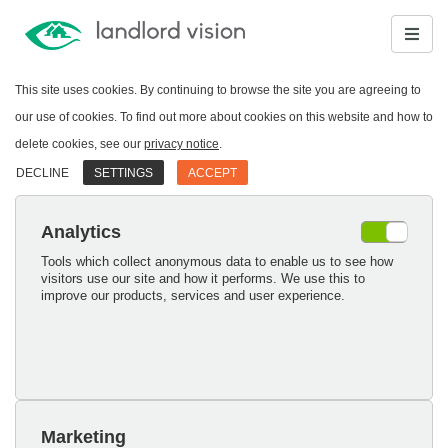
This site uses cookies. By continuing to browse the site you are agreeing to
our use of cookies. To find out more about cookies on this website and how to
delete cookies, see our
privacy notice
.
DECLINE
SETTINGS
ACCEPT
Analytics
Tools which collect anonymous data to enable us to see how
visitors use our site and how it performs. We use this to
improve our products, services and user experience.
Marketing