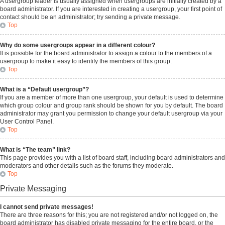
A usergroup leader is usually assigned when usergroups are initially created by a
board administrator. If you are interested in creating a usergroup, your first point of
contact should be an administrator; try sending a private message.
Top
Why do some usergroups appear in a different colour?
It is possible for the board administrator to assign a colour to the members of a
usergroup to make it easy to identify the members of this group.
Top
What is a “Default usergroup”?
If you are a member of more than one usergroup, your default is used to determine
which group colour and group rank should be shown for you by default. The board
administrator may grant you permission to change your default usergroup via your
User Control Panel.
Top
What is “The team” link?
This page provides you with a list of board staff, including board administrators and
moderators and other details such as the forums they moderate.
Top
Private Messaging
I cannot send private messages!
There are three reasons for this; you are not registered and/or not logged on, the
board administrator has disabled private messaging for the entire board, or the