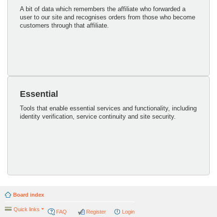
A bit of data which remembers the affiliate who forwarded a
user to our site and recognises orders from those who become
customers through that affiliate.
Essential
Tools that enable essential services and functionality, including
identity verification, service continuity and site security.
Board index
Quick links
FAQ
Register
Login