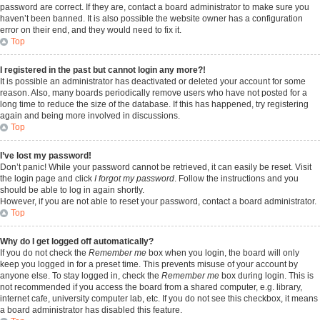
password are correct. If they are, contact a board administrator to make sure you
haven’t been banned. It is also possible the website owner has a configuration
error on their end, and they would need to fix it.
Top
I registered in the past but cannot login any more?!
It is possible an administrator has deactivated or deleted your account for some
reason. Also, many boards periodically remove users who have not posted for a
long time to reduce the size of the database. If this has happened, try registering
again and being more involved in discussions.
Top
I’ve lost my password!
Don’t panic! While your password cannot be retrieved, it can easily be reset. Visit
the login page and click
I forgot my password
. Follow the instructions and you
should be able to log in again shortly.
However, if you are not able to reset your password, contact a board administrator.
Top
Why do I get logged off automatically?
If you do not check the
Remember me
box when you login, the board will only
keep you logged in for a preset time. This prevents misuse of your account by
anyone else. To stay logged in, check the
Remember me
box during login. This is
not recommended if you access the board from a shared computer, e.g. library,
internet cafe, university computer lab, etc. If you do not see this checkbox, it means
a board administrator has disabled this feature.