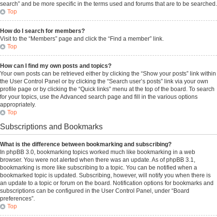
search” and be more specific in the terms used and forums that are to be searched.
Top
How do I search for members?
Visit to the “Members” page and click the “Find a member” link.
Top
How can I find my own posts and topics?
Your own posts can be retrieved either by clicking the “Show your posts” link within
the User Control Panel or by clicking the “Search user’s posts” link via your own
profile page or by clicking the “Quick links” menu at the top of the board. To search
for your topics, use the Advanced search page and fill in the various options
appropriately.
Top
Subscriptions and Bookmarks
What is the difference between bookmarking and subscribing?
In phpBB 3.0, bookmarking topics worked much like bookmarking in a web
browser. You were not alerted when there was an update. As of phpBB 3.1,
bookmarking is more like subscribing to a topic. You can be notified when a
bookmarked topic is updated. Subscribing, however, will notify you when there is
an update to a topic or forum on the board. Notification options for bookmarks and
subscriptions can be configured in the User Control Panel, under “Board
preferences”.
Top