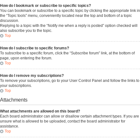
How do I bookmark or subscribe to specific topics?
You can bookmark or subscribe to a specific topic by clicking the appropriate link in
the “Topic tools” menu, conveniently located near the top and bottom of a topic
discussion.
Replying to a topic with the “Notify me when a reply is posted” option checked will
also subscribe you to the topic.
Top
How do I subscribe to specific forums?
To subscribe to a specific forum, click the “Subscribe forum” link, at the bottom of
page, upon entering the forum.
Top
How do I remove my subscriptions?
To remove your subscriptions, go to your User Control Panel and follow the links to
your subscriptions.
Top
Attachments
What attachments are allowed on this board?
Each board administrator can allow or disallow certain attachment types. If you are
unsure what is allowed to be uploaded, contact the board administrator for
assistance.
Top