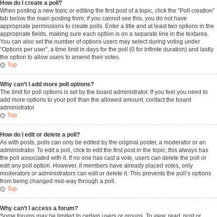
How do I create a poll?
When posting a new topic or editing the first post of a topic, click the “Poll creation”
tab below the main posting form; if you cannot see this, you do not have
appropriate permissions to create polls. Enter a title and at least two options in the
appropriate fields, making sure each option is on a separate line in the textarea.
You can also set the number of options users may select during voting under
“Options per user”, a time limit in days for the poll (0 for infinite duration) and lastly
the option to allow users to amend their votes.
Top
Why can’t I add more poll options?
The limit for poll options is set by the board administrator. If you feel you need to
add more options to your poll than the allowed amount, contact the board
administrator.
Top
How do I edit or delete a poll?
As with posts, polls can only be edited by the original poster, a moderator or an
administrator. To edit a poll, click to edit the first post in the topic; this always has
the poll associated with it. If no one has cast a vote, users can delete the poll or
edit any poll option. However, if members have already placed votes, only
moderators or administrators can edit or delete it. This prevents the poll’s options
from being changed mid-way through a poll.
Top
Why can’t I access a forum?
Some forums may be limited to certain users or groups. To view, read, post or