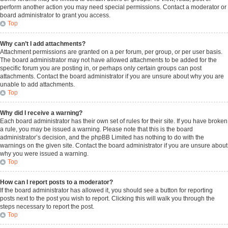
perform another action you may need special permissions. Contact a moderator or
board administrator to grant you access.
Top
Why can’t I add attachments?
Attachment permissions are granted on a per forum, per group, or per user basis.
The board administrator may not have allowed attachments to be added for the
specific forum you are posting in, or perhaps only certain groups can post
attachments. Contact the board administrator if you are unsure about why you are
unable to add attachments.
Top
Why did I receive a warning?
Each board administrator has their own set of rules for their site. If you have broken
a rule, you may be issued a warning. Please note that this is the board
administrator’s decision, and the phpBB Limited has nothing to do with the
warnings on the given site. Contact the board administrator if you are unsure about
why you were issued a warning.
Top
How can I report posts to a moderator?
If the board administrator has allowed it, you should see a button for reporting
posts next to the post you wish to report. Clicking this will walk you through the
steps necessary to report the post.
Top