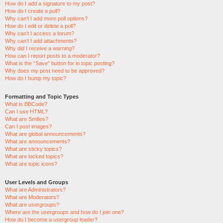
How do I add a signature to my post?
How do I create a poll?
Why can’t I add more poll options?
How do I edit or delete a poll?
Why can’t I access a forum?
Why can’t I add attachments?
Why did I receive a warning?
How can I report posts to a moderator?
What is the “Save” button for in topic posting?
Why does my post need to be approved?
How do I bump my topic?
Formatting and Topic Types
What is BBCode?
Can I use HTML?
What are Smilies?
Can I post images?
What are global announcements?
What are announcements?
What are sticky topics?
What are locked topics?
What are topic icons?
User Levels and Groups
What are Administrators?
What are Moderators?
What are usergroups?
Where are the usergroups and how do I join one?
How do I become a usergroup leader?