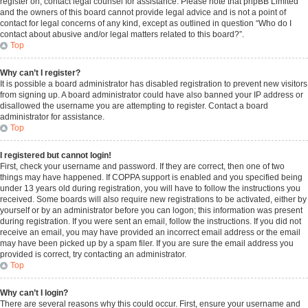
register on, contact legal counsel for assistance. Please note that phpBB Limited
and the owners of this board cannot provide legal advice and is not a point of
contact for legal concerns of any kind, except as outlined in question “Who do I
contact about abusive and/or legal matters related to this board?”.
Top
Why can’t I register?
It is possible a board administrator has disabled registration to prevent new visitors
from signing up. A board administrator could have also banned your IP address or
disallowed the username you are attempting to register. Contact a board
administrator for assistance.
Top
I registered but cannot login!
First, check your username and password. If they are correct, then one of two
things may have happened. If COPPA support is enabled and you specified being
under 13 years old during registration, you will have to follow the instructions you
received. Some boards will also require new registrations to be activated, either by
yourself or by an administrator before you can logon; this information was present
during registration. If you were sent an email, follow the instructions. If you did not
receive an email, you may have provided an incorrect email address or the email
may have been picked up by a spam filer. If you are sure the email address you
provided is correct, try contacting an administrator.
Top
Why can’t I login?
There are several reasons why this could occur. First, ensure your username and