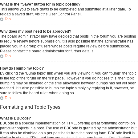
What is the “Save” button for in topic posting?
This allows you to save drafts to be completed and submitted at a later date. To
reload a saved draft, visit the User Control Panel.
Top
Why does my post need to be approved?
The board administrator may have decided that posts in the forum you are posting
to require review before submission. It is also possible that the administrator has
placed you in a group of users whose posts require review before submission.
Please contact the board administrator for further details.
Top
How do I bump my topic?
By clicking the “Bump topic” link when you are viewing it, you can “bump” the topic
to the top of the forum on the first page. However, if you do not see this, then topic
bumping may be disabled or the time allowance between bumps has not yet been
reached. It is also possible to bump the topic simply by replying to it, however, be
sure to follow the board rules when doing so.
Top
Formatting and Topic Types
What is BBCode?
BBCode is a special implementation of HTML, offering great formatting control on
particular objects in a post. The use of BBCode is granted by the administrator, but
it can also be disabled on a per post basis from the posting form. BBCode itself is