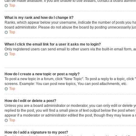
can be made available. If you are unable to use avatars, contact a board adminis
Top
What is my rank and how do I change it?
Ranks, which appear below your username, indicate the number of posts you have 
board administrator. Please do not abuse the board by posting unnecessarily just 
Top
When I click the email link for a user it asks me to login?
Only registered users can send email to other users via the built-in email form, 
Top
How do I create a new topic or post a reply?
To post a new topic in a forum, click "New Topic". To post a reply to a topic, cli
screens. Example: You can post new topics, You can post attachments, etc.
Top
How do I edit or delete a post?
Unless you are a board administrator or moderator, you can only edit or delete yo
replied to the post, you will find a small piece of text output below the post when
appear if a moderator or administrator edited the post, though they may leave a 
Top
How do I add a signature to my post?