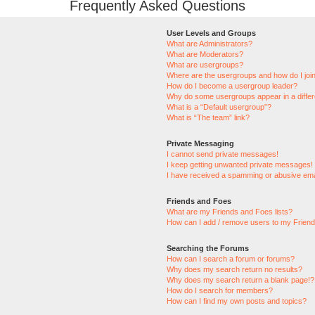
Frequently Asked Questions
User Levels and Groups
What are Administrators?
What are Moderators?
What are usergroups?
Where are the usergroups and how do I joi
How do I become a usergroup leader?
Why do some usergroups appear in a differ
What is a “Default usergroup”?
What is “The team” link?
Private Messaging
I cannot send private messages!
I keep getting unwanted private messages!
I have received a spamming or abusive ema
Friends and Foes
What are my Friends and Foes lists?
How can I add / remove users to my Friends
Searching the Forums
How can I search a forum or forums?
Why does my search return no results?
Why does my search return a blank page!?
How do I search for members?
How can I find my own posts and topics?