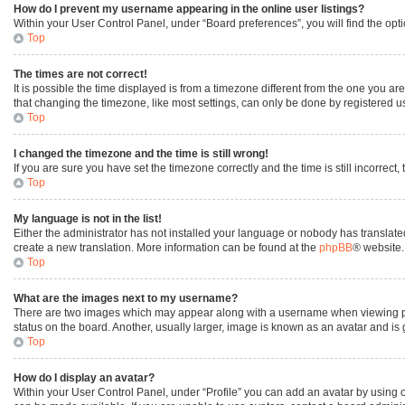
How do I prevent my username appearing in the online user listings?
Within your User Control Panel, under “Board preferences”, you will find the opt
Top
The times are not correct!
It is possible the time displayed is from a timezone different from the one you ar
that changing the timezone, like most settings, can only be done by registered user
Top
I changed the timezone and the time is still wrong!
If you are sure you have set the timezone correctly and the time is still incorrect,
Top
My language is not in the list!
Either the administrator has not installed your language or nobody has translated
create a new translation. More information can be found at the
phpBB
® website.
Top
What are the images next to my username?
There are two images which may appear along with a username when viewing post
status on the board. Another, usually larger, image is known as an avatar and is
Top
How do I display an avatar?
Within your User Control Panel, under “Profile” you can add an avatar by using o