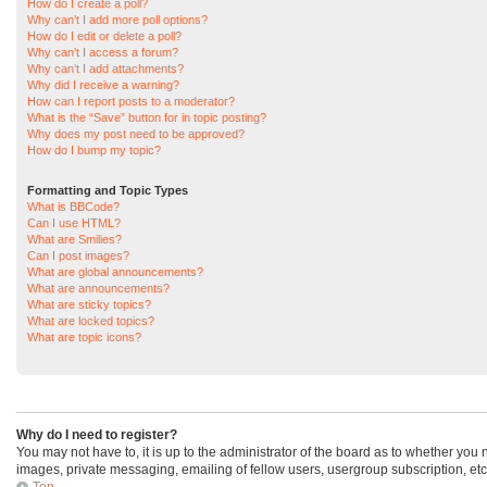
How do I create a poll?
Why can’t I add more poll options?
How do I edit or delete a poll?
Why can’t I access a forum?
Why can’t I add attachments?
Why did I receive a warning?
How can I report posts to a moderator?
What is the “Save” button for in topic posting?
Why does my post need to be approved?
How do I bump my topic?
Formatting and Topic Types
What is BBCode?
Can I use HTML?
What are Smilies?
Can I post images?
What are global announcements?
What are announcements?
What are sticky topics?
What are locked topics?
What are topic icons?
Why do I need to register?
You may not have to, it is up to the administrator of the board as to whether you
images, private messaging, emailing of fellow users, usergroup subscription, etc
Top