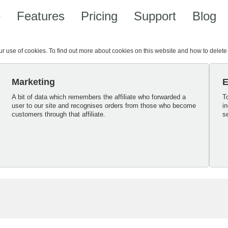
e
Features
Pricing
Support
Blog
our use of cookies. To find out more about cookies on this website and how to delet
Marketing
E
A bit of data which remembers the affiliate who forwarded a
T
user to our site and recognises orders from those who become
i
customers through that affiliate.
s