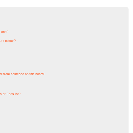
n one?
ent colour?
il from someone on this board!
 or Foes list?