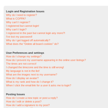
Login and Registration Issues
Why do I need to register?
What is COPPA?
Why can’t I register?
I registered but cannot login!
Why can’t I login?
I registered in the past but cannot login any more?!
I’ve lost my password!
Why do I get logged off automatically?
What does the “Delete all board cookies” do?
User Preferences and settings
How do I change my settings?
How do I prevent my username appearing in the online user listings?
The times are not correct!
I changed the timezone and the time is still wrong!
My language is not in the list!
What are the images next to my username?
How do I display an avatar?
What is my rank and how do I change it?
When I click the email link for a user it asks me to login?
Posting Issues
How do I create a new topic or post a reply?
How do I edit or delete a post?
How do I add a signature to my post?