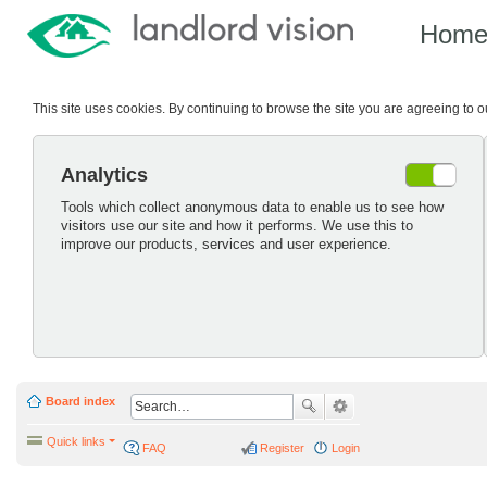
Hom
This site uses cookies. By continuing to browse the site you are agreeing to 
Analytics
Tools which collect anonymous data to enable us to see how
visitors use our site and how it performs. We use this to
improve our products, services and user experience.
Board index
Quick links
FAQ
Register
Login