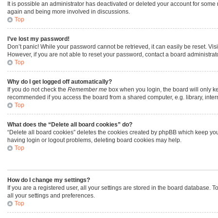
It is possible an administrator has deactivated or deleted your account for some
again and being more involved in discussions.
Top
I’ve lost my password!
Don’t panic! While your password cannot be retrieved, it can easily be reset. Vis
However, if you are not able to reset your password, contact a board administrato
Top
Why do I get logged off automatically?
If you do not check the
Remember me
box when you login, the board will only ke
recommended if you access the board from a shared computer, e.g. library, interne
Top
What does the “Delete all board cookies” do?
“Delete all board cookies” deletes the cookies created by phpBB which keep you 
having login or logout problems, deleting board cookies may help.
Top
How do I change my settings?
If you are a registered user, all your settings are stored in the board database. 
all your settings and preferences.
Top