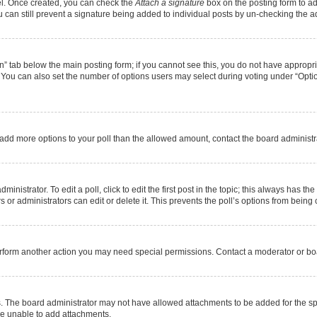
nel. Once created, you can check the
Attach a signature
box on the posting form to ad
u can still prevent a signature being added to individual posts by un-checking the a
ion” tab below the main posting form; if you cannot see this, you do not have appropria
You can also set the number of options users may select during voting under “Options pe
 to add more options to your poll than the allowed amount, contact the board administr
nistrator. To edit a poll, click to edit the first post in the topic; this always has the
or administrators can edit or delete it. This prevents the poll’s options from bein
erform another action you may need special permissions. Contact a moderator or boa
. The board administrator may not have allowed attachments to be added for the spe
re unable to add attachments.