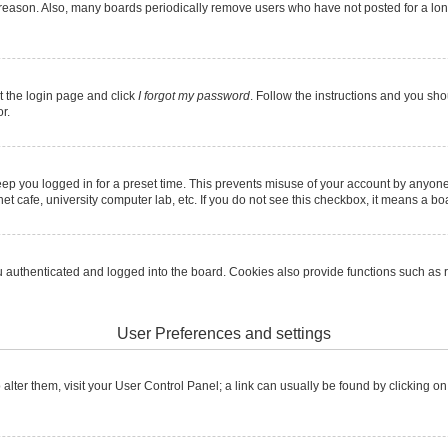
 reason. Also, many boards periodically remove users who have not posted for a long 
it the login page and click
I forgot my password
. Follow the instructions and you shou
r.
ep you logged in for a preset time. This prevents misuse of your account by anyone
t cafe, university computer lab, etc. If you do not see this checkbox, it means a boa
authenticated and logged into the board. Cookies also provide functions such as re
User Preferences and settings
To alter them, visit your User Control Panel; a link can usually be found by clicking