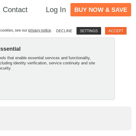
Contact
Log In
BUY NOW & SAVE
e cookies, see our
privacy notice
.
DECLINE
SETTINGS
ACCEPT
ssential
ools that enable essential services and functionality,
ncluding identity verification, service continuity and site
ecurity.