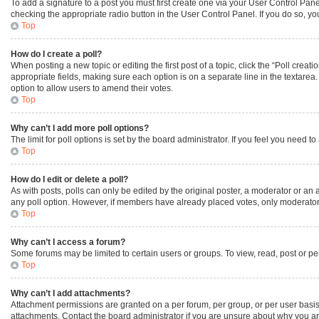
To add a signature to a post you must first create one via your User Control Pa
checking the appropriate radio button in the User Control Panel. If you do so, yo
Top
How do I create a poll?
When posting a new topic or editing the first post of a topic, click the “Poll creat
appropriate fields, making sure each option is on a separate line in the textarea. 
option to allow users to amend their votes.
Top
Why can’t I add more poll options?
The limit for poll options is set by the board administrator. If you feel you need
Top
How do I edit or delete a poll?
As with posts, polls can only be edited by the original poster, a moderator or an admi
any poll option. However, if members have already placed votes, only moderators 
Top
Why can’t I access a forum?
Some forums may be limited to certain users or groups. To view, read, post or p
Top
Why can’t I add attachments?
Attachment permissions are granted on a per forum, per group, or per user basis
attachments. Contact the board administrator if you are unsure about why you a