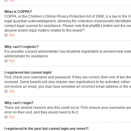
What is COPPA?
COPPA, or the Children’s Online Privacy Protection Act of 1998, is a law in the 
legal guardian acknowledgment, allowing the collection of personally identifiable 
contact legal counsel for assistance. Please note that phpBB Limited and the owne
abusive and/or legal matters related to this board?”.
Top
Why can’t I register?
It is possible a board administrator has disabled registration to prevent new vi
administrator for assistance.
Top
I registered but cannot login!
First, check your username and password. If they are correct, then one of two th
received. Some boards will also require new registrations to be activated, either 
not receive an email, you may have provided an incorrect email address or the em
Top
Why can’t I login?
There are several reasons why this could occur. First, ensure your username and
error on their end, and they would need to fix it.
Top
I registered in the past but cannot login any more?!