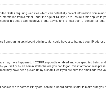
United States requiring websites which can potentially collect information from mino
information from a minor under the age of 13. If you are unsure if this applies to you
rs of this board cannot provide legal advice and is not a point of contact for legal
sitors from signing up. A board administrator could have also banned your IP addres
ings may have happened. If COPPA support is enabled and you specified being under 1
by yourself or by an administrator before you can logon; this information was present 
ail may have been picked up by a spam filer. If you are sure the email address you 
 password are correct. If they are, contact a board administrator to make sure you 