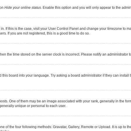
ion
Hide your online status
. Enable this option and you will only appear to the admi
e in. If this is the case, visit your User Control Panel and change your timezone to 
s. If you are not registered, this is a good time to do so.
 then the time stored on the server clock is incorrect. Please notify an administrator 
 this board into your language. Try asking a board administrator if they can install 
s. One of them may be an image associated with your rank, generally in the form 
 generally unique or personal to each user.
ne of the four following methods: Gravatar, Gallery, Remote or Upload. It is up to 