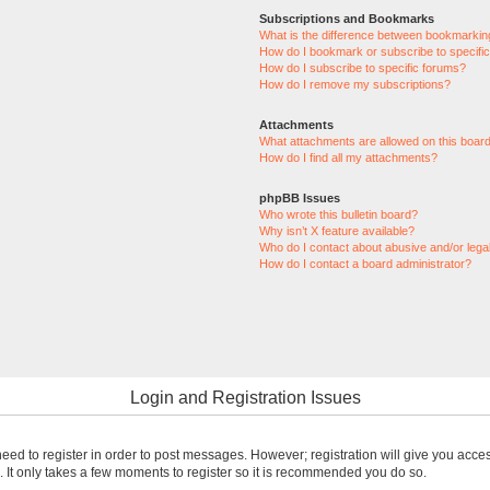
Subscriptions and Bookmarks
What is the difference between bookmarkin
How do I bookmark or subscribe to specific
How do I subscribe to specific forums?
How do I remove my subscriptions?
Attachments
What attachments are allowed on this boar
How do I find all my attachments?
phpBB Issues
Who wrote this bulletin board?
Why isn’t X feature available?
Who do I contact about abusive and/or legal
How do I contact a board administrator?
Login and Registration Issues
 need to register in order to post messages. However; registration will give you acce
. It only takes a few moments to register so it is recommended you do so.