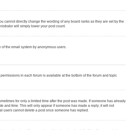
ou cannot directly change the wording of any board ranks as they are set by the
istrator will simply lower your post count.
 use of the email system by anonymous users.
r permissions in each forum is available at the bottom of the forum and topic
 sometimes for only a limited time after the post was made. If someone has already
ate and time. This will only appear if someone has made a reply; it will not
rmal users cannot delete a post once someone has replied.