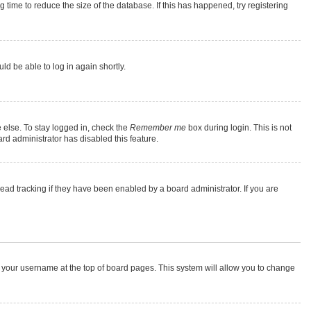
time to reduce the size of the database. If this has happened, try registering
ld be able to log in again shortly.
 else. To stay logged in, check the
Remember me
box during login. This is not
rd administrator has disabled this feature.
ad tracking if they have been enabled by a board administrator. If you are
 on your username at the top of board pages. This system will allow you to change