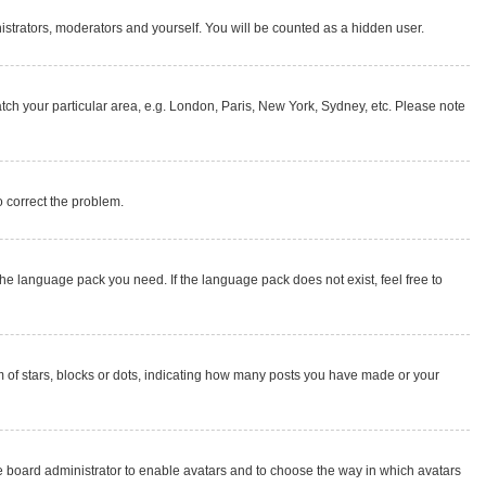
nistrators, moderators and yourself. You will be counted as a hidden user.
match your particular area, e.g. London, Paris, New York, Sydney, etc. Please note
to correct the problem.
the language pack you need. If the language pack does not exist, feel free to
of stars, blocks or dots, indicating how many posts you have made or your
the board administrator to enable avatars and to choose the way in which avatars