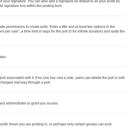
d your signature. You can also add a signature by default to all your posts by
dd signature box within the posting form.
te permissions to create polls. Enter a title and at least two options in the
r user”, a time limit in days for the poll (0 for infinite duration) and lastly the
ator.
 poll associated with it. If no one has cast a vote, users can delete the poll or edit
g changed mid-way through a poll.
rd administrator to grant you access.
cific forum you are posting in, or perhaps only certain groups can post