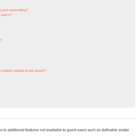
g and subscribing?
 topics?
d?
 matters related to this board?
ss to additional features not available to guest users such as definable avatar