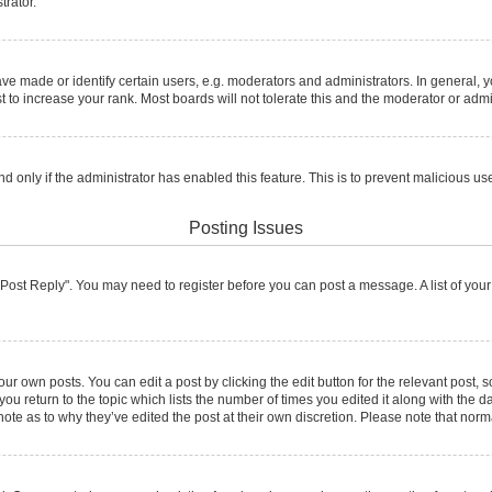
trator.
made or identify certain users, e.g. moderators and administrators. In general, y
to increase your rank. Most boards will not tolerate this and the moderator or admin
and only if the administrator has enabled this feature. This is to prevent malicious
Posting Issues
ck "Post Reply". You may need to register before you can post a message. A list of you
ur own posts. You can edit a post by clicking the edit button for the relevant post,
 you return to the topic which lists the number of times you edited it along with the d
note as to why they’ve edited the post at their own discretion. Please note that no