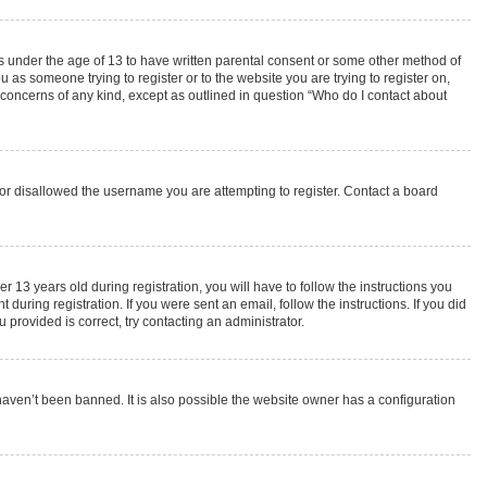
rs under the age of 13 to have written parental consent or some other method of
 as someone trying to register or to the website you are trying to register on,
 concerns of any kind, except as outlined in question “Who do I contact about
s or disallowed the username you are attempting to register. Contact a board
3 years old during registration, you will have to follow the instructions you
during registration. If you were sent an email, follow the instructions. If you did
provided is correct, try contacting an administrator.
haven’t been banned. It is also possible the website owner has a configuration