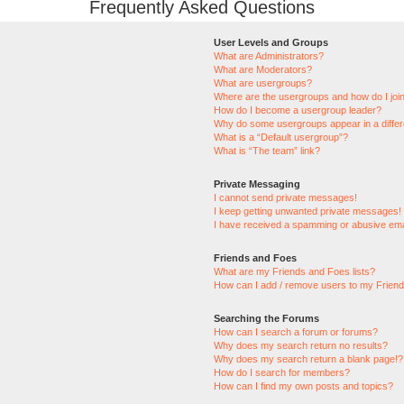
Frequently Asked Questions
User Levels and Groups
What are Administrators?
What are Moderators?
What are usergroups?
Where are the usergroups and how do I joi
How do I become a usergroup leader?
Why do some usergroups appear in a differ
What is a “Default usergroup”?
What is “The team” link?
Private Messaging
I cannot send private messages!
I keep getting unwanted private messages!
I have received a spamming or abusive ema
Friends and Foes
What are my Friends and Foes lists?
How can I add / remove users to my Friends
Searching the Forums
How can I search a forum or forums?
Why does my search return no results?
Why does my search return a blank page!?
How do I search for members?
How can I find my own posts and topics?