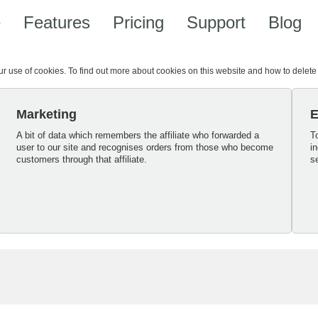
e
Features
Pricing
Support
Blog
our use of cookies. To find out more about cookies on this website and how to delet
Marketing
E
A bit of data which remembers the affiliate who forwarded a
T
user to our site and recognises orders from those who become
i
customers through that affiliate.
s