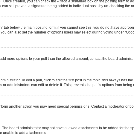
nel. Once created, you can check the
Attach a signature
box on the posting form to ad
u can still prevent a signature being added to individual posts by un-checking the a
ion” tab below the main posting form; if you cannot see this, you do not have appropria
You can also set the number of options users may select during voting under “Options pe
 to add more options to your poll than the allowed amount, contact the board administr
nistrator. To edit a poll, click to edit the first post in the topic; this always has the
or administrators can edit or delete it. This prevents the poll’s options from bein
erform another action you may need special permissions. Contact a moderator or boa
. The board administrator may not have allowed attachments to be added for the spe
re unable to add attachments.