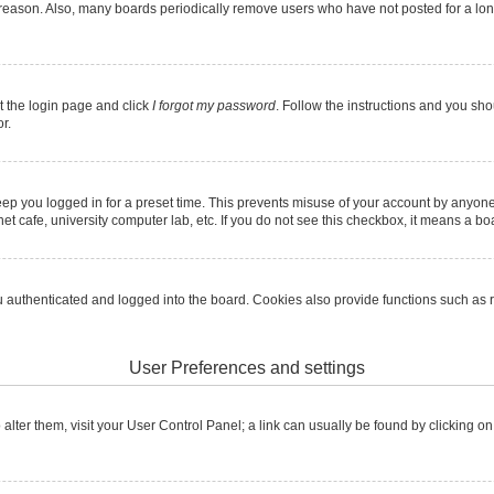
 reason. Also, many boards periodically remove users who have not posted for a long 
it the login page and click
I forgot my password
. Follow the instructions and you shou
r.
ep you logged in for a preset time. This prevents misuse of your account by anyone
t cafe, university computer lab, etc. If you do not see this checkbox, it means a boa
authenticated and logged into the board. Cookies also provide functions such as re
User Preferences and settings
To alter them, visit your User Control Panel; a link can usually be found by clicking