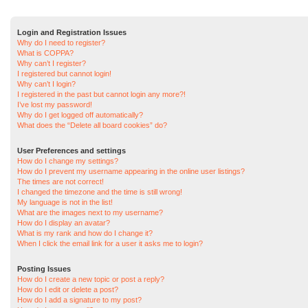
Login and Registration Issues
Why do I need to register?
What is COPPA?
Why can’t I register?
I registered but cannot login!
Why can’t I login?
I registered in the past but cannot login any more?!
I’ve lost my password!
Why do I get logged off automatically?
What does the “Delete all board cookies” do?
User Preferences and settings
How do I change my settings?
How do I prevent my username appearing in the online user listings?
The times are not correct!
I changed the timezone and the time is still wrong!
My language is not in the list!
What are the images next to my username?
How do I display an avatar?
What is my rank and how do I change it?
When I click the email link for a user it asks me to login?
Posting Issues
How do I create a new topic or post a reply?
How do I edit or delete a post?
How do I add a signature to my post?