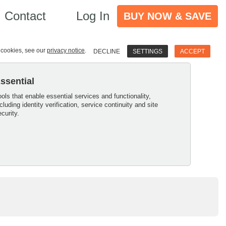
Contact
Log In
BUY NOW & SAVE
e cookies, see our
privacy notice
.
DECLINE
SETTINGS
ACCEPT
ssential
ools that enable essential services and functionality,
ncluding identity verification, service continuity and site
ecurity.