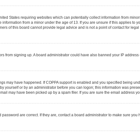
United States requiring websites which can potentially collect information from mino
information from a minor under the age of 13. If you are unsure if this applies to you
rs of this board cannot provide legal advice and is not a point of contact for legal
sitors from signing up. A board administrator could have also banned your IP addres
ings may have happened. If COPPA support is enabled and you specified being under 1
by yourself or by an administrator before you can logon; this information was present 
ail may have been picked up by a spam filer. If you are sure the email address you 
 password are correct. If they are, contact a board administrator to make sure you 