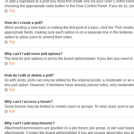
To add a signature to a post you must first create one via your User Control Pa
checking the appropriate radio button in the User Control Panel. If you do so, yo
Top
How do I create a poll?
When posting a new topic or editing the first post of a topic, click the “Poll creat
appropriate fields, making sure each option is on a separate line in the textarea. 
option to allow users to amend their votes.
Top
Why can’t I add more poll options?
The limit for poll options is set by the board administrator. If you feel you need
Top
How do I edit or delete a poll?
As with posts, polls can only be edited by the original poster, a moderator or an admi
any poll option. However, if members have already placed votes, only moderators 
Top
Why can’t I access a forum?
Some forums may be limited to certain users or groups. To view, read, post or p
Top
Why can’t I add attachments?
Attachment permissions are granted on a per forum, per group, or per user basis
attachments. Contact the board administrator if you are unsure about why you a