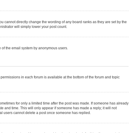
ou cannot directly change the wording of any board ranks as they are set by the
istrator will simply lower your post count.
 use of the email system by anonymous users.
r permissions in each forum is available at the bottom of the forum and topic
 sometimes for only a limited time after the post was made. If someone has already
ate and time. This will only appear if someone has made a reply; it will not
rmal users cannot delete a post once someone has replied.