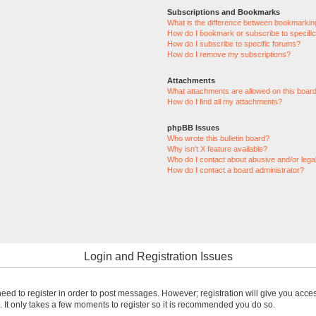
Subscriptions and Bookmarks
What is the difference between bookmarkin
How do I bookmark or subscribe to specific
How do I subscribe to specific forums?
How do I remove my subscriptions?
Attachments
What attachments are allowed on this boar
How do I find all my attachments?
phpBB Issues
Who wrote this bulletin board?
Why isn’t X feature available?
Who do I contact about abusive and/or legal
How do I contact a board administrator?
Login and Registration Issues
 need to register in order to post messages. However; registration will give you acce
. It only takes a few moments to register so it is recommended you do so.