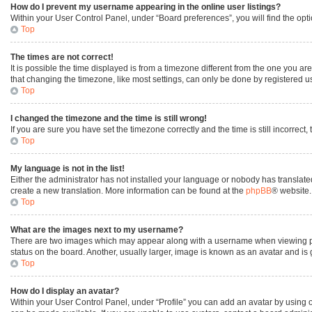
How do I prevent my username appearing in the online user listings?
Within your User Control Panel, under “Board preferences”, you will find the opt
Top
The times are not correct!
It is possible the time displayed is from a timezone different from the one you ar
that changing the timezone, like most settings, can only be done by registered user
Top
I changed the timezone and the time is still wrong!
If you are sure you have set the timezone correctly and the time is still incorrect,
Top
My language is not in the list!
Either the administrator has not installed your language or nobody has translated
create a new translation. More information can be found at the
phpBB
® website.
Top
What are the images next to my username?
There are two images which may appear along with a username when viewing post
status on the board. Another, usually larger, image is known as an avatar and is
Top
How do I display an avatar?
Within your User Control Panel, under “Profile” you can add an avatar by using o