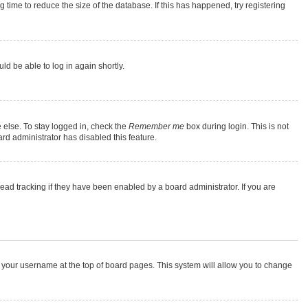
time to reduce the size of the database. If this has happened, try registering
ld be able to log in again shortly.
 else. To stay logged in, check the
Remember me
box during login. This is not
rd administrator has disabled this feature.
ad tracking if they have been enabled by a board administrator. If you are
 on your username at the top of board pages. This system will allow you to change