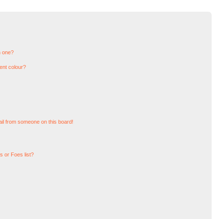
n one?
ent colour?
il from someone on this board!
 or Foes list?