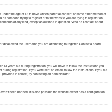
rs under the age of 13 to have written parental consent or some other method of
 as someone trying to register or to the website you are trying to register on,
 concerns of any kind, except as outlined in question “Who do I contact about
s or disallowed the username you are attempting to register. Contact a board
3 years old during registration, you will have to follow the instructions you
during registration. If you were sent an email, follow the instructions. If you did
provided is correct, try contacting an administrator.
haven’t been banned. It is also possible the website owner has a configuration