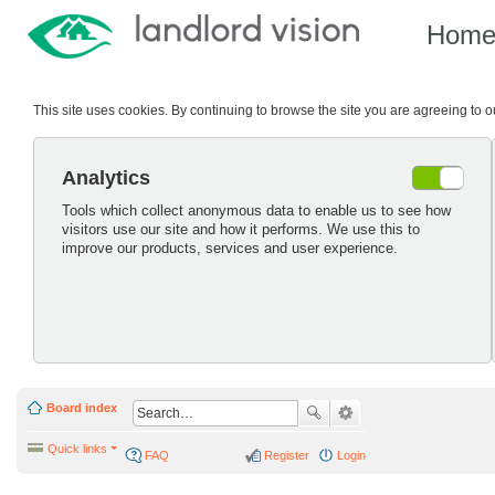
Hom
This site uses cookies. By continuing to browse the site you are agreeing to 
Analytics
Tools which collect anonymous data to enable us to see how
visitors use our site and how it performs. We use this to
improve our products, services and user experience.
Board index
Quick links
FAQ
Register
Login