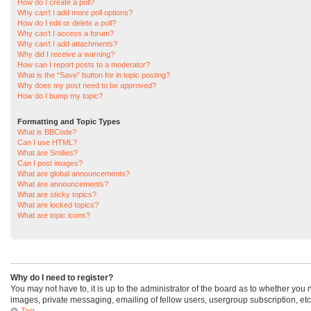
How do I create a poll?
Why can’t I add more poll options?
How do I edit or delete a poll?
Why can’t I access a forum?
Why can’t I add attachments?
Why did I receive a warning?
How can I report posts to a moderator?
What is the “Save” button for in topic posting?
Why does my post need to be approved?
How do I bump my topic?
Formatting and Topic Types
What is BBCode?
Can I use HTML?
What are Smilies?
Can I post images?
What are global announcements?
What are announcements?
What are sticky topics?
What are locked topics?
What are topic icons?
Why do I need to register?
You may not have to, it is up to the administrator of the board as to whether you
images, private messaging, emailing of fellow users, usergroup subscription, etc
Top