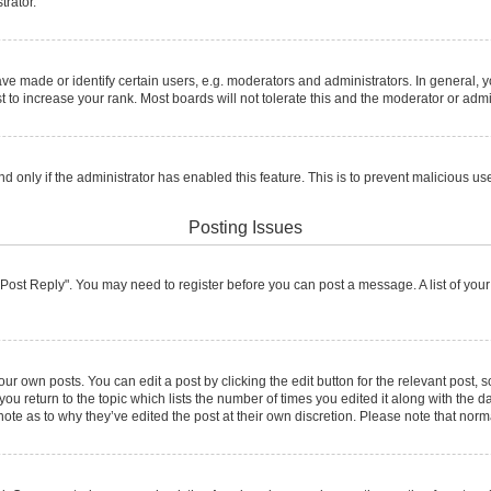
trator.
made or identify certain users, e.g. moderators and administrators. In general, y
to increase your rank. Most boards will not tolerate this and the moderator or admin
and only if the administrator has enabled this feature. This is to prevent malicious
Posting Issues
ck "Post Reply". You may need to register before you can post a message. A list of you
ur own posts. You can edit a post by clicking the edit button for the relevant post,
 you return to the topic which lists the number of times you edited it along with the d
note as to why they’ve edited the post at their own discretion. Please note that no