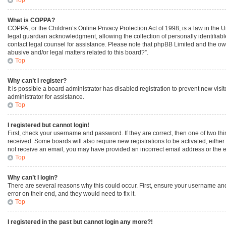
What is COPPA?
COPPA, or the Children’s Online Privacy Protection Act of 1998, is a law in the 
legal guardian acknowledgment, allowing the collection of personally identifiable 
contact legal counsel for assistance. Please note that phpBB Limited and the owne
abusive and/or legal matters related to this board?”.
Top
Why can’t I register?
It is possible a board administrator has disabled registration to prevent new vi
administrator for assistance.
Top
I registered but cannot login!
First, check your username and password. If they are correct, then one of two th
received. Some boards will also require new registrations to be activated, either 
not receive an email, you may have provided an incorrect email address or the em
Top
Why can’t I login?
There are several reasons why this could occur. First, ensure your username and
error on their end, and they would need to fix it.
Top
I registered in the past but cannot login any more?!