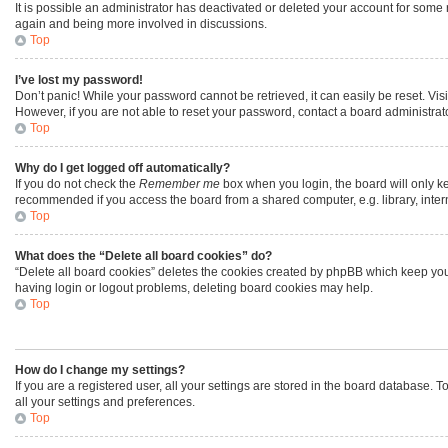
It is possible an administrator has deactivated or deleted your account for some
again and being more involved in discussions.
Top
I’ve lost my password!
Don’t panic! While your password cannot be retrieved, it can easily be reset. Vis
However, if you are not able to reset your password, contact a board administrato
Top
Why do I get logged off automatically?
If you do not check the
Remember me
box when you login, the board will only ke
recommended if you access the board from a shared computer, e.g. library, interne
Top
What does the “Delete all board cookies” do?
“Delete all board cookies” deletes the cookies created by phpBB which keep you 
having login or logout problems, deleting board cookies may help.
Top
How do I change my settings?
If you are a registered user, all your settings are stored in the board database. 
all your settings and preferences.
Top