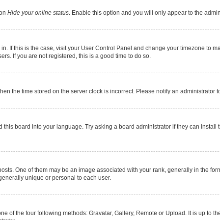
ion
Hide your online status
. Enable this option and you will only appear to the admi
e in. If this is the case, visit your User Control Panel and change your timezone to 
s. If you are not registered, this is a good time to do so.
 then the time stored on the server clock is incorrect. Please notify an administrator 
 this board into your language. Try asking a board administrator if they can install 
s. One of them may be an image associated with your rank, generally in the form 
 generally unique or personal to each user.
ne of the four following methods: Gravatar, Gallery, Remote or Upload. It is up to 