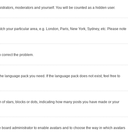
nistrators, moderators and yourself. You will be counted as a hidden user.
match your particular area, e.g. London, Paris, New York, Sydney, etc. Please note
to correct the problem.
the language pack you need. If the language pack does not exist, feel free to
of stars, blocks or dots, indicating how many posts you have made or your
the board administrator to enable avatars and to choose the way in which avatars