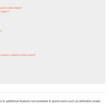
g and subscribing?
 topics?
d?
 matters related to this board?
ss to additional features not available to guest users such as definable avatar