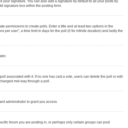
d your signature. You can also add a signature by default to all your posts by
dd signature box within the posting form.
te permissions to create polls. Enter a title and at least two options in the
r user”, a time limit in days for the poll (0 for infinite duration) and lastly the
ator.
 poll associated with it. If no one has cast a vote, users can delete the poll or edit
g changed mid-way through a poll.
rd administrator to grant you access.
cific forum you are posting in, or perhaps only certain groups can post