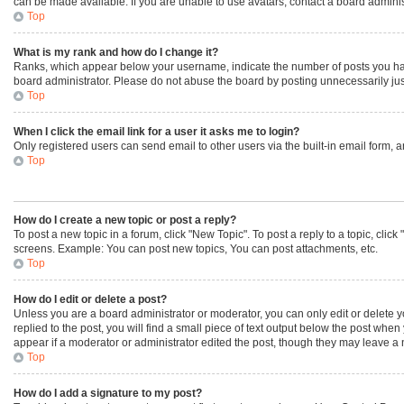
can be made available. If you are unable to use avatars, contact a board adminis
Top
What is my rank and how do I change it?
Ranks, which appear below your username, indicate the number of posts you have 
board administrator. Please do not abuse the board by posting unnecessarily just 
Top
When I click the email link for a user it asks me to login?
Only registered users can send email to other users via the built-in email form, 
Top
How do I create a new topic or post a reply?
To post a new topic in a forum, click "New Topic". To post a reply to a topic, cli
screens. Example: You can post new topics, You can post attachments, etc.
Top
How do I edit or delete a post?
Unless you are a board administrator or moderator, you can only edit or delete yo
replied to the post, you will find a small piece of text output below the post when
appear if a moderator or administrator edited the post, though they may leave a 
Top
How do I add a signature to my post?