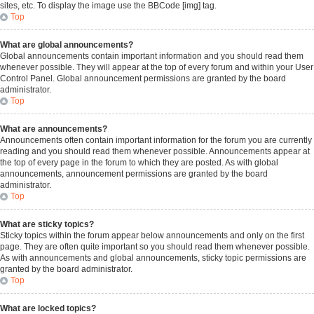
sites, etc. To display the image use the BBCode [img] tag.
Top
What are global announcements?
Global announcements contain important information and you should read them
whenever possible. They will appear at the top of every forum and within your User
Control Panel. Global announcement permissions are granted by the board
administrator.
Top
What are announcements?
Announcements often contain important information for the forum you are currently
reading and you should read them whenever possible. Announcements appear at
the top of every page in the forum to which they are posted. As with global
announcements, announcement permissions are granted by the board
administrator.
Top
What are sticky topics?
Sticky topics within the forum appear below announcements and only on the first
page. They are often quite important so you should read them whenever possible.
As with announcements and global announcements, sticky topic permissions are
granted by the board administrator.
Top
What are locked topics?