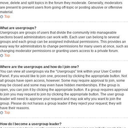
move, delete and split topics in the forum they moderate. Generally, moderators
are present to prevent users from going off-topic or posting abusive or offensive
material.
Top
What are usergroups?
Usergroups are groups of users that divide the community into manageable
sections board administrators can work with. Each user can belong to several
groups and each group can be assigned individual permissions. This provides an
easy way for administrators to change permissions for many users at once, such as
changing moderator permissions or granting users access to a private forum.
Top
Where are the usergroups and how do I join one?
You can view all usergroups via the “Usergroups” link within your User Control
Panel. If you would like to join one, proceed by clicking the appropriate button. Not
all groups have open access, however. Some may require approval to join, some
may be closed and some may even have hidden memberships. If the group is
open, you can join it by clicking the appropriate button. If a group requires approval
to join you may request to join by clicking the appropriate button. The user group
leader will need to approve your request and may ask why you want to join the
group. Please do not harass a group leader if they reject your request; they will
have their reasons.
Top
How do I become a usergroup leader?