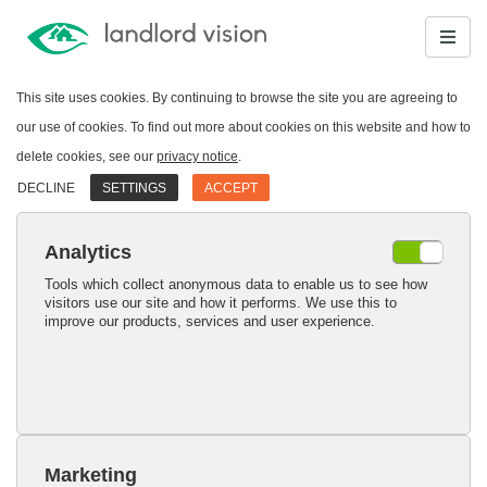
This site uses cookies. By continuing to browse the site you are agreeing to
our use of cookies. To find out more about cookies on this website and how to
delete cookies, see our
privacy notice
.
DECLINE
SETTINGS
ACCEPT
Analytics
Tools which collect anonymous data to enable us to see how
visitors use our site and how it performs. We use this to
improve our products, services and user experience.
Marketing