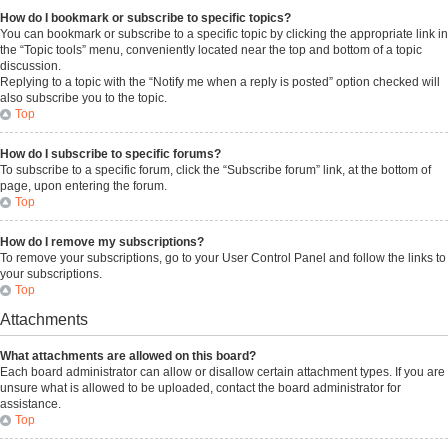
How do I bookmark or subscribe to specific topics?
You can bookmark or subscribe to a specific topic by clicking the appropriate link in
the “Topic tools” menu, conveniently located near the top and bottom of a topic
discussion.
Replying to a topic with the “Notify me when a reply is posted” option checked will
also subscribe you to the topic.
Top
How do I subscribe to specific forums?
To subscribe to a specific forum, click the “Subscribe forum” link, at the bottom of
page, upon entering the forum.
Top
How do I remove my subscriptions?
To remove your subscriptions, go to your User Control Panel and follow the links to
your subscriptions.
Top
Attachments
What attachments are allowed on this board?
Each board administrator can allow or disallow certain attachment types. If you are
unsure what is allowed to be uploaded, contact the board administrator for
assistance.
Top