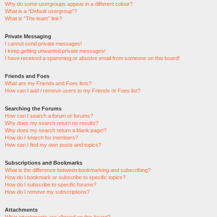
Why do some usergroups appear in a different colour?
What is a “Default usergroup”?
What is “The team” link?
Private Messaging
I cannot send private messages!
I keep getting unwanted private messages!
I have received a spamming or abusive email from someone on this board!
Friends and Foes
What are my Friends and Foes lists?
How can I add / remove users to my Friends or Foes list?
Searching the Forums
How can I search a forum or forums?
Why does my search return no results?
Why does my search return a blank page!?
How do I search for members?
How can I find my own posts and topics?
Subscriptions and Bookmarks
What is the difference between bookmarking and subscribing?
How do I bookmark or subscribe to specific topics?
How do I subscribe to specific forums?
How do I remove my subscriptions?
Attachments