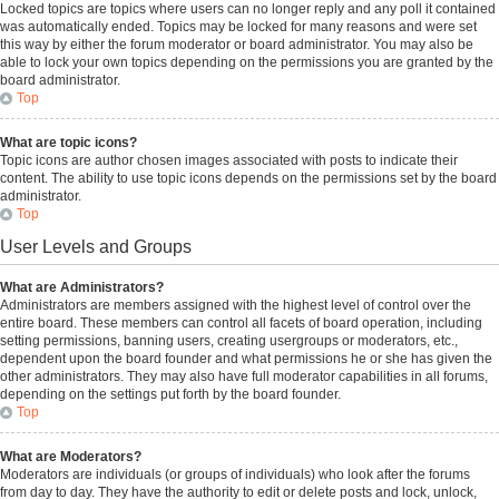
Locked topics are topics where users can no longer reply and any poll it contained
was automatically ended. Topics may be locked for many reasons and were set
this way by either the forum moderator or board administrator. You may also be
able to lock your own topics depending on the permissions you are granted by the
board administrator.
Top
What are topic icons?
Topic icons are author chosen images associated with posts to indicate their
content. The ability to use topic icons depends on the permissions set by the board
administrator.
Top
User Levels and Groups
What are Administrators?
Administrators are members assigned with the highest level of control over the
entire board. These members can control all facets of board operation, including
setting permissions, banning users, creating usergroups or moderators, etc.,
dependent upon the board founder and what permissions he or she has given the
other administrators. They may also have full moderator capabilities in all forums,
depending on the settings put forth by the board founder.
Top
What are Moderators?
Moderators are individuals (or groups of individuals) who look after the forums
from day to day. They have the authority to edit or delete posts and lock, unlock,