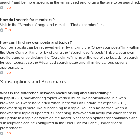
search” and be more specific in the terms used and forums that are to be searched.
Top
How do I search for members?
Visit to the “Members” page and click the “Find a member” link.
Top
How can I find my own posts and topics?
Your own posts can be retrieved either by clicking the “Show your posts” link within
the User Control Panel or by clicking the “Search user’s posts” link via your own
profile page or by clicking the “Quick links” menu at the top of the board. To search
for your topics, use the Advanced search page and fill in the various options
appropriately.
Top
Subscriptions and Bookmarks
What is the difference between bookmarking and subscribing?
In phpBB 3.0, bookmarking topics worked much like bookmarking in a web
browser. You were not alerted when there was an update. As of phpBB 3.1,
bookmarking is more like subscribing to a topic. You can be notified when a
bookmarked topic is updated. Subscribing, however, will notify you when there is
an update to a topic or forum on the board. Notification options for bookmarks and
subscriptions can be configured in the User Control Panel, under “Board
preferences”.
Top