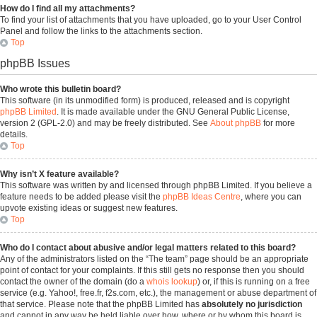
How do I find all my attachments?
To find your list of attachments that you have uploaded, go to your User Control
Panel and follow the links to the attachments section.
Top
phpBB Issues
Who wrote this bulletin board?
This software (in its unmodified form) is produced, released and is copyright
phpBB Limited
. It is made available under the GNU General Public License,
version 2 (GPL-2.0) and may be freely distributed. See
About phpBB
for more
details.
Top
Why isn’t X feature available?
This software was written by and licensed through phpBB Limited. If you believe a
feature needs to be added please visit the
phpBB Ideas Centre
, where you can
upvote existing ideas or suggest new features.
Top
Who do I contact about abusive and/or legal matters related to this board?
Any of the administrators listed on the “The team” page should be an appropriate
point of contact for your complaints. If this still gets no response then you should
contact the owner of the domain (do a
whois lookup
) or, if this is running on a free
service (e.g. Yahoo!, free.fr, f2s.com, etc.), the management or abuse department of
that service. Please note that the phpBB Limited has
absolutely no jurisdiction
and cannot in any way be held liable over how, where or by whom this board is