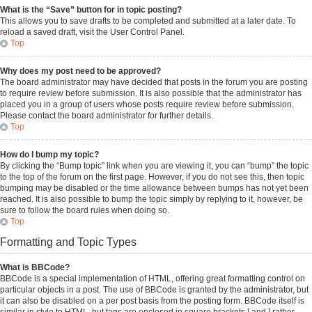
What is the “Save” button for in topic posting?
This allows you to save drafts to be completed and submitted at a later date. To
reload a saved draft, visit the User Control Panel.
Top
Why does my post need to be approved?
The board administrator may have decided that posts in the forum you are posting
to require review before submission. It is also possible that the administrator has
placed you in a group of users whose posts require review before submission.
Please contact the board administrator for further details.
Top
How do I bump my topic?
By clicking the “Bump topic” link when you are viewing it, you can “bump” the topic
to the top of the forum on the first page. However, if you do not see this, then topic
bumping may be disabled or the time allowance between bumps has not yet been
reached. It is also possible to bump the topic simply by replying to it, however, be
sure to follow the board rules when doing so.
Top
Formatting and Topic Types
What is BBCode?
BBCode is a special implementation of HTML, offering great formatting control on
particular objects in a post. The use of BBCode is granted by the administrator, but
it can also be disabled on a per post basis from the posting form. BBCode itself is