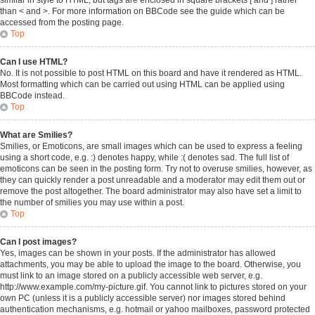
similar in style to HTML, but tags are enclosed in square brackets [ and ] rather
than < and >. For more information on BBCode see the guide which can be
accessed from the posting page.
Top
Can I use HTML?
No. It is not possible to post HTML on this board and have it rendered as HTML.
Most formatting which can be carried out using HTML can be applied using
BBCode instead.
Top
What are Smilies?
Smilies, or Emoticons, are small images which can be used to express a feeling
using a short code, e.g. :) denotes happy, while :( denotes sad. The full list of
emoticons can be seen in the posting form. Try not to overuse smilies, however, as
they can quickly render a post unreadable and a moderator may edit them out or
remove the post altogether. The board administrator may also have set a limit to
the number of smilies you may use within a post.
Top
Can I post images?
Yes, images can be shown in your posts. If the administrator has allowed
attachments, you may be able to upload the image to the board. Otherwise, you
must link to an image stored on a publicly accessible web server, e.g.
http://www.example.com/my-picture.gif. You cannot link to pictures stored on your
own PC (unless it is a publicly accessible server) nor images stored behind
authentication mechanisms, e.g. hotmail or yahoo mailboxes, password protected