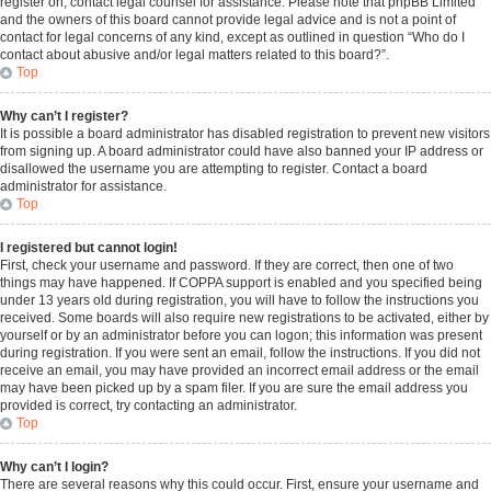
register on, contact legal counsel for assistance. Please note that phpBB Limited
and the owners of this board cannot provide legal advice and is not a point of
contact for legal concerns of any kind, except as outlined in question “Who do I
contact about abusive and/or legal matters related to this board?”.
Top
Why can’t I register?
It is possible a board administrator has disabled registration to prevent new visitors
from signing up. A board administrator could have also banned your IP address or
disallowed the username you are attempting to register. Contact a board
administrator for assistance.
Top
I registered but cannot login!
First, check your username and password. If they are correct, then one of two
things may have happened. If COPPA support is enabled and you specified being
under 13 years old during registration, you will have to follow the instructions you
received. Some boards will also require new registrations to be activated, either by
yourself or by an administrator before you can logon; this information was present
during registration. If you were sent an email, follow the instructions. If you did not
receive an email, you may have provided an incorrect email address or the email
may have been picked up by a spam filer. If you are sure the email address you
provided is correct, try contacting an administrator.
Top
Why can’t I login?
There are several reasons why this could occur. First, ensure your username and