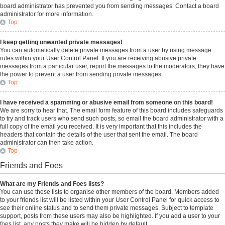
board administrator has prevented you from sending messages. Contact a board
administrator for more information.
Top
I keep getting unwanted private messages!
You can automatically delete private messages from a user by using message
rules within your User Control Panel. If you are receiving abusive private
messages from a particular user, report the messages to the moderators; they have
the power to prevent a user from sending private messages.
Top
I have received a spamming or abusive email from someone on this board!
We are sorry to hear that. The email form feature of this board includes safeguards
to try and track users who send such posts, so email the board administrator with a
full copy of the email you received. It is very important that this includes the
headers that contain the details of the user that sent the email. The board
administrator can then take action.
Top
Friends and Foes
What are my Friends and Foes lists?
You can use these lists to organise other members of the board. Members added
to your friends list will be listed within your User Control Panel for quick access to
see their online status and to send them private messages. Subject to template
support, posts from these users may also be highlighted. If you add a user to your
foes list, any posts they make will be hidden by default.