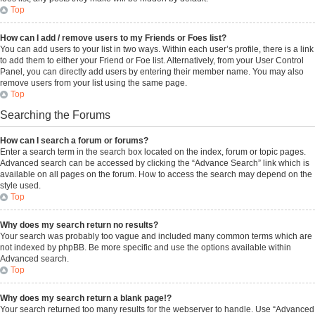
Top
How can I add / remove users to my Friends or Foes list?
You can add users to your list in two ways. Within each user’s profile, there is a link
to add them to either your Friend or Foe list. Alternatively, from your User Control
Panel, you can directly add users by entering their member name. You may also
remove users from your list using the same page.
Top
Searching the Forums
How can I search a forum or forums?
Enter a search term in the search box located on the index, forum or topic pages.
Advanced search can be accessed by clicking the “Advance Search” link which is
available on all pages on the forum. How to access the search may depend on the
style used.
Top
Why does my search return no results?
Your search was probably too vague and included many common terms which are
not indexed by phpBB. Be more specific and use the options available within
Advanced search.
Top
Why does my search return a blank page!?
Your search returned too many results for the webserver to handle. Use “Advanced