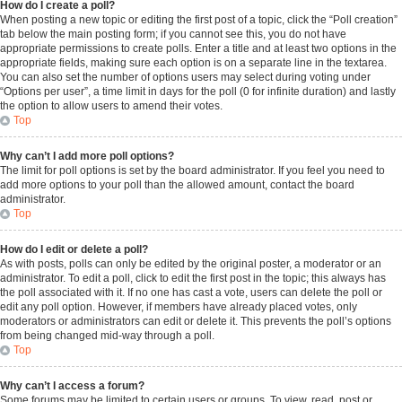
How do I create a poll?
When posting a new topic or editing the first post of a topic, click the “Poll creation”
tab below the main posting form; if you cannot see this, you do not have
appropriate permissions to create polls. Enter a title and at least two options in the
appropriate fields, making sure each option is on a separate line in the textarea.
You can also set the number of options users may select during voting under
“Options per user”, a time limit in days for the poll (0 for infinite duration) and lastly
the option to allow users to amend their votes.
Top
Why can’t I add more poll options?
The limit for poll options is set by the board administrator. If you feel you need to
add more options to your poll than the allowed amount, contact the board
administrator.
Top
How do I edit or delete a poll?
As with posts, polls can only be edited by the original poster, a moderator or an
administrator. To edit a poll, click to edit the first post in the topic; this always has
the poll associated with it. If no one has cast a vote, users can delete the poll or
edit any poll option. However, if members have already placed votes, only
moderators or administrators can edit or delete it. This prevents the poll’s options
from being changed mid-way through a poll.
Top
Why can’t I access a forum?
Some forums may be limited to certain users or groups. To view, read, post or