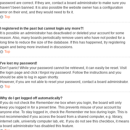
password are correct. If they are, contact a board administrator to make sure you
haven’t been banned. It is also possible the website owner has a configuration
error on their end, and they would need to fix it.
Top
I registered in the past but cannot login any more?!
It is possible an administrator has deactivated or deleted your account for some
reason. Also, many boards periodically remove users who have not posted for a
long time to reduce the size of the database. If this has happened, try registering
again and being more involved in discussions.
Top
I’ve lost my password!
Don’t panic! While your password cannot be retrieved, it can easily be reset. Visit
the login page and click
I forgot my password
. Follow the instructions and you
should be able to log in again shortly.
However, if you are not able to reset your password, contact a board administrator.
Top
Why do I get logged off automatically?
If you do not check the
Remember me
box when you login, the board will only
keep you logged in for a preset time. This prevents misuse of your account by
anyone else. To stay logged in, check the
Remember me
box during login. This is
not recommended if you access the board from a shared computer, e.g. library,
internet cafe, university computer lab, etc. If you do not see this checkbox, it means
a board administrator has disabled this feature.