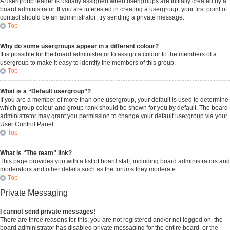
A usergroup leader is usually assigned when usergroups are initially created by a
board administrator. If you are interested in creating a usergroup, your first point of
contact should be an administrator; try sending a private message.
Top
Why do some usergroups appear in a different colour?
It is possible for the board administrator to assign a colour to the members of a
usergroup to make it easy to identify the members of this group.
Top
What is a “Default usergroup”?
If you are a member of more than one usergroup, your default is used to determine
which group colour and group rank should be shown for you by default. The board
administrator may grant you permission to change your default usergroup via your
User Control Panel.
Top
What is “The team” link?
This page provides you with a list of board staff, including board administrators and
moderators and other details such as the forums they moderate.
Top
Private Messaging
I cannot send private messages!
There are three reasons for this; you are not registered and/or not logged on, the
board administrator has disabled private messaging for the entire board, or the