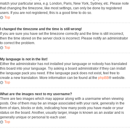
match your particular area, e.g. London, Paris, New York, Sydney, etc. Please note
that changing the timezone, like most settings, can only be done by registered
users. If you are not registered, this is a good time to do so.
Top
I changed the timezone and the time is still wrong!
If you are sure you have set the timezone correctly and the time is still incorrect,
then the time stored on the server clock is incorrect. Please notify an administrator
to correct the problem.
Top
My language is not in the list!
Either the administrator has not installed your language or nobody has translated
this board into your language. Try asking a board administrator if they can install
the language pack you need. If the language pack does not exist, feel free to
create a new translation. More information can be found at the
phpBB
® website.
Top
What are the images next to my username?
There are two images which may appear along with a username when viewing
posts. One of them may be an image associated with your rank, generally in the
form of stars, blocks or dots, indicating how many posts you have made or your
status on the board. Another, usually larger, image is known as an avatar and is
generally unique or personal to each user.
Top