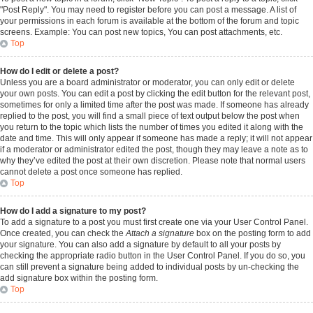
"Post Reply". You may need to register before you can post a message. A list of
your permissions in each forum is available at the bottom of the forum and topic
screens. Example: You can post new topics, You can post attachments, etc.
Top
How do I edit or delete a post?
Unless you are a board administrator or moderator, you can only edit or delete
your own posts. You can edit a post by clicking the edit button for the relevant post,
sometimes for only a limited time after the post was made. If someone has already
replied to the post, you will find a small piece of text output below the post when
you return to the topic which lists the number of times you edited it along with the
date and time. This will only appear if someone has made a reply; it will not appear
if a moderator or administrator edited the post, though they may leave a note as to
why they’ve edited the post at their own discretion. Please note that normal users
cannot delete a post once someone has replied.
Top
How do I add a signature to my post?
To add a signature to a post you must first create one via your User Control Panel.
Once created, you can check the
Attach a signature
box on the posting form to add
your signature. You can also add a signature by default to all your posts by
checking the appropriate radio button in the User Control Panel. If you do so, you
can still prevent a signature being added to individual posts by un-checking the
add signature box within the posting form.
Top