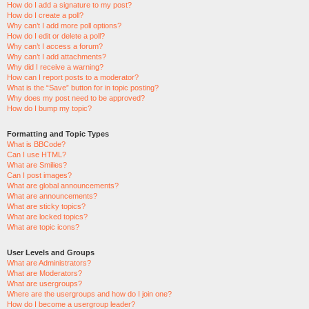
How do I add a signature to my post?
How do I create a poll?
Why can’t I add more poll options?
How do I edit or delete a poll?
Why can’t I access a forum?
Why can’t I add attachments?
Why did I receive a warning?
How can I report posts to a moderator?
What is the “Save” button for in topic posting?
Why does my post need to be approved?
How do I bump my topic?
Formatting and Topic Types
What is BBCode?
Can I use HTML?
What are Smilies?
Can I post images?
What are global announcements?
What are announcements?
What are sticky topics?
What are locked topics?
What are topic icons?
User Levels and Groups
What are Administrators?
What are Moderators?
What are usergroups?
Where are the usergroups and how do I join one?
How do I become a usergroup leader?