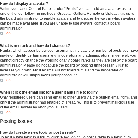
How do I display an avatar?
Within your User Control Panel, under “Profile” you can add an avatar by using
one of the four following methods: Gravatar, Gallery, Remote or Upload. It is up to
the board administrator to enable avatars and to choose the way in which avatars
can be made available. If you are unable to use avatars, contact a board
administrator.
Top
What is my rank and how do I change it?
Ranks, which appear below your username, indicate the number of posts you have
made or identify certain users, e.g. moderators and administrators. In general, you
cannot directly change the wording of any board ranks as they are set by the board
administrator. Please do not abuse the board by posting unnecessarily just to
increase your rank. Most boards will not tolerate this and the moderator or
administrator will simply lower your post count.
Top
When I click the email link for a user it asks me to login?
Only registered users can send email to other users via the built-in email form, and
only if the administrator has enabled this feature. This is to prevent malicious use
of the email system by anonymous users.
Top
Posting Issues
How do I create a new topic or post a reply?
To post a new topic in a forum, click "New Topic". To post a reply to a topic, click