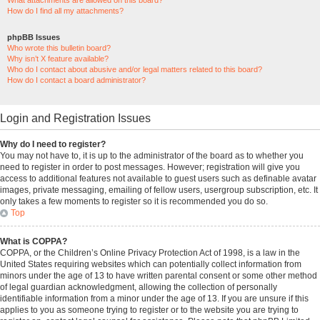
What attachments are allowed on this board?
How do I find all my attachments?
phpBB Issues
Who wrote this bulletin board?
Why isn’t X feature available?
Who do I contact about abusive and/or legal matters related to this board?
How do I contact a board administrator?
Login and Registration Issues
Why do I need to register?
You may not have to, it is up to the administrator of the board as to whether you
need to register in order to post messages. However; registration will give you
access to additional features not available to guest users such as definable avatar
images, private messaging, emailing of fellow users, usergroup subscription, etc. It
only takes a few moments to register so it is recommended you do so.
Top
What is COPPA?
COPPA, or the Children’s Online Privacy Protection Act of 1998, is a law in the
United States requiring websites which can potentially collect information from
minors under the age of 13 to have written parental consent or some other method
of legal guardian acknowledgment, allowing the collection of personally
identifiable information from a minor under the age of 13. If you are unsure if this
applies to you as someone trying to register or to the website you are trying to