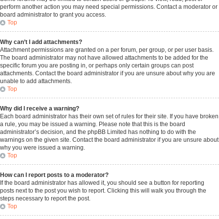
perform another action you may need special permissions. Contact a moderator or
board administrator to grant you access.
Top
Why can’t I add attachments?
Attachment permissions are granted on a per forum, per group, or per user basis.
The board administrator may not have allowed attachments to be added for the
specific forum you are posting in, or perhaps only certain groups can post
attachments. Contact the board administrator if you are unsure about why you are
unable to add attachments.
Top
Why did I receive a warning?
Each board administrator has their own set of rules for their site. If you have broken
a rule, you may be issued a warning. Please note that this is the board
administrator’s decision, and the phpBB Limited has nothing to do with the
warnings on the given site. Contact the board administrator if you are unsure about
why you were issued a warning.
Top
How can I report posts to a moderator?
If the board administrator has allowed it, you should see a button for reporting
posts next to the post you wish to report. Clicking this will walk you through the
steps necessary to report the post.
Top