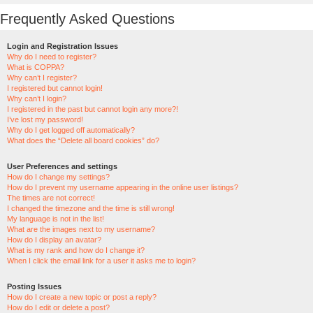
Frequently Asked Questions
Login and Registration Issues
Why do I need to register?
What is COPPA?
Why can’t I register?
I registered but cannot login!
Why can’t I login?
I registered in the past but cannot login any more?!
I’ve lost my password!
Why do I get logged off automatically?
What does the “Delete all board cookies” do?
User Preferences and settings
How do I change my settings?
How do I prevent my username appearing in the online user listings?
The times are not correct!
I changed the timezone and the time is still wrong!
My language is not in the list!
What are the images next to my username?
How do I display an avatar?
What is my rank and how do I change it?
When I click the email link for a user it asks me to login?
Posting Issues
How do I create a new topic or post a reply?
How do I edit or delete a post?