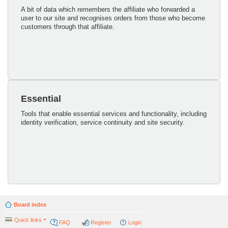
A bit of data which remembers the affiliate who forwarded a
user to our site and recognises orders from those who become
customers through that affiliate.
Essential
Tools that enable essential services and functionality, including
identity verification, service continuity and site security.
Board index
Quick links
FAQ
Register
Login