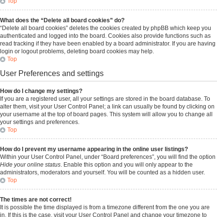
Top
What does the “Delete all board cookies” do?
“Delete all board cookies” deletes the cookies created by phpBB which keep you
authenticated and logged into the board. Cookies also provide functions such as
read tracking if they have been enabled by a board administrator. If you are having
login or logout problems, deleting board cookies may help.
Top
User Preferences and settings
How do I change my settings?
If you are a registered user, all your settings are stored in the board database. To
alter them, visit your User Control Panel; a link can usually be found by clicking on
your username at the top of board pages. This system will allow you to change all
your settings and preferences.
Top
How do I prevent my username appearing in the online user listings?
Within your User Control Panel, under “Board preferences”, you will find the option
Hide your online status
. Enable this option and you will only appear to the
administrators, moderators and yourself. You will be counted as a hidden user.
Top
The times are not correct!
It is possible the time displayed is from a timezone different from the one you are
in. If this is the case, visit your User Control Panel and change your timezone to