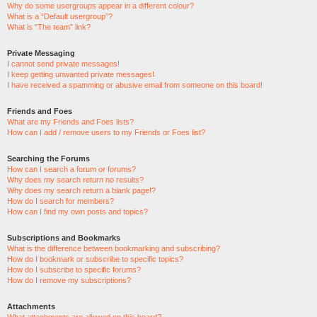
Why do some usergroups appear in a different colour?
What is a “Default usergroup”?
What is “The team” link?
Private Messaging
I cannot send private messages!
I keep getting unwanted private messages!
I have received a spamming or abusive email from someone on this board!
Friends and Foes
What are my Friends and Foes lists?
How can I add / remove users to my Friends or Foes list?
Searching the Forums
How can I search a forum or forums?
Why does my search return no results?
Why does my search return a blank page!?
How do I search for members?
How can I find my own posts and topics?
Subscriptions and Bookmarks
What is the difference between bookmarking and subscribing?
How do I bookmark or subscribe to specific topics?
How do I subscribe to specific forums?
How do I remove my subscriptions?
Attachments