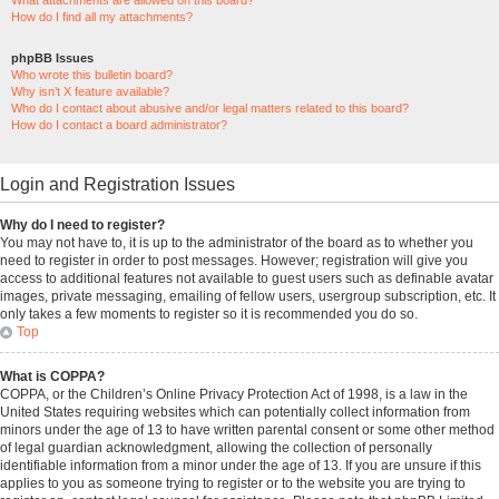
What attachments are allowed on this board?
How do I find all my attachments?
phpBB Issues
Who wrote this bulletin board?
Why isn’t X feature available?
Who do I contact about abusive and/or legal matters related to this board?
How do I contact a board administrator?
Login and Registration Issues
Why do I need to register?
You may not have to, it is up to the administrator of the board as to whether you
need to register in order to post messages. However; registration will give you
access to additional features not available to guest users such as definable avatar
images, private messaging, emailing of fellow users, usergroup subscription, etc. It
only takes a few moments to register so it is recommended you do so.
Top
What is COPPA?
COPPA, or the Children’s Online Privacy Protection Act of 1998, is a law in the
United States requiring websites which can potentially collect information from
minors under the age of 13 to have written parental consent or some other method
of legal guardian acknowledgment, allowing the collection of personally
identifiable information from a minor under the age of 13. If you are unsure if this
applies to you as someone trying to register or to the website you are trying to