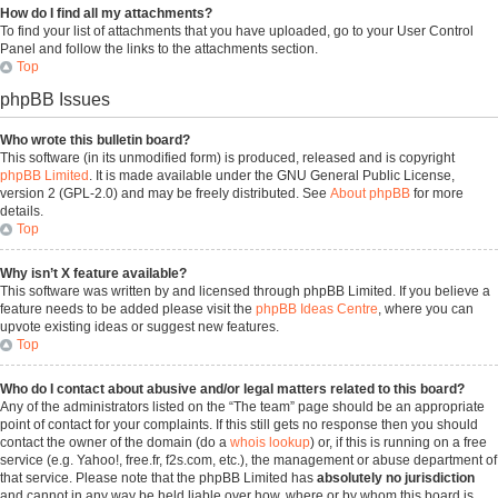
How do I find all my attachments?
To find your list of attachments that you have uploaded, go to your User Control
Panel and follow the links to the attachments section.
Top
phpBB Issues
Who wrote this bulletin board?
This software (in its unmodified form) is produced, released and is copyright
phpBB Limited
. It is made available under the GNU General Public License,
version 2 (GPL-2.0) and may be freely distributed. See
About phpBB
for more
details.
Top
Why isn’t X feature available?
This software was written by and licensed through phpBB Limited. If you believe a
feature needs to be added please visit the
phpBB Ideas Centre
, where you can
upvote existing ideas or suggest new features.
Top
Who do I contact about abusive and/or legal matters related to this board?
Any of the administrators listed on the “The team” page should be an appropriate
point of contact for your complaints. If this still gets no response then you should
contact the owner of the domain (do a
whois lookup
) or, if this is running on a free
service (e.g. Yahoo!, free.fr, f2s.com, etc.), the management or abuse department of
that service. Please note that the phpBB Limited has
absolutely no jurisdiction
and cannot in any way be held liable over how, where or by whom this board is