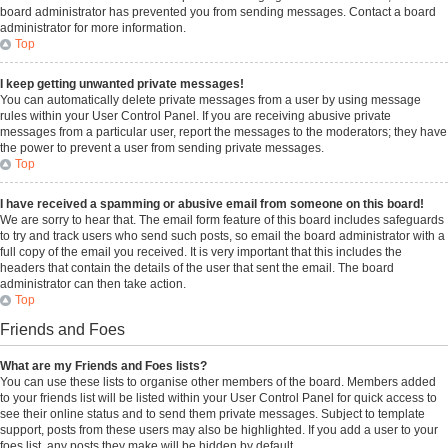
board administrator has prevented you from sending messages. Contact a board
administrator for more information.
Top
I keep getting unwanted private messages!
You can automatically delete private messages from a user by using message
rules within your User Control Panel. If you are receiving abusive private
messages from a particular user, report the messages to the moderators; they have
the power to prevent a user from sending private messages.
Top
I have received a spamming or abusive email from someone on this board!
We are sorry to hear that. The email form feature of this board includes safeguards
to try and track users who send such posts, so email the board administrator with a
full copy of the email you received. It is very important that this includes the
headers that contain the details of the user that sent the email. The board
administrator can then take action.
Top
Friends and Foes
What are my Friends and Foes lists?
You can use these lists to organise other members of the board. Members added
to your friends list will be listed within your User Control Panel for quick access to
see their online status and to send them private messages. Subject to template
support, posts from these users may also be highlighted. If you add a user to your
foes list, any posts they make will be hidden by default.