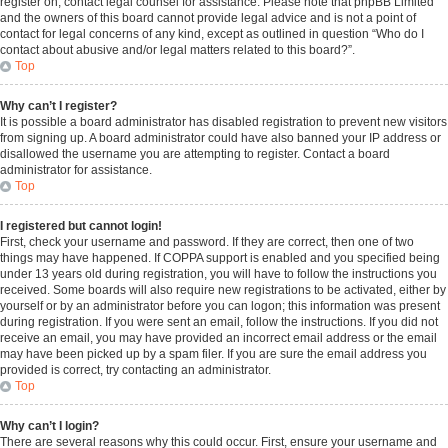
register on, contact legal counsel for assistance. Please note that phpBB Limited
and the owners of this board cannot provide legal advice and is not a point of
contact for legal concerns of any kind, except as outlined in question “Who do I
contact about abusive and/or legal matters related to this board?”.
Top
Why can’t I register?
It is possible a board administrator has disabled registration to prevent new visitors
from signing up. A board administrator could have also banned your IP address or
disallowed the username you are attempting to register. Contact a board
administrator for assistance.
Top
I registered but cannot login!
First, check your username and password. If they are correct, then one of two
things may have happened. If COPPA support is enabled and you specified being
under 13 years old during registration, you will have to follow the instructions you
received. Some boards will also require new registrations to be activated, either by
yourself or by an administrator before you can logon; this information was present
during registration. If you were sent an email, follow the instructions. If you did not
receive an email, you may have provided an incorrect email address or the email
may have been picked up by a spam filer. If you are sure the email address you
provided is correct, try contacting an administrator.
Top
Why can’t I login?
There are several reasons why this could occur. First, ensure your username and