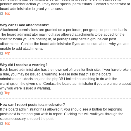
perform another action you may need special permissions. Contact a moderator or
board administrator to grant you access.
Top
Why can’t I add attachments?
Attachment permissions are granted on a per forum, per group, or per user basis.
The board administrator may not have allowed attachments to be added for the
specific forum you are posting in, or perhaps only certain groups can post
attachments. Contact the board administrator if you are unsure about why you are
unable to add attachments.
Top
Why did I receive a warning?
Each board administrator has their own set of rules for their site. If you have broken
a rule, you may be issued a warning. Please note that this is the board
administrator’s decision, and the phpBB Limited has nothing to do with the
warnings on the given site. Contact the board administrator if you are unsure about
why you were issued a warning.
Top
How can I report posts to a moderator?
If the board administrator has allowed it, you should see a button for reporting
posts next to the post you wish to report. Clicking this will walk you through the
steps necessary to report the post.
Top