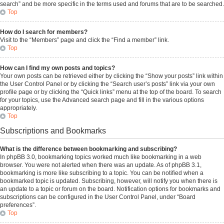
search” and be more specific in the terms used and forums that are to be searched.
Top
How do I search for members?
Visit to the “Members” page and click the “Find a member” link.
Top
How can I find my own posts and topics?
Your own posts can be retrieved either by clicking the “Show your posts” link within
the User Control Panel or by clicking the “Search user’s posts” link via your own
profile page or by clicking the “Quick links” menu at the top of the board. To search
for your topics, use the Advanced search page and fill in the various options
appropriately.
Top
Subscriptions and Bookmarks
What is the difference between bookmarking and subscribing?
In phpBB 3.0, bookmarking topics worked much like bookmarking in a web
browser. You were not alerted when there was an update. As of phpBB 3.1,
bookmarking is more like subscribing to a topic. You can be notified when a
bookmarked topic is updated. Subscribing, however, will notify you when there is
an update to a topic or forum on the board. Notification options for bookmarks and
subscriptions can be configured in the User Control Panel, under “Board
preferences”.
Top