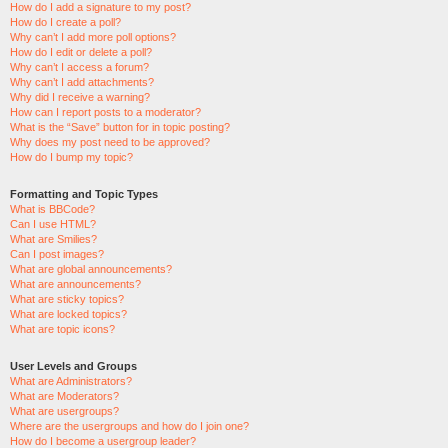
How do I add a signature to my post?
How do I create a poll?
Why can’t I add more poll options?
How do I edit or delete a poll?
Why can’t I access a forum?
Why can’t I add attachments?
Why did I receive a warning?
How can I report posts to a moderator?
What is the “Save” button for in topic posting?
Why does my post need to be approved?
How do I bump my topic?
Formatting and Topic Types
What is BBCode?
Can I use HTML?
What are Smilies?
Can I post images?
What are global announcements?
What are announcements?
What are sticky topics?
What are locked topics?
What are topic icons?
User Levels and Groups
What are Administrators?
What are Moderators?
What are usergroups?
Where are the usergroups and how do I join one?
How do I become a usergroup leader?