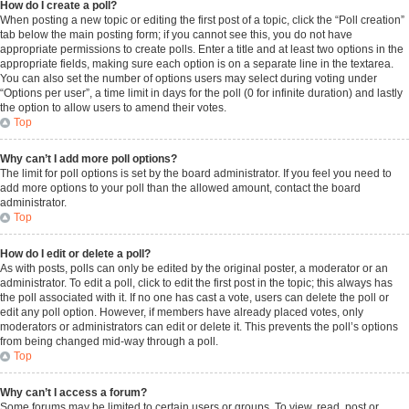
How do I create a poll?
When posting a new topic or editing the first post of a topic, click the “Poll creation”
tab below the main posting form; if you cannot see this, you do not have
appropriate permissions to create polls. Enter a title and at least two options in the
appropriate fields, making sure each option is on a separate line in the textarea.
You can also set the number of options users may select during voting under
“Options per user”, a time limit in days for the poll (0 for infinite duration) and lastly
the option to allow users to amend their votes.
Top
Why can’t I add more poll options?
The limit for poll options is set by the board administrator. If you feel you need to
add more options to your poll than the allowed amount, contact the board
administrator.
Top
How do I edit or delete a poll?
As with posts, polls can only be edited by the original poster, a moderator or an
administrator. To edit a poll, click to edit the first post in the topic; this always has
the poll associated with it. If no one has cast a vote, users can delete the poll or
edit any poll option. However, if members have already placed votes, only
moderators or administrators can edit or delete it. This prevents the poll’s options
from being changed mid-way through a poll.
Top
Why can’t I access a forum?
Some forums may be limited to certain users or groups. To view, read, post or