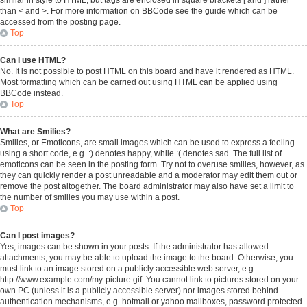
similar in style to HTML, but tags are enclosed in square brackets [ and ] rather
than < and >. For more information on BBCode see the guide which can be
accessed from the posting page.
Top
Can I use HTML?
No. It is not possible to post HTML on this board and have it rendered as HTML.
Most formatting which can be carried out using HTML can be applied using
BBCode instead.
Top
What are Smilies?
Smilies, or Emoticons, are small images which can be used to express a feeling
using a short code, e.g. :) denotes happy, while :( denotes sad. The full list of
emoticons can be seen in the posting form. Try not to overuse smilies, however, as
they can quickly render a post unreadable and a moderator may edit them out or
remove the post altogether. The board administrator may also have set a limit to
the number of smilies you may use within a post.
Top
Can I post images?
Yes, images can be shown in your posts. If the administrator has allowed
attachments, you may be able to upload the image to the board. Otherwise, you
must link to an image stored on a publicly accessible web server, e.g.
http://www.example.com/my-picture.gif. You cannot link to pictures stored on your
own PC (unless it is a publicly accessible server) nor images stored behind
authentication mechanisms, e.g. hotmail or yahoo mailboxes, password protected