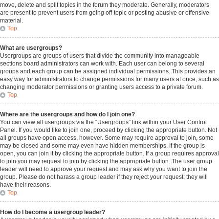
move, delete and split topics in the forum they moderate. Generally, moderators
are present to prevent users from going off-topic or posting abusive or offensive
material.
Top
What are usergroups?
Usergroups are groups of users that divide the community into manageable
sections board administrators can work with. Each user can belong to several
groups and each group can be assigned individual permissions. This provides an
easy way for administrators to change permissions for many users at once, such as
changing moderator permissions or granting users access to a private forum.
Top
Where are the usergroups and how do I join one?
You can view all usergroups via the “Usergroups” link within your User Control
Panel. If you would like to join one, proceed by clicking the appropriate button. Not
all groups have open access, however. Some may require approval to join, some
may be closed and some may even have hidden memberships. If the group is
open, you can join it by clicking the appropriate button. If a group requires approval
to join you may request to join by clicking the appropriate button. The user group
leader will need to approve your request and may ask why you want to join the
group. Please do not harass a group leader if they reject your request; they will
have their reasons.
Top
How do I become a usergroup leader?