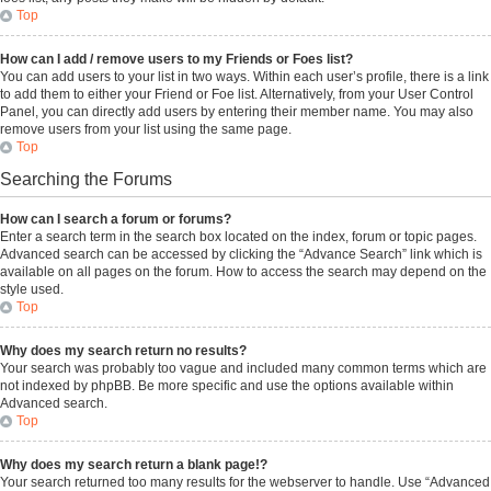
Top
How can I add / remove users to my Friends or Foes list?
You can add users to your list in two ways. Within each user’s profile, there is a link
to add them to either your Friend or Foe list. Alternatively, from your User Control
Panel, you can directly add users by entering their member name. You may also
remove users from your list using the same page.
Top
Searching the Forums
How can I search a forum or forums?
Enter a search term in the search box located on the index, forum or topic pages.
Advanced search can be accessed by clicking the “Advance Search” link which is
available on all pages on the forum. How to access the search may depend on the
style used.
Top
Why does my search return no results?
Your search was probably too vague and included many common terms which are
not indexed by phpBB. Be more specific and use the options available within
Advanced search.
Top
Why does my search return a blank page!?
Your search returned too many results for the webserver to handle. Use “Advanced