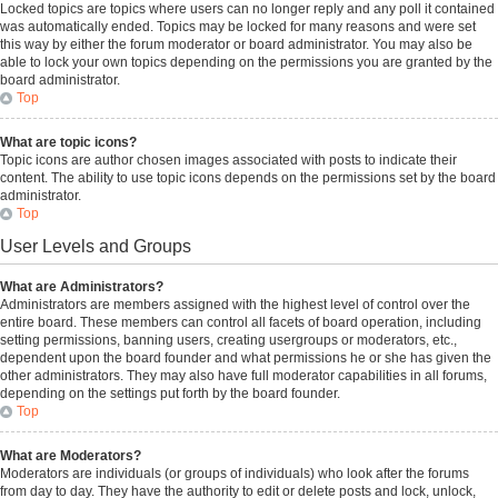
Locked topics are topics where users can no longer reply and any poll it contained
was automatically ended. Topics may be locked for many reasons and were set
this way by either the forum moderator or board administrator. You may also be
able to lock your own topics depending on the permissions you are granted by the
board administrator.
Top
What are topic icons?
Topic icons are author chosen images associated with posts to indicate their
content. The ability to use topic icons depends on the permissions set by the board
administrator.
Top
User Levels and Groups
What are Administrators?
Administrators are members assigned with the highest level of control over the
entire board. These members can control all facets of board operation, including
setting permissions, banning users, creating usergroups or moderators, etc.,
dependent upon the board founder and what permissions he or she has given the
other administrators. They may also have full moderator capabilities in all forums,
depending on the settings put forth by the board founder.
Top
What are Moderators?
Moderators are individuals (or groups of individuals) who look after the forums
from day to day. They have the authority to edit or delete posts and lock, unlock,