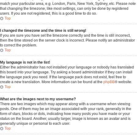
match your particular area, e.g. London, Paris, New York, Sydney, etc. Please note
that changing the timezone, like most settings, can only be done by registered
users. If you are not registered, this is a good time to do so.
Top
I changed the timezone and the time is still wrong!
If you are sure you have set the timezone correctly and the time is still incorrect,
then the time stored on the server clock is incorrect. Please notify an administrator
to correct the problem.
Top
My language is not in the list!
Either the administrator has not installed your language or nobody has translated
this board into your language. Try asking a board administrator if they can install
the language pack you need. If the language pack does not exist, feel free to
create a new translation. More information can be found at the
phpBB
® website.
Top
What are the images next to my username?
There are two images which may appear along with a username when viewing
posts. One of them may be an image associated with your rank, generally in the
form of stars, blocks or dots, indicating how many posts you have made or your
status on the board. Another, usually larger, image is known as an avatar and is
generally unique or personal to each user.
Top