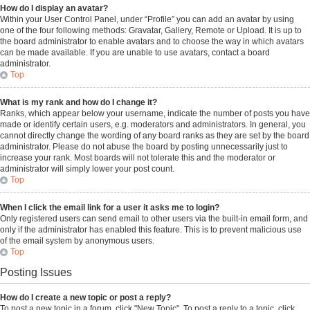
How do I display an avatar?
Within your User Control Panel, under “Profile” you can add an avatar by using
one of the four following methods: Gravatar, Gallery, Remote or Upload. It is up to
the board administrator to enable avatars and to choose the way in which avatars
can be made available. If you are unable to use avatars, contact a board
administrator.
Top
What is my rank and how do I change it?
Ranks, which appear below your username, indicate the number of posts you have
made or identify certain users, e.g. moderators and administrators. In general, you
cannot directly change the wording of any board ranks as they are set by the board
administrator. Please do not abuse the board by posting unnecessarily just to
increase your rank. Most boards will not tolerate this and the moderator or
administrator will simply lower your post count.
Top
When I click the email link for a user it asks me to login?
Only registered users can send email to other users via the built-in email form, and
only if the administrator has enabled this feature. This is to prevent malicious use
of the email system by anonymous users.
Top
Posting Issues
How do I create a new topic or post a reply?
To post a new topic in a forum, click "New Topic". To post a reply to a topic, click