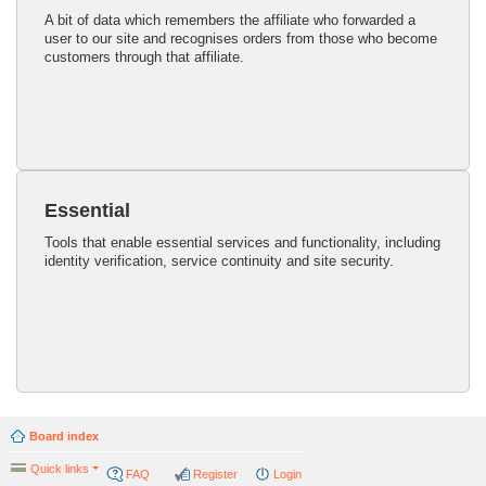
A bit of data which remembers the affiliate who forwarded a
user to our site and recognises orders from those who become
customers through that affiliate.
Essential
Tools that enable essential services and functionality, including
identity verification, service continuity and site security.
Board index
Quick links
FAQ
Register
Login