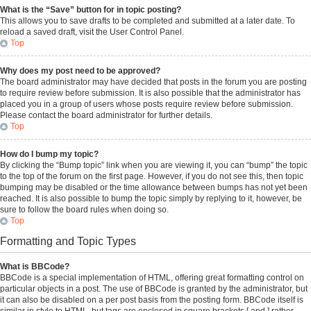
What is the “Save” button for in topic posting?
This allows you to save drafts to be completed and submitted at a later date. To
reload a saved draft, visit the User Control Panel.
Top
Why does my post need to be approved?
The board administrator may have decided that posts in the forum you are posting
to require review before submission. It is also possible that the administrator has
placed you in a group of users whose posts require review before submission.
Please contact the board administrator for further details.
Top
How do I bump my topic?
By clicking the “Bump topic” link when you are viewing it, you can “bump” the topic
to the top of the forum on the first page. However, if you do not see this, then topic
bumping may be disabled or the time allowance between bumps has not yet been
reached. It is also possible to bump the topic simply by replying to it, however, be
sure to follow the board rules when doing so.
Top
Formatting and Topic Types
What is BBCode?
BBCode is a special implementation of HTML, offering great formatting control on
particular objects in a post. The use of BBCode is granted by the administrator, but
it can also be disabled on a per post basis from the posting form. BBCode itself is