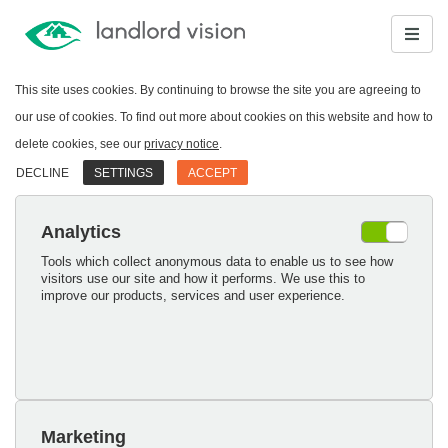
This site uses cookies. By continuing to browse the site you are agreeing to
our use of cookies. To find out more about cookies on this website and how to
delete cookies, see our
privacy notice
.
DECLINE
SETTINGS
ACCEPT
Analytics
Tools which collect anonymous data to enable us to see how
visitors use our site and how it performs. We use this to
improve our products, services and user experience.
Marketing