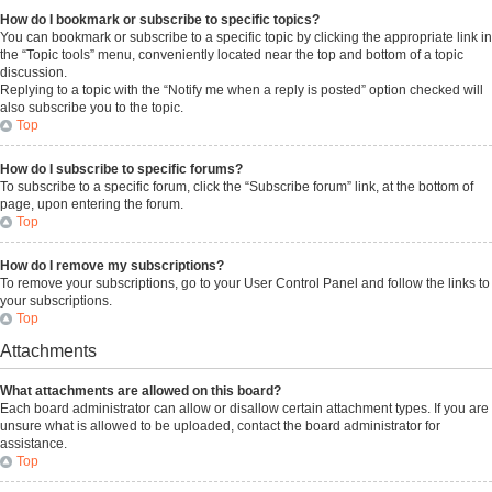
How do I bookmark or subscribe to specific topics?
You can bookmark or subscribe to a specific topic by clicking the appropriate link in
the “Topic tools” menu, conveniently located near the top and bottom of a topic
discussion.
Replying to a topic with the “Notify me when a reply is posted” option checked will
also subscribe you to the topic.
Top
How do I subscribe to specific forums?
To subscribe to a specific forum, click the “Subscribe forum” link, at the bottom of
page, upon entering the forum.
Top
How do I remove my subscriptions?
To remove your subscriptions, go to your User Control Panel and follow the links to
your subscriptions.
Top
Attachments
What attachments are allowed on this board?
Each board administrator can allow or disallow certain attachment types. If you are
unsure what is allowed to be uploaded, contact the board administrator for
assistance.
Top