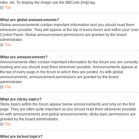
sites, etc. To display the image use the BBCode [img] tag.
Top
What are global announcements?
Global announcements contain important information and you should read them
whenever possible. They will appear at the top of every forum and within your User
Control Panel. Global announcement permissions are granted by the board
administrator.
Top
What are announcements?
Announcements often contain important information for the forum you are currently
reading and you should read them whenever possible. Announcements appear at
the top of every page in the forum to which they are posted. As with global
announcements, announcement permissions are granted by the board
administrator.
Top
What are sticky topics?
Sticky topics within the forum appear below announcements and only on the first
page. They are often quite important so you should read them whenever possible.
As with announcements and global announcements, sticky topic permissions are
granted by the board administrator.
Top
What are locked topics?