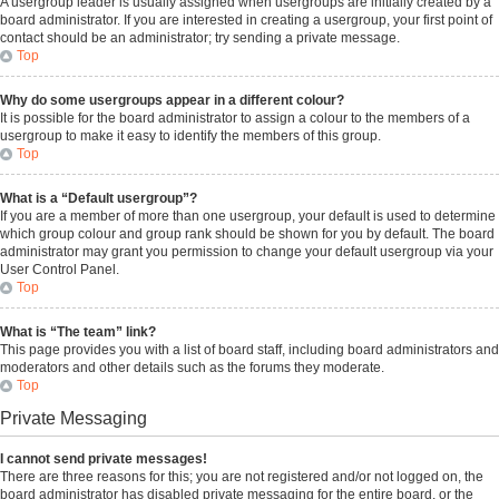
A usergroup leader is usually assigned when usergroups are initially created by a
board administrator. If you are interested in creating a usergroup, your first point of
contact should be an administrator; try sending a private message.
Top
Why do some usergroups appear in a different colour?
It is possible for the board administrator to assign a colour to the members of a
usergroup to make it easy to identify the members of this group.
Top
What is a “Default usergroup”?
If you are a member of more than one usergroup, your default is used to determine
which group colour and group rank should be shown for you by default. The board
administrator may grant you permission to change your default usergroup via your
User Control Panel.
Top
What is “The team” link?
This page provides you with a list of board staff, including board administrators and
moderators and other details such as the forums they moderate.
Top
Private Messaging
I cannot send private messages!
There are three reasons for this; you are not registered and/or not logged on, the
board administrator has disabled private messaging for the entire board, or the