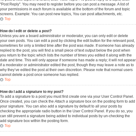
"Post Reply". You may need to register before you can post a message. A list of
your permissions in each forum is available at the bottom of the forum and topic
screens. Example: You can post new topics, You can post attachments, etc.
Top
How do I edit or delete a post?
Unless you are a board administrator or moderator, you can only edit or delete
your own posts. You can edit a post by clicking the edit button for the relevant post,
sometimes for only a limited time after the post was made. If someone has already
replied to the post, you will find a small piece of text output below the post when
you return to the topic which lists the number of times you edited it along with the
date and time. This will only appear if someone has made a reply; it will not appear
if a moderator or administrator edited the post, though they may leave a note as to
why they’ve edited the post at their own discretion. Please note that normal users
cannot delete a post once someone has replied.
Top
How do I add a signature to my post?
To add a signature to a post you must first create one via your User Control Panel.
Once created, you can check the
Attach a signature
box on the posting form to add
your signature. You can also add a signature by default to all your posts by
checking the appropriate radio button in the User Control Panel. If you do so, you
can still prevent a signature being added to individual posts by un-checking the
add signature box within the posting form.
Top