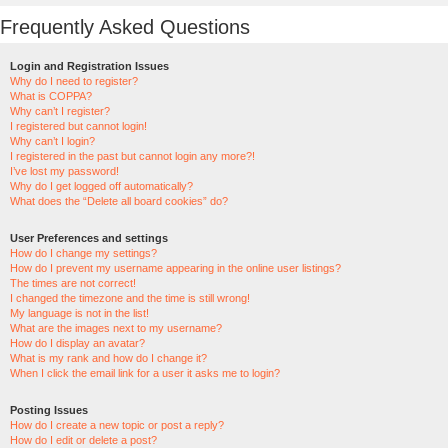
Frequently Asked Questions
Login and Registration Issues
Why do I need to register?
What is COPPA?
Why can’t I register?
I registered but cannot login!
Why can’t I login?
I registered in the past but cannot login any more?!
I’ve lost my password!
Why do I get logged off automatically?
What does the “Delete all board cookies” do?
User Preferences and settings
How do I change my settings?
How do I prevent my username appearing in the online user listings?
The times are not correct!
I changed the timezone and the time is still wrong!
My language is not in the list!
What are the images next to my username?
How do I display an avatar?
What is my rank and how do I change it?
When I click the email link for a user it asks me to login?
Posting Issues
How do I create a new topic or post a reply?
How do I edit or delete a post?