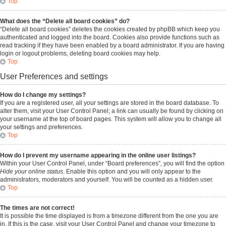
Top
What does the “Delete all board cookies” do?
“Delete all board cookies” deletes the cookies created by phpBB which keep you
authenticated and logged into the board. Cookies also provide functions such as
read tracking if they have been enabled by a board administrator. If you are having
login or logout problems, deleting board cookies may help.
Top
User Preferences and settings
How do I change my settings?
If you are a registered user, all your settings are stored in the board database. To
alter them, visit your User Control Panel; a link can usually be found by clicking on
your username at the top of board pages. This system will allow you to change all
your settings and preferences.
Top
How do I prevent my username appearing in the online user listings?
Within your User Control Panel, under “Board preferences”, you will find the option
Hide your online status
. Enable this option and you will only appear to the
administrators, moderators and yourself. You will be counted as a hidden user.
Top
The times are not correct!
It is possible the time displayed is from a timezone different from the one you are
in. If this is the case, visit your User Control Panel and change your timezone to