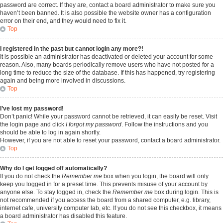
password are correct. If they are, contact a board administrator to make sure you
haven’t been banned. It is also possible the website owner has a configuration
error on their end, and they would need to fix it.
Top
I registered in the past but cannot login any more?!
It is possible an administrator has deactivated or deleted your account for some
reason. Also, many boards periodically remove users who have not posted for a
long time to reduce the size of the database. If this has happened, try registering
again and being more involved in discussions.
Top
I’ve lost my password!
Don’t panic! While your password cannot be retrieved, it can easily be reset. Visit
the login page and click
I forgot my password
. Follow the instructions and you
should be able to log in again shortly.
However, if you are not able to reset your password, contact a board administrator.
Top
Why do I get logged off automatically?
If you do not check the
Remember me
box when you login, the board will only
keep you logged in for a preset time. This prevents misuse of your account by
anyone else. To stay logged in, check the
Remember me
box during login. This is
not recommended if you access the board from a shared computer, e.g. library,
internet cafe, university computer lab, etc. If you do not see this checkbox, it means
a board administrator has disabled this feature.