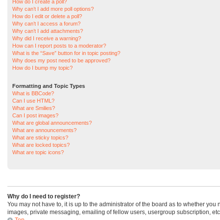
How do I create a poll?
Why can’t I add more poll options?
How do I edit or delete a poll?
Why can’t I access a forum?
Why can’t I add attachments?
Why did I receive a warning?
How can I report posts to a moderator?
What is the “Save” button for in topic posting?
Why does my post need to be approved?
How do I bump my topic?
Formatting and Topic Types
What is BBCode?
Can I use HTML?
What are Smilies?
Can I post images?
What are global announcements?
What are announcements?
What are sticky topics?
What are locked topics?
What are topic icons?
Why do I need to register?
You may not have to, it is up to the administrator of the board as to whether you
images, private messaging, emailing of fellow users, usergroup subscription, etc
Top