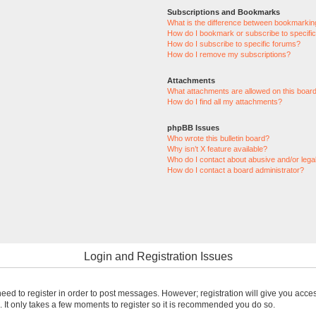
Subscriptions and Bookmarks
What is the difference between bookmarkin
How do I bookmark or subscribe to specific
How do I subscribe to specific forums?
How do I remove my subscriptions?
Attachments
What attachments are allowed on this boar
How do I find all my attachments?
phpBB Issues
Who wrote this bulletin board?
Why isn’t X feature available?
Who do I contact about abusive and/or legal
How do I contact a board administrator?
Login and Registration Issues
 need to register in order to post messages. However; registration will give you acce
. It only takes a few moments to register so it is recommended you do so.