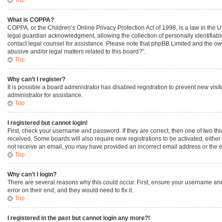
What is COPPA?
COPPA, or the Children’s Online Privacy Protection Act of 1998, is a law in the 
legal guardian acknowledgment, allowing the collection of personally identifiable 
contact legal counsel for assistance. Please note that phpBB Limited and the owne
abusive and/or legal matters related to this board?”.
Top
Why can’t I register?
It is possible a board administrator has disabled registration to prevent new vi
administrator for assistance.
Top
I registered but cannot login!
First, check your username and password. If they are correct, then one of two th
received. Some boards will also require new registrations to be activated, either 
not receive an email, you may have provided an incorrect email address or the em
Top
Why can’t I login?
There are several reasons why this could occur. First, ensure your username and
error on their end, and they would need to fix it.
Top
I registered in the past but cannot login any more?!