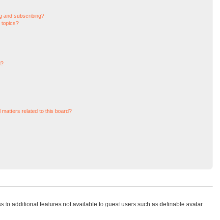
g and subscribing?
 topics?
d?
 matters related to this board?
ss to additional features not available to guest users such as definable avatar