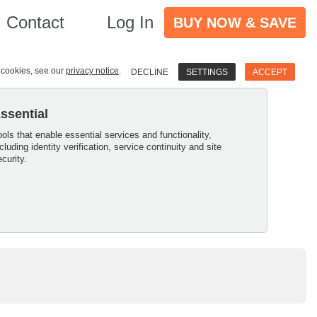
Contact
Log In
BUY NOW & SAVE
e cookies, see our
privacy notice
.
DECLINE
SETTINGS
ACCEPT
ssential
ools that enable essential services and functionality,
ncluding identity verification, service continuity and site
ecurity.