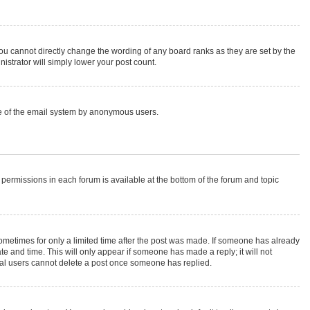
ou cannot directly change the wording of any board ranks as they are set by the
istrator will simply lower your post count.
 use of the email system by anonymous users.
r permissions in each forum is available at the bottom of the forum and topic
 sometimes for only a limited time after the post was made. If someone has already
ate and time. This will only appear if someone has made a reply; it will not
rmal users cannot delete a post once someone has replied.