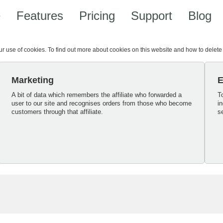
e
Features
Pricing
Support
Blog
our use of cookies. To find out more about cookies on this website and how to delet
Marketing
E
A bit of data which remembers the affiliate who forwarded a
T
user to our site and recognises orders from those who become
i
customers through that affiliate.
s