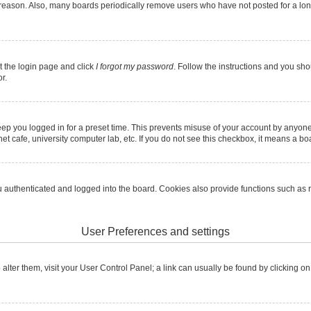
 reason. Also, many boards periodically remove users who have not posted for a long 
it the login page and click
I forgot my password
. Follow the instructions and you shou
r.
ep you logged in for a preset time. This prevents misuse of your account by anyone
t cafe, university computer lab, etc. If you do not see this checkbox, it means a boa
authenticated and logged into the board. Cookies also provide functions such as re
User Preferences and settings
To alter them, visit your User Control Panel; a link can usually be found by clicking