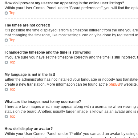
How do I prevent my username appearing in the online user listings?
Within your User Control Panel, under “Board preferences”, you will find the opt
Top
The times are not correct!
It is possible the time displayed is from a timezone different from the one you ar
that changing the timezone, like most settings, can only be done by registered user
Top
I changed the timezone and the time is still wrong!
If you are sure you have set the timezone correctly and the time is still incorrect,
Top
My language is not in the list!
Either the administrator has not installed your language or nobody has translated
create a new translation. More information can be found at the
phpBB
® website.
Top
What are the images next to my username?
There are two images which may appear along with a username when viewing post
status on the board. Another, usually larger, image is known as an avatar and is
Top
How do I display an avatar?
Within your User Control Panel, under “Profile” you can add an avatar by using o