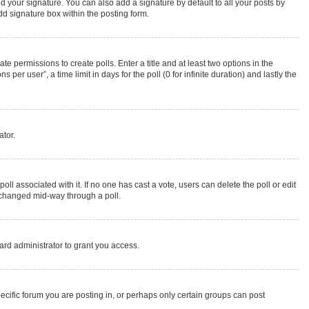
d your signature. You can also add a signature by default to all your posts by
dd signature box within the posting form.
te permissions to create polls. Enter a title and at least two options in the
r user”, a time limit in days for the poll (0 for infinite duration) and lastly the
ator.
 poll associated with it. If no one has cast a vote, users can delete the poll or edit
g changed mid-way through a poll.
rd administrator to grant you access.
cific forum you are posting in, or perhaps only certain groups can post