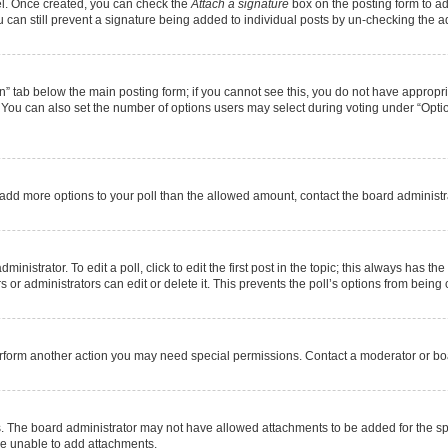
nel. Once created, you can check the
Attach a signature
box on the posting form to ad
u can still prevent a signature being added to individual posts by un-checking the a
ion” tab below the main posting form; if you cannot see this, you do not have appropria
You can also set the number of options users may select during voting under “Options pe
 to add more options to your poll than the allowed amount, contact the board administr
nistrator. To edit a poll, click to edit the first post in the topic; this always has the
or administrators can edit or delete it. This prevents the poll’s options from bein
erform another action you may need special permissions. Contact a moderator or boa
. The board administrator may not have allowed attachments to be added for the spe
re unable to add attachments.