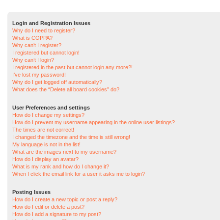
Login and Registration Issues
Why do I need to register?
What is COPPA?
Why can’t I register?
I registered but cannot login!
Why can’t I login?
I registered in the past but cannot login any more?!
I’ve lost my password!
Why do I get logged off automatically?
What does the “Delete all board cookies” do?
User Preferences and settings
How do I change my settings?
How do I prevent my username appearing in the online user listings?
The times are not correct!
I changed the timezone and the time is still wrong!
My language is not in the list!
What are the images next to my username?
How do I display an avatar?
What is my rank and how do I change it?
When I click the email link for a user it asks me to login?
Posting Issues
How do I create a new topic or post a reply?
How do I edit or delete a post?
How do I add a signature to my post?