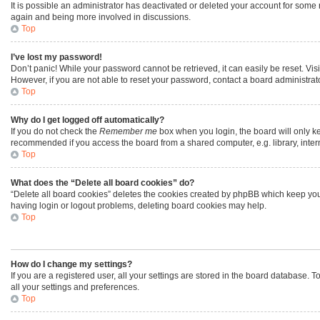
It is possible an administrator has deactivated or deleted your account for some
again and being more involved in discussions.
Top
I’ve lost my password!
Don’t panic! While your password cannot be retrieved, it can easily be reset. Vis
However, if you are not able to reset your password, contact a board administrato
Top
Why do I get logged off automatically?
If you do not check the
Remember me
box when you login, the board will only ke
recommended if you access the board from a shared computer, e.g. library, interne
Top
What does the “Delete all board cookies” do?
“Delete all board cookies” deletes the cookies created by phpBB which keep you 
having login or logout problems, deleting board cookies may help.
Top
How do I change my settings?
If you are a registered user, all your settings are stored in the board database. 
all your settings and preferences.
Top