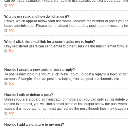
can be made available. If you are unable to use avatars, contact a board adminis
Top
What is my rank and how do I change it?
Ranks, which appear below your username, indicate the number of posts you have 
board administrator. Please do not abuse the board by posting unnecessarily just 
Top
When I click the email link for a user it asks me to login?
Only registered users can send email to other users via the built-in email form, 
Top
How do I create a new topic or post a reply?
To post a new topic in a forum, click "New Topic". To post a reply to a topic, cli
screens. Example: You can post new topics, You can post attachments, etc.
Top
How do I edit or delete a post?
Unless you are a board administrator or moderator, you can only edit or delete yo
replied to the post, you will find a small piece of text output below the post when
appear if a moderator or administrator edited the post, though they may leave a 
Top
How do I add a signature to my post?