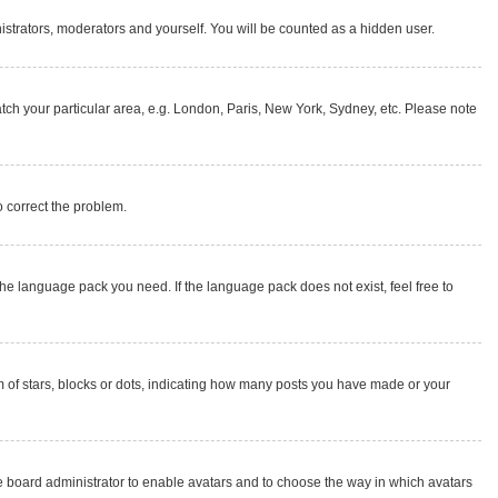
nistrators, moderators and yourself. You will be counted as a hidden user.
match your particular area, e.g. London, Paris, New York, Sydney, etc. Please note
to correct the problem.
the language pack you need. If the language pack does not exist, feel free to
of stars, blocks or dots, indicating how many posts you have made or your
the board administrator to enable avatars and to choose the way in which avatars