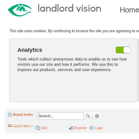
Hom
This site uses cookies. By continuing to browse the site you are agreeing to 
Analytics
Tools which collect anonymous data to enable us to see how
visitors use our site and how it performs. We use this to
improve our products, services and user experience.
Board index
Quick links
FAQ
Register
Login