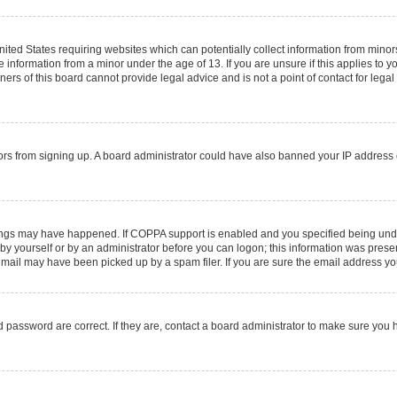
United States requiring websites which can potentially collect information from mino
information from a minor under the age of 13. If you are unsure if this applies to you
rs of this board cannot provide legal advice and is not a point of contact for legal
sitors from signing up. A board administrator could have also banned your IP addres
ings may have happened. If COPPA support is enabled and you specified being under 1
by yourself or by an administrator before you can logon; this information was present 
ail may have been picked up by a spam filer. If you are sure the email address you 
 password are correct. If they are, contact a board administrator to make sure you 