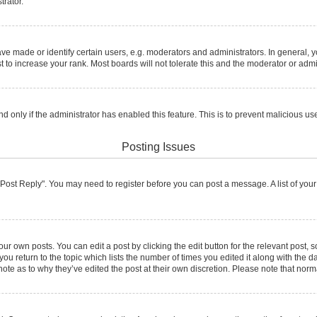
trator.
made or identify certain users, e.g. moderators and administrators. In general, y
to increase your rank. Most boards will not tolerate this and the moderator or admin
and only if the administrator has enabled this feature. This is to prevent malicious
Posting Issues
ck "Post Reply". You may need to register before you can post a message. A list of you
ur own posts. You can edit a post by clicking the edit button for the relevant post,
 you return to the topic which lists the number of times you edited it along with the d
note as to why they’ve edited the post at their own discretion. Please note that no