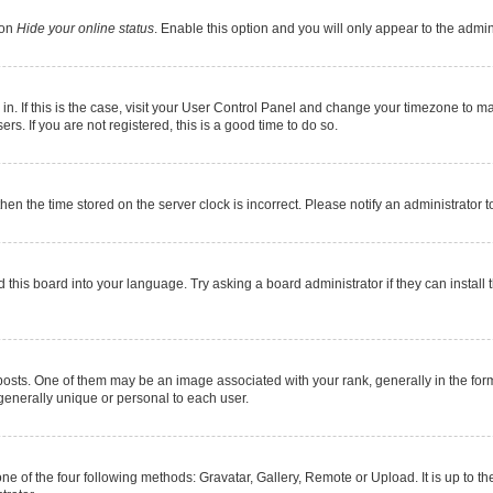
ion
Hide your online status
. Enable this option and you will only appear to the admi
e in. If this is the case, visit your User Control Panel and change your timezone to 
s. If you are not registered, this is a good time to do so.
 then the time stored on the server clock is incorrect. Please notify an administrator 
 this board into your language. Try asking a board administrator if they can install 
s. One of them may be an image associated with your rank, generally in the form 
 generally unique or personal to each user.
ne of the four following methods: Gravatar, Gallery, Remote or Upload. It is up to 