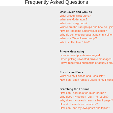
Frequently Asked Questions
User Levels and Groups
What are Administrators?
What are Moderators?
What are usergroups?
Where are the usergroups and how do I joi
How do I become a usergroup leader?
Why do some usergroups appear in a differ
What is a “Default usergroup”?
What is “The team” link?
Private Messaging
I cannot send private messages!
I keep getting unwanted private messages!
I have received a spamming or abusive ema
Friends and Foes
What are my Friends and Foes lists?
How can I add / remove users to my Friends
Searching the Forums
How can I search a forum or forums?
Why does my search return no results?
Why does my search return a blank page!?
How do I search for members?
How can I find my own posts and topics?