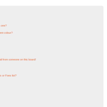
n one?
ent colour?
il from someone on this board!
 or Foes list?