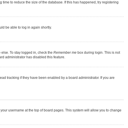
time to reduce the size of the database. If this has happened, try registering
ld be able to log in again shortly.
 else. To stay logged in, check the
Remember me
box during login. This is not
rd administrator has disabled this feature.
ad tracking if they have been enabled by a board administrator. If you are
 on your username at the top of board pages. This system will allow you to change