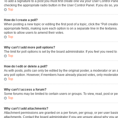
To add a signature to a post you must first create one via your User Control Pa
checking the appropriate radio button in the User Control Panel. If you do so, yo
Top
How do I create a poll?
When posting a new topic or editing the first post of a topic, click the “Poll creat
appropriate fields, making sure each option is on a separate line in the textarea. 
option to allow users to amend their votes.
Top
Why can’t I add more poll options?
The limit for poll options is set by the board administrator. If you feel you need
Top
How do I edit or delete a poll?
As with posts, polls can only be edited by the original poster, a moderator or an admi
any poll option. However, if members have already placed votes, only moderators 
Top
Why can’t I access a forum?
Some forums may be limited to certain users or groups. To view, read, post or p
Top
Why can’t I add attachments?
Attachment permissions are granted on a per forum, per group, or per user basis
attachments. Contact the board administrator if you are unsure about why you a