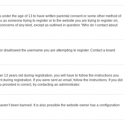
rs under the age of 13 to have written parental consent or some other method of
 as someone trying to register or to the website you are trying to register on,
 concerns of any kind, except as outlined in question “Who do I contact about
s or disallowed the username you are attempting to register. Contact a board
3 years old during registration, you will have to follow the instructions you
during registration. If you were sent an email, follow the instructions. If you did
provided is correct, try contacting an administrator.
haven’t been banned. It is also possible the website owner has a configuration