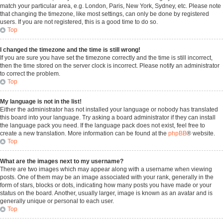
match your particular area, e.g. London, Paris, New York, Sydney, etc. Please note
that changing the timezone, like most settings, can only be done by registered
users. If you are not registered, this is a good time to do so.
Top
I changed the timezone and the time is still wrong!
If you are sure you have set the timezone correctly and the time is still incorrect,
then the time stored on the server clock is incorrect. Please notify an administrator
to correct the problem.
Top
My language is not in the list!
Either the administrator has not installed your language or nobody has translated
this board into your language. Try asking a board administrator if they can install
the language pack you need. If the language pack does not exist, feel free to
create a new translation. More information can be found at the
phpBB
® website.
Top
What are the images next to my username?
There are two images which may appear along with a username when viewing
posts. One of them may be an image associated with your rank, generally in the
form of stars, blocks or dots, indicating how many posts you have made or your
status on the board. Another, usually larger, image is known as an avatar and is
generally unique or personal to each user.
Top