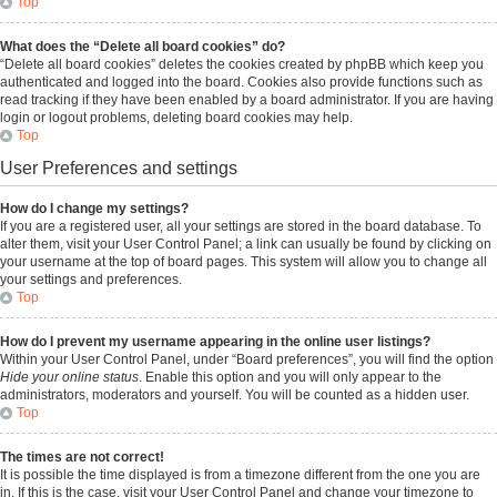
Top
What does the “Delete all board cookies” do?
“Delete all board cookies” deletes the cookies created by phpBB which keep you
authenticated and logged into the board. Cookies also provide functions such as
read tracking if they have been enabled by a board administrator. If you are having
login or logout problems, deleting board cookies may help.
Top
User Preferences and settings
How do I change my settings?
If you are a registered user, all your settings are stored in the board database. To
alter them, visit your User Control Panel; a link can usually be found by clicking on
your username at the top of board pages. This system will allow you to change all
your settings and preferences.
Top
How do I prevent my username appearing in the online user listings?
Within your User Control Panel, under “Board preferences”, you will find the option
Hide your online status
. Enable this option and you will only appear to the
administrators, moderators and yourself. You will be counted as a hidden user.
Top
The times are not correct!
It is possible the time displayed is from a timezone different from the one you are
in. If this is the case, visit your User Control Panel and change your timezone to