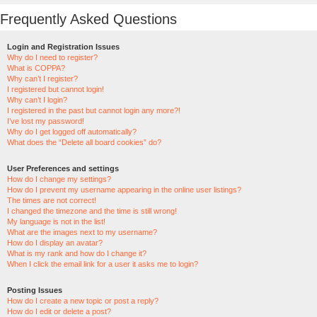
Frequently Asked Questions
Login and Registration Issues
Why do I need to register?
What is COPPA?
Why can’t I register?
I registered but cannot login!
Why can’t I login?
I registered in the past but cannot login any more?!
I’ve lost my password!
Why do I get logged off automatically?
What does the “Delete all board cookies” do?
User Preferences and settings
How do I change my settings?
How do I prevent my username appearing in the online user listings?
The times are not correct!
I changed the timezone and the time is still wrong!
My language is not in the list!
What are the images next to my username?
How do I display an avatar?
What is my rank and how do I change it?
When I click the email link for a user it asks me to login?
Posting Issues
How do I create a new topic or post a reply?
How do I edit or delete a post?