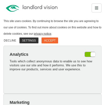
This site uses cookies. By continuing to browse the site you are agreeing to
our use of cookies. To find out more about cookies on this website and how to
delete cookies, see our
privacy notice
.
DECLINE
SETTINGS
ACCEPT
Analytics
Tools which collect anonymous data to enable us to see how
visitors use our site and how it performs. We use this to
improve our products, services and user experience.
Marketing