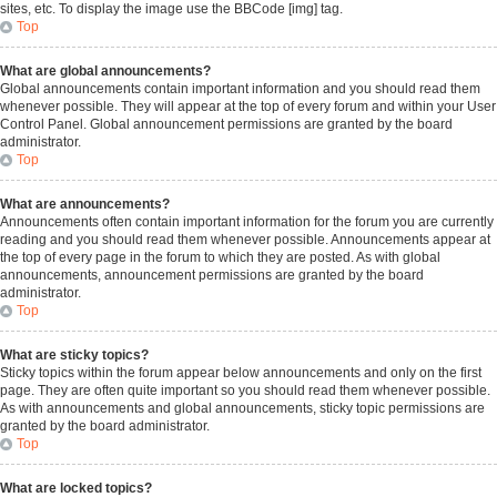
sites, etc. To display the image use the BBCode [img] tag.
Top
What are global announcements?
Global announcements contain important information and you should read them
whenever possible. They will appear at the top of every forum and within your User
Control Panel. Global announcement permissions are granted by the board
administrator.
Top
What are announcements?
Announcements often contain important information for the forum you are currently
reading and you should read them whenever possible. Announcements appear at
the top of every page in the forum to which they are posted. As with global
announcements, announcement permissions are granted by the board
administrator.
Top
What are sticky topics?
Sticky topics within the forum appear below announcements and only on the first
page. They are often quite important so you should read them whenever possible.
As with announcements and global announcements, sticky topic permissions are
granted by the board administrator.
Top
What are locked topics?