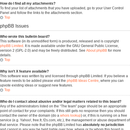
How do I find all my attachments?
To find your list of attachments that you have uploaded, go to your User Control
Panel and follow the links to the attachments section.
Top
phpBB Issues
Who wrote this bulletin board?
This software (in its unmodified form) is produced, released and is copyright
phpBB Limited
. It is made available under the GNU General Public License,
version 2 (GPL-2.0) and may be freely distributed. See
About phpBB
for more
details.
Top
Why isn’t X feature available?
This software was written by and licensed through phpBB Limited. If you believe a
feature needs to be added please visit the
phpBB Ideas Centre
, where you can
upvote existing ideas or suggest new features.
Top
Who do I contact about abusive and/or legal matters related to this board?
Any of the administrators listed on the “The team” page should be an appropriate
point of contact for your complaints. If this still gets no response then you should
contact the owner of the domain (do a
whois lookup
) or, if this is running on a free
service (e.g. Yahoo!, free.fr, f2s.com, etc.), the management or abuse department of
that service. Please note that the phpBB Limited has
absolutely no jurisdiction
and cannot in any way be held liable over how, where or by whom this board is