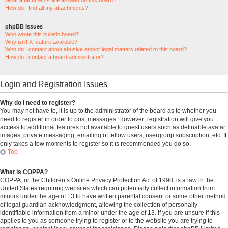
What attachments are allowed on this board?
How do I find all my attachments?
phpBB Issues
Who wrote this bulletin board?
Why isn’t X feature available?
Who do I contact about abusive and/or legal matters related to this board?
How do I contact a board administrator?
Login and Registration Issues
Why do I need to register?
You may not have to, it is up to the administrator of the board as to whether you
need to register in order to post messages. However; registration will give you
access to additional features not available to guest users such as definable avatar
images, private messaging, emailing of fellow users, usergroup subscription, etc. It
only takes a few moments to register so it is recommended you do so.
Top
What is COPPA?
COPPA, or the Children’s Online Privacy Protection Act of 1998, is a law in the
United States requiring websites which can potentially collect information from
minors under the age of 13 to have written parental consent or some other method
of legal guardian acknowledgment, allowing the collection of personally
identifiable information from a minor under the age of 13. If you are unsure if this
applies to you as someone trying to register or to the website you are trying to