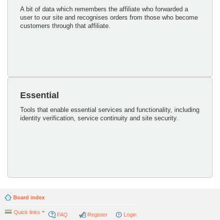
A bit of data which remembers the affiliate who forwarded a
user to our site and recognises orders from those who become
customers through that affiliate.
Essential
Tools that enable essential services and functionality, including
identity verification, service continuity and site security.
Board index
Quick links
FAQ
Register
Login