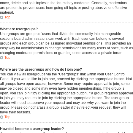
move, delete and split topics in the forum they moderate. Generally, moderators
are present to prevent users from going off-topic or posting abusive or offensive
material.
Top
What are usergroups?
Usergroups are groups of users that divide the community into manageable
sections board administrators can work with. Each user can belong to several
groups and each group can be assigned individual permissions. This provides an
easy way for administrators to change permissions for many users at once, such as
changing moderator permissions or granting users access to a private forum.
Top
Where are the usergroups and how do I join one?
You can view all usergroups via the “Usergroups” link within your User Control
Panel. If you would like to join one, proceed by clicking the appropriate button. Not
all groups have open access, however. Some may require approval to join, some
may be closed and some may even have hidden memberships. If the group is
open, you can join it by clicking the appropriate button. If a group requires approval
to join you may request to join by clicking the appropriate button. The user group
leader will need to approve your request and may ask why you want to join the
group. Please do not harass a group leader if they reject your request; they will
have their reasons.
Top
How do I become a usergroup leader?