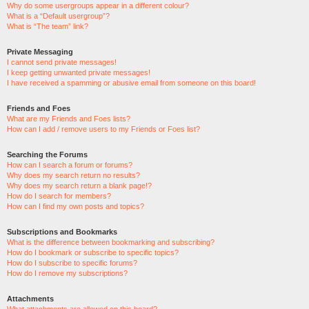
Why do some usergroups appear in a different colour?
What is a “Default usergroup”?
What is “The team” link?
Private Messaging
I cannot send private messages!
I keep getting unwanted private messages!
I have received a spamming or abusive email from someone on this board!
Friends and Foes
What are my Friends and Foes lists?
How can I add / remove users to my Friends or Foes list?
Searching the Forums
How can I search a forum or forums?
Why does my search return no results?
Why does my search return a blank page!?
How do I search for members?
How can I find my own posts and topics?
Subscriptions and Bookmarks
What is the difference between bookmarking and subscribing?
How do I bookmark or subscribe to specific topics?
How do I subscribe to specific forums?
How do I remove my subscriptions?
Attachments