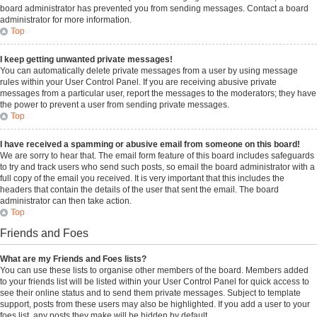
board administrator has prevented you from sending messages. Contact a board
administrator for more information.
Top
I keep getting unwanted private messages!
You can automatically delete private messages from a user by using message
rules within your User Control Panel. If you are receiving abusive private
messages from a particular user, report the messages to the moderators; they have
the power to prevent a user from sending private messages.
Top
I have received a spamming or abusive email from someone on this board!
We are sorry to hear that. The email form feature of this board includes safeguards
to try and track users who send such posts, so email the board administrator with a
full copy of the email you received. It is very important that this includes the
headers that contain the details of the user that sent the email. The board
administrator can then take action.
Top
Friends and Foes
What are my Friends and Foes lists?
You can use these lists to organise other members of the board. Members added
to your friends list will be listed within your User Control Panel for quick access to
see their online status and to send them private messages. Subject to template
support, posts from these users may also be highlighted. If you add a user to your
foes list, any posts they make will be hidden by default.