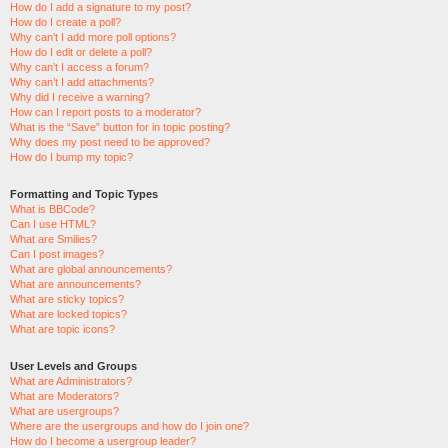
How do I add a signature to my post?
How do I create a poll?
Why can’t I add more poll options?
How do I edit or delete a poll?
Why can’t I access a forum?
Why can’t I add attachments?
Why did I receive a warning?
How can I report posts to a moderator?
What is the “Save” button for in topic posting?
Why does my post need to be approved?
How do I bump my topic?
Formatting and Topic Types
What is BBCode?
Can I use HTML?
What are Smilies?
Can I post images?
What are global announcements?
What are announcements?
What are sticky topics?
What are locked topics?
What are topic icons?
User Levels and Groups
What are Administrators?
What are Moderators?
What are usergroups?
Where are the usergroups and how do I join one?
How do I become a usergroup leader?