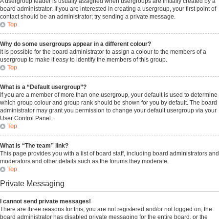
A usergroup leader is usually assigned when usergroups are initially created by a
board administrator. If you are interested in creating a usergroup, your first point of
contact should be an administrator; try sending a private message.
Top
Why do some usergroups appear in a different colour?
It is possible for the board administrator to assign a colour to the members of a
usergroup to make it easy to identify the members of this group.
Top
What is a “Default usergroup”?
If you are a member of more than one usergroup, your default is used to determine
which group colour and group rank should be shown for you by default. The board
administrator may grant you permission to change your default usergroup via your
User Control Panel.
Top
What is “The team” link?
This page provides you with a list of board staff, including board administrators and
moderators and other details such as the forums they moderate.
Top
Private Messaging
I cannot send private messages!
There are three reasons for this; you are not registered and/or not logged on, the
board administrator has disabled private messaging for the entire board, or the