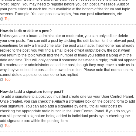
"Post Reply". You may need to register before you can post a message. A list of
your permissions in each forum is available at the bottom of the forum and topic
screens. Example: You can post new topics, You can post attachments, etc.
Top
How do I edit or delete a post?
Unless you are a board administrator or moderator, you can only edit or delete
your own posts. You can edit a post by clicking the edit button for the relevant post,
sometimes for only a limited time after the post was made. If someone has already
replied to the post, you will find a small piece of text output below the post when
you return to the topic which lists the number of times you edited it along with the
date and time. This will only appear if someone has made a reply; it will not appear
if a moderator or administrator edited the post, though they may leave a note as to
why they’ve edited the post at their own discretion. Please note that normal users
cannot delete a post once someone has replied.
Top
How do I add a signature to my post?
To add a signature to a post you must first create one via your User Control Panel.
Once created, you can check the
Attach a signature
box on the posting form to add
your signature. You can also add a signature by default to all your posts by
checking the appropriate radio button in the User Control Panel. If you do so, you
can still prevent a signature being added to individual posts by un-checking the
add signature box within the posting form.
Top