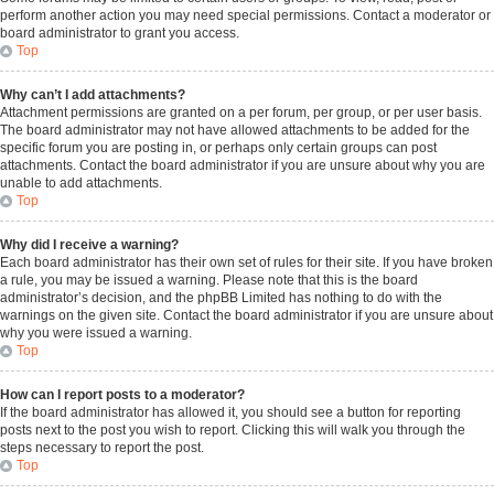
perform another action you may need special permissions. Contact a moderator or
board administrator to grant you access.
Top
Why can’t I add attachments?
Attachment permissions are granted on a per forum, per group, or per user basis.
The board administrator may not have allowed attachments to be added for the
specific forum you are posting in, or perhaps only certain groups can post
attachments. Contact the board administrator if you are unsure about why you are
unable to add attachments.
Top
Why did I receive a warning?
Each board administrator has their own set of rules for their site. If you have broken
a rule, you may be issued a warning. Please note that this is the board
administrator’s decision, and the phpBB Limited has nothing to do with the
warnings on the given site. Contact the board administrator if you are unsure about
why you were issued a warning.
Top
How can I report posts to a moderator?
If the board administrator has allowed it, you should see a button for reporting
posts next to the post you wish to report. Clicking this will walk you through the
steps necessary to report the post.
Top