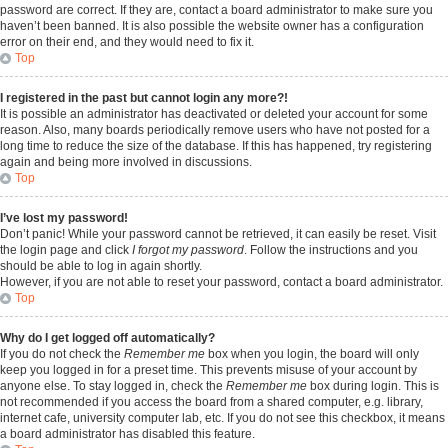
password are correct. If they are, contact a board administrator to make sure you
haven’t been banned. It is also possible the website owner has a configuration
error on their end, and they would need to fix it.
Top
I registered in the past but cannot login any more?!
It is possible an administrator has deactivated or deleted your account for some
reason. Also, many boards periodically remove users who have not posted for a
long time to reduce the size of the database. If this has happened, try registering
again and being more involved in discussions.
Top
I’ve lost my password!
Don’t panic! While your password cannot be retrieved, it can easily be reset. Visit
the login page and click
I forgot my password
. Follow the instructions and you
should be able to log in again shortly.
However, if you are not able to reset your password, contact a board administrator.
Top
Why do I get logged off automatically?
If you do not check the
Remember me
box when you login, the board will only
keep you logged in for a preset time. This prevents misuse of your account by
anyone else. To stay logged in, check the
Remember me
box during login. This is
not recommended if you access the board from a shared computer, e.g. library,
internet cafe, university computer lab, etc. If you do not see this checkbox, it means
a board administrator has disabled this feature.