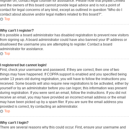
register on, contact legal counsel for assistance. Please note that phpBB Limited
and the owners of this board cannot provide legal advice and is not a point of
contact for legal concerns of any kind, except as outlined in question “Who do I
contact about abusive and/or legal matters related to this board?”.
Top
Why can’t I register?
It is possible a board administrator has disabled registration to prevent new visitors
from signing up. A board administrator could have also banned your IP address or
disallowed the username you are attempting to register. Contact a board
administrator for assistance.
Top
I registered but cannot login!
First, check your username and password. If they are correct, then one of two
things may have happened. If COPPA support is enabled and you specified being
under 13 years old during registration, you will have to follow the instructions you
received. Some boards will also require new registrations to be activated, either by
yourself or by an administrator before you can logon; this information was present
during registration. If you were sent an email, follow the instructions. If you did not
receive an email, you may have provided an incorrect email address or the email
may have been picked up by a spam filer. If you are sure the email address you
provided is correct, try contacting an administrator.
Top
Why can’t I login?
There are several reasons why this could occur. First, ensure your username and