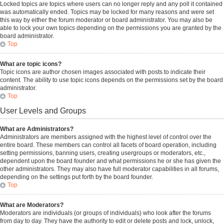
Locked topics are topics where users can no longer reply and any poll it contained
was automatically ended. Topics may be locked for many reasons and were set
this way by either the forum moderator or board administrator. You may also be
able to lock your own topics depending on the permissions you are granted by the
board administrator.
Top
What are topic icons?
Topic icons are author chosen images associated with posts to indicate their
content. The ability to use topic icons depends on the permissions set by the board
administrator.
Top
User Levels and Groups
What are Administrators?
Administrators are members assigned with the highest level of control over the
entire board. These members can control all facets of board operation, including
setting permissions, banning users, creating usergroups or moderators, etc.,
dependent upon the board founder and what permissions he or she has given the
other administrators. They may also have full moderator capabilities in all forums,
depending on the settings put forth by the board founder.
Top
What are Moderators?
Moderators are individuals (or groups of individuals) who look after the forums
from day to day. They have the authority to edit or delete posts and lock, unlock,