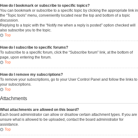
How do I bookmark or subscribe to specific topics?
You can bookmark or subscribe to a specific topic by clicking the appropriate link in
the “Topic tools” menu, conveniently located near the top and bottom of a topic
discussion.
Replying to a topic with the “Notify me when a reply is posted” option checked will
also subscribe you to the topic.
Top
How do I subscribe to specific forums?
To subscribe to a specific forum, click the “Subscribe forum” link, at the bottom of
page, upon entering the forum.
Top
How do I remove my subscriptions?
To remove your subscriptions, go to your User Control Panel and follow the links to
your subscriptions.
Top
Attachments
What attachments are allowed on this board?
Each board administrator can allow or disallow certain attachment types. If you are
unsure what is allowed to be uploaded, contact the board administrator for
assistance.
Top