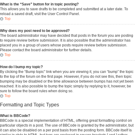
What is the “Save” button for in topic posting?
This allows you to save drafts to be completed and submitted at a later date. To
reload a saved draft, visit the User Control Panel.
Top
Why does my post need to be approved?
The board administrator may have decided that posts in the forum you are posting
to require review before submission. It is also possible that the administrator has
placed you in a group of users whose posts require review before submission.
Please contact the board administrator for further details.
Top
How do I bump my topic?
By clicking the “Bump topic” link when you are viewing it, you can “bump” the topic
to the top of the forum on the first page. However, if you do not see this, then topic
bumping may be disabled or the time allowance between bumps has not yet been
reached. It is also possible to bump the topic simply by replying to it, however, be
sure to follow the board rules when doing so.
Top
Formatting and Topic Types
What is BBCode?
BBCode is a special implementation of HTML, offering great formatting control on
particular objects in a post. The use of BBCode is granted by the administrator, but
it can also be disabled on a per post basis from the posting form. BBCode itself is