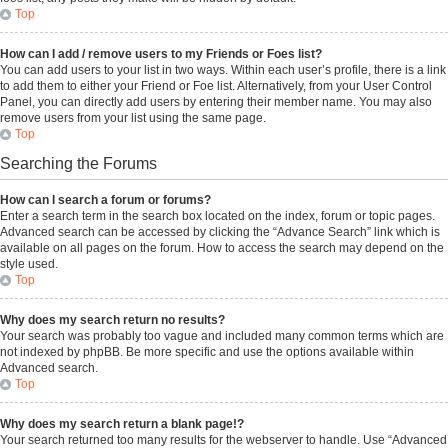
Top
How can I add / remove users to my Friends or Foes list?
You can add users to your list in two ways. Within each user’s profile, there is a link
to add them to either your Friend or Foe list. Alternatively, from your User Control
Panel, you can directly add users by entering their member name. You may also
remove users from your list using the same page.
Top
Searching the Forums
How can I search a forum or forums?
Enter a search term in the search box located on the index, forum or topic pages.
Advanced search can be accessed by clicking the “Advance Search” link which is
available on all pages on the forum. How to access the search may depend on the
style used.
Top
Why does my search return no results?
Your search was probably too vague and included many common terms which are
not indexed by phpBB. Be more specific and use the options available within
Advanced search.
Top
Why does my search return a blank page!?
Your search returned too many results for the webserver to handle. Use “Advanced