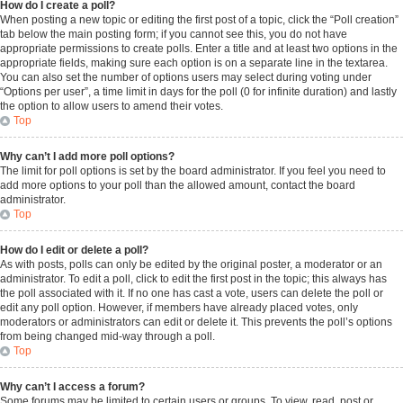
How do I create a poll?
When posting a new topic or editing the first post of a topic, click the “Poll creation”
tab below the main posting form; if you cannot see this, you do not have
appropriate permissions to create polls. Enter a title and at least two options in the
appropriate fields, making sure each option is on a separate line in the textarea.
You can also set the number of options users may select during voting under
“Options per user”, a time limit in days for the poll (0 for infinite duration) and lastly
the option to allow users to amend their votes.
Top
Why can’t I add more poll options?
The limit for poll options is set by the board administrator. If you feel you need to
add more options to your poll than the allowed amount, contact the board
administrator.
Top
How do I edit or delete a poll?
As with posts, polls can only be edited by the original poster, a moderator or an
administrator. To edit a poll, click to edit the first post in the topic; this always has
the poll associated with it. If no one has cast a vote, users can delete the poll or
edit any poll option. However, if members have already placed votes, only
moderators or administrators can edit or delete it. This prevents the poll’s options
from being changed mid-way through a poll.
Top
Why can’t I access a forum?
Some forums may be limited to certain users or groups. To view, read, post or