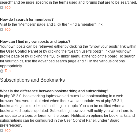
search” and be more specific in the terms used and forums that are to be searched.
Top
How do I search for members?
Visit to the “Members” page and click the “Find a member” link.
Top
How can I find my own posts and topics?
Your own posts can be retrieved either by clicking the “Show your posts” link within
the User Control Panel or by clicking the “Search user’s posts” link via your own
profile page or by clicking the “Quick links” menu at the top of the board. To search
for your topics, use the Advanced search page and fill in the various options
appropriately.
Top
Subscriptions and Bookmarks
What is the difference between bookmarking and subscribing?
In phpBB 3.0, bookmarking topics worked much like bookmarking in a web
browser. You were not alerted when there was an update. As of phpBB 3.1,
bookmarking is more like subscribing to a topic. You can be notified when a
bookmarked topic is updated. Subscribing, however, will notify you when there is
an update to a topic or forum on the board. Notification options for bookmarks and
subscriptions can be configured in the User Control Panel, under “Board
preferences”.
Top