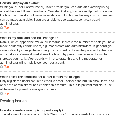
How do I display an avatar?
Within your User Control Panel, under “Profile” you can add an avatar by using
one of the four following methods: Gravatar, Gallery, Remote or Upload. It is up to
the board administrator to enable avatars and to choose the way in which avatars
can be made available. If you are unable to use avatars, contact a board
administrator.
Top
What is my rank and how do I change it?
Ranks, which appear below your username, indicate the number of posts you have
made or identify certain users, e.g. moderators and administrators. In general, you
cannot directly change the wording of any board ranks as they are set by the board
administrator. Please do not abuse the board by posting unnecessarily just to
increase your rank. Most boards will not tolerate this and the moderator or
administrator will simply lower your post count.
Top
When I click the email link for a user it asks me to login?
Only registered users can send email to other users via the built-in email form, and
only if the administrator has enabled this feature. This is to prevent malicious use
of the email system by anonymous users.
Top
Posting Issues
How do I create a new topic or post a reply?
To post a new topic in a forum, click "New Topic". To post a reply to a topic, click