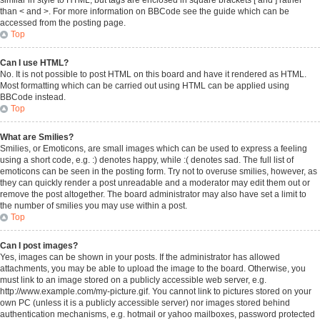
similar in style to HTML, but tags are enclosed in square brackets [ and ] rather
than < and >. For more information on BBCode see the guide which can be
accessed from the posting page.
Top
Can I use HTML?
No. It is not possible to post HTML on this board and have it rendered as HTML.
Most formatting which can be carried out using HTML can be applied using
BBCode instead.
Top
What are Smilies?
Smilies, or Emoticons, are small images which can be used to express a feeling
using a short code, e.g. :) denotes happy, while :( denotes sad. The full list of
emoticons can be seen in the posting form. Try not to overuse smilies, however, as
they can quickly render a post unreadable and a moderator may edit them out or
remove the post altogether. The board administrator may also have set a limit to
the number of smilies you may use within a post.
Top
Can I post images?
Yes, images can be shown in your posts. If the administrator has allowed
attachments, you may be able to upload the image to the board. Otherwise, you
must link to an image stored on a publicly accessible web server, e.g.
http://www.example.com/my-picture.gif. You cannot link to pictures stored on your
own PC (unless it is a publicly accessible server) nor images stored behind
authentication mechanisms, e.g. hotmail or yahoo mailboxes, password protected