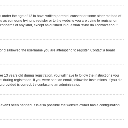
rs under the age of 13 to have written parental consent or some other method of
 as someone trying to register or to the website you are trying to register on,
 concerns of any kind, except as outlined in question “Who do I contact about
s or disallowed the username you are attempting to register. Contact a board
3 years old during registration, you will have to follow the instructions you
during registration. If you were sent an email, follow the instructions. If you did
provided is correct, try contacting an administrator.
haven’t been banned. It is also possible the website owner has a configuration