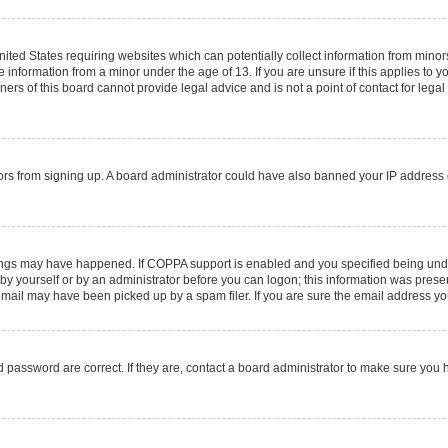
United States requiring websites which can potentially collect information from mino
information from a minor under the age of 13. If you are unsure if this applies to you
rs of this board cannot provide legal advice and is not a point of contact for legal
sitors from signing up. A board administrator could have also banned your IP addres
ings may have happened. If COPPA support is enabled and you specified being under 1
by yourself or by an administrator before you can logon; this information was present 
ail may have been picked up by a spam filer. If you are sure the email address you 
 password are correct. If they are, contact a board administrator to make sure you 