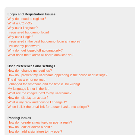
Login and Registration Issues
Why do I need to register?
What is COPPA?
Why can’t I register?
I registered but cannot login!
Why can’t I login?
I registered in the past but cannot login any more?!
I’ve lost my password!
Why do I get logged off automatically?
What does the “Delete all board cookies” do?
User Preferences and settings
How do I change my settings?
How do I prevent my username appearing in the online user listings?
The times are not correct!
I changed the timezone and the time is still wrong!
My language is not in the list!
What are the images next to my username?
How do I display an avatar?
What is my rank and how do I change it?
When I click the email link for a user it asks me to login?
Posting Issues
How do I create a new topic or post a reply?
How do I edit or delete a post?
How do I add a signature to my post?