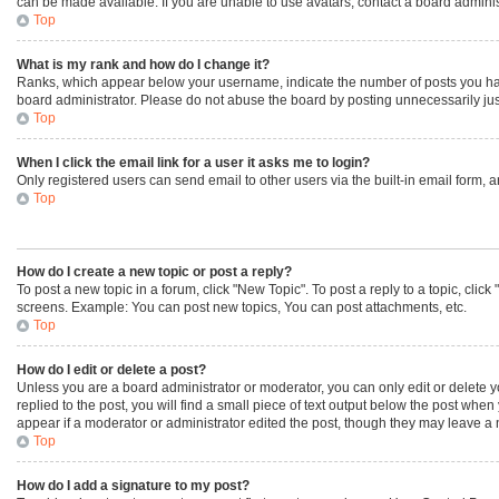
can be made available. If you are unable to use avatars, contact a board adminis
Top
What is my rank and how do I change it?
Ranks, which appear below your username, indicate the number of posts you have 
board administrator. Please do not abuse the board by posting unnecessarily just 
Top
When I click the email link for a user it asks me to login?
Only registered users can send email to other users via the built-in email form, 
Top
How do I create a new topic or post a reply?
To post a new topic in a forum, click "New Topic". To post a reply to a topic, cli
screens. Example: You can post new topics, You can post attachments, etc.
Top
How do I edit or delete a post?
Unless you are a board administrator or moderator, you can only edit or delete yo
replied to the post, you will find a small piece of text output below the post when
appear if a moderator or administrator edited the post, though they may leave a 
Top
How do I add a signature to my post?