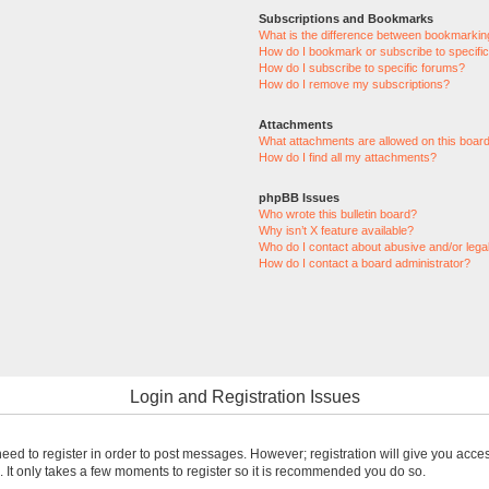
Subscriptions and Bookmarks
What is the difference between bookmarkin
How do I bookmark or subscribe to specific
How do I subscribe to specific forums?
How do I remove my subscriptions?
Attachments
What attachments are allowed on this boar
How do I find all my attachments?
phpBB Issues
Who wrote this bulletin board?
Why isn’t X feature available?
Who do I contact about abusive and/or legal
How do I contact a board administrator?
Login and Registration Issues
 need to register in order to post messages. However; registration will give you acce
. It only takes a few moments to register so it is recommended you do so.