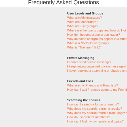
Frequently Asked Questions
User Levels and Groups
What are Administrators?
What are Moderators?
What are usergroups?
Where are the usergroups and how do I joi
How do I become a usergroup leader?
Why do some usergroups appear in a differ
What is a “Default usergroup”?
What is “The team” link?
Private Messaging
I cannot send private messages!
I keep getting unwanted private messages!
I have received a spamming or abusive ema
Friends and Foes
What are my Friends and Foes lists?
How can I add / remove users to my Friends
Searching the Forums
How can I search a forum or forums?
Why does my search return no results?
Why does my search return a blank page!?
How do I search for members?
How can I find my own posts and topics?