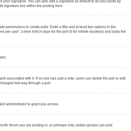
d your signature. You can also add a signature by default to all your posts by
dd signature box within the posting form.
te permissions to create polls. Enter a title and at least two options in the
r user”, a time limit in days for the poll (0 for infinite duration) and lastly the
ator.
 poll associated with it. If no one has cast a vote, users can delete the poll or edit
g changed mid-way through a poll.
rd administrator to grant you access.
cific forum you are posting in, or perhaps only certain groups can post