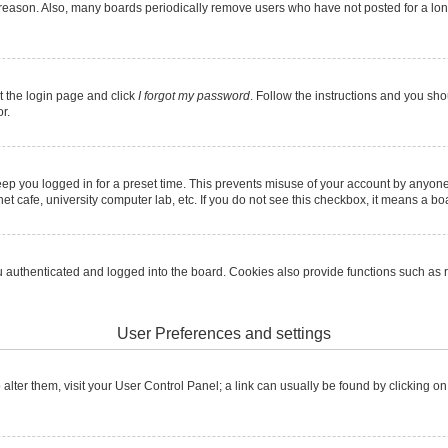
 reason. Also, many boards periodically remove users who have not posted for a long 
it the login page and click
I forgot my password
. Follow the instructions and you shou
r.
ep you logged in for a preset time. This prevents misuse of your account by anyone
t cafe, university computer lab, etc. If you do not see this checkbox, it means a boa
authenticated and logged into the board. Cookies also provide functions such as re
User Preferences and settings
To alter them, visit your User Control Panel; a link can usually be found by clicking