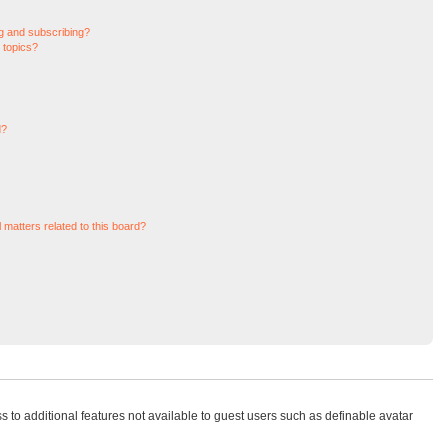
g and subscribing?
 topics?
d?
 matters related to this board?
ss to additional features not available to guest users such as definable avatar