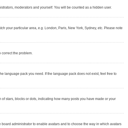
nistrators, moderators and yourself. You will be counted as a hidden user.
match your particular area, e.g. London, Paris, New York, Sydney, etc. Please note
to correct the problem.
the language pack you need. If the language pack does not exist, feel free to
of stars, blocks or dots, indicating how many posts you have made or your
the board administrator to enable avatars and to choose the way in which avatars