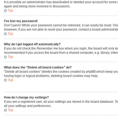
It is possible an administrator has deactivated or deleted your account for some
again and being more involved in discussions.
Top
I’ve lost my password!
Don’t panic! While your password cannot be retrieved, it can easily be reset. Vis
However, if you are not able to reset your password, contact a board administrato
Top
Why do I get logged off automatically?
If you do not check the
Remember me
box when you login, the board will only ke
recommended if you access the board from a shared computer, e.g. library, interne
Top
What does the “Delete all board cookies” do?
“Delete all board cookies” deletes the cookies created by phpBB which keep you 
having login or logout problems, deleting board cookies may help.
Top
How do I change my settings?
If you are a registered user, all your settings are stored in the board database. 
all your settings and preferences.
Top