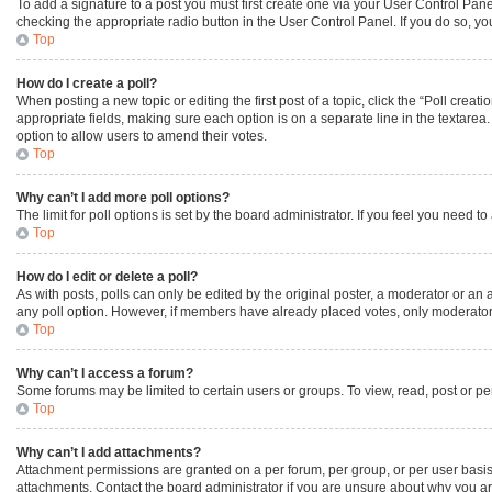
To add a signature to a post you must first create one via your User Control Pa
checking the appropriate radio button in the User Control Panel. If you do so, yo
Top
How do I create a poll?
When posting a new topic or editing the first post of a topic, click the “Poll creat
appropriate fields, making sure each option is on a separate line in the textarea. 
option to allow users to amend their votes.
Top
Why can’t I add more poll options?
The limit for poll options is set by the board administrator. If you feel you need
Top
How do I edit or delete a poll?
As with posts, polls can only be edited by the original poster, a moderator or an admi
any poll option. However, if members have already placed votes, only moderators 
Top
Why can’t I access a forum?
Some forums may be limited to certain users or groups. To view, read, post or p
Top
Why can’t I add attachments?
Attachment permissions are granted on a per forum, per group, or per user basis
attachments. Contact the board administrator if you are unsure about why you a