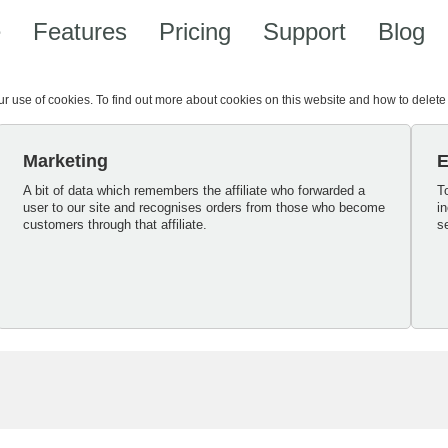
e
Features
Pricing
Support
Blog
our use of cookies. To find out more about cookies on this website and how to delet
Marketing
E
A bit of data which remembers the affiliate who forwarded a
T
user to our site and recognises orders from those who become
i
customers through that affiliate.
s