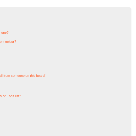
n one?
ent colour?
il from someone on this board!
 or Foes list?