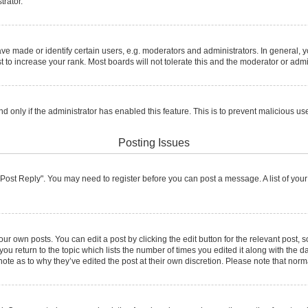
trator.
made or identify certain users, e.g. moderators and administrators. In general, y
to increase your rank. Most boards will not tolerate this and the moderator or admin
and only if the administrator has enabled this feature. This is to prevent malicious
Posting Issues
ck "Post Reply". You may need to register before you can post a message. A list of you
ur own posts. You can edit a post by clicking the edit button for the relevant post,
 you return to the topic which lists the number of times you edited it along with the d
note as to why they’ve edited the post at their own discretion. Please note that no