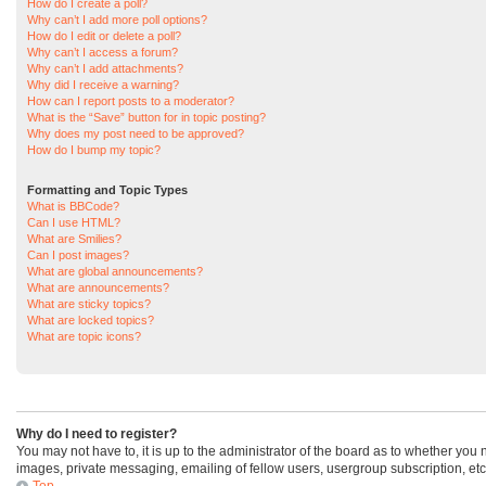
How do I create a poll?
Why can’t I add more poll options?
How do I edit or delete a poll?
Why can’t I access a forum?
Why can’t I add attachments?
Why did I receive a warning?
How can I report posts to a moderator?
What is the “Save” button for in topic posting?
Why does my post need to be approved?
How do I bump my topic?
Formatting and Topic Types
What is BBCode?
Can I use HTML?
What are Smilies?
Can I post images?
What are global announcements?
What are announcements?
What are sticky topics?
What are locked topics?
What are topic icons?
Why do I need to register?
You may not have to, it is up to the administrator of the board as to whether you
images, private messaging, emailing of fellow users, usergroup subscription, etc
Top