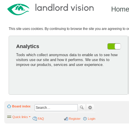
Hom
This site uses cookies. By continuing to browse the site you are agreeing to 
Analytics
Tools which collect anonymous data to enable us to see how
visitors use our site and how it performs. We use this to
improve our products, services and user experience.
Board index
Quick links
FAQ
Register
Login