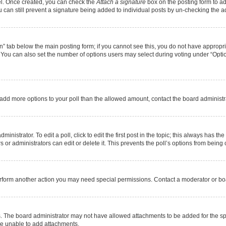
nel. Once created, you can check the
Attach a signature
box on the posting form to ad
u can still prevent a signature being added to individual posts by un-checking the a
ion” tab below the main posting form; if you cannot see this, you do not have appropria
You can also set the number of options users may select during voting under “Options pe
 to add more options to your poll than the allowed amount, contact the board administr
nistrator. To edit a poll, click to edit the first post in the topic; this always has the
or administrators can edit or delete it. This prevents the poll’s options from bein
erform another action you may need special permissions. Contact a moderator or boa
. The board administrator may not have allowed attachments to be added for the spe
re unable to add attachments.