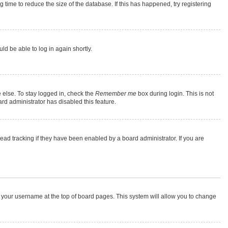
time to reduce the size of the database. If this has happened, try registering
ld be able to log in again shortly.
 else. To stay logged in, check the
Remember me
box during login. This is not
rd administrator has disabled this feature.
ad tracking if they have been enabled by a board administrator. If you are
 on your username at the top of board pages. This system will allow you to change