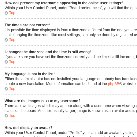
How do I prevent my username appearing in the online user listings?
Within your User Control Panel, under “Board preferences”, you will find the opt
Top
The times are not correct!
It is possible the time displayed is from a timezone different from the one you ar
that changing the timezone, like most settings, can only be done by registered user
Top
I changed the timezone and the time is still wrong!
If you are sure you have set the timezone correctly and the time is still incorrect,
Top
My language is not in the list!
Either the administrator has not installed your language or nobody has translated
create a new translation. More information can be found at the
phpBB
® website.
Top
What are the images next to my username?
There are two images which may appear along with a username when viewing post
status on the board. Another, usually larger, image is known as an avatar and is
Top
How do I display an avatar?
Within your User Control Panel, under “Profile” you can add an avatar by using o