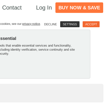
Contact
Log In
BUY NOW & SAVE
e cookies, see our
privacy notice
.
DECLINE
SETTINGS
ACCEPT
ssential
ools that enable essential services and functionality,
ncluding identity verification, service continuity and site
ecurity.