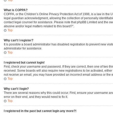
What is COPPA?
COPPA, or the Children’s Online Privacy Protection Act of 1998, is a law in the 
legal guardian acknowledgment, allowing the collection of personally identifiable 
contact legal counsel for assistance. Please note that phpBB Limited and the owne
abusive and/or legal matters related to this board?”.
Top
Why can’t I register?
It is possible a board administrator has disabled registration to prevent new vi
administrator for assistance.
Top
I registered but cannot login!
First, check your username and password. If they are correct, then one of two th
received. Some boards will also require new registrations to be activated, either 
not receive an email, you may have provided an incorrect email address or the em
Top
Why can’t I login?
There are several reasons why this could occur. First, ensure your username and
error on their end, and they would need to fix it.
Top
I registered in the past but cannot login any more?!