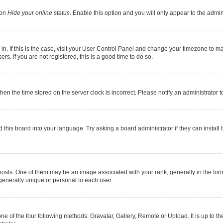
ion
Hide your online status
. Enable this option and you will only appear to the admi
e in. If this is the case, visit your User Control Panel and change your timezone to 
s. If you are not registered, this is a good time to do so.
 then the time stored on the server clock is incorrect. Please notify an administrator 
 this board into your language. Try asking a board administrator if they can install 
s. One of them may be an image associated with your rank, generally in the form 
 generally unique or personal to each user.
ne of the four following methods: Gravatar, Gallery, Remote or Upload. It is up to 