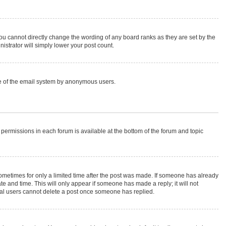
ou cannot directly change the wording of any board ranks as they are set by the
istrator will simply lower your post count.
 use of the email system by anonymous users.
r permissions in each forum is available at the bottom of the forum and topic
 sometimes for only a limited time after the post was made. If someone has already
ate and time. This will only appear if someone has made a reply; it will not
rmal users cannot delete a post once someone has replied.