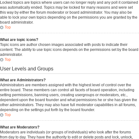
Locked topics are topics where users can no longer reply and any poll it contained
was automatically ended. Topics may be locked for many reasons and were set
this way by either the forum moderator or board administrator. You may also be
able to lock your own topics depending on the permissions you are granted by the
board administrator.
Top
What are topic icons?
Topic icons are author chosen images associated with posts to indicate their
content. The ability to use topic icons depends on the permissions set by the board
administrator.
Top
User Levels and Groups
What are Administrators?
Administrators are members assigned with the highest level of control over the
entire board. These members can control all facets of board operation, including
setting permissions, banning users, creating usergroups or moderators, etc.,
dependent upon the board founder and what permissions he or she has given the
other administrators. They may also have full moderator capabilities in all forums,
depending on the settings put forth by the board founder.
Top
What are Moderators?
Moderators are individuals (or groups of individuals) who look after the forums
from day to day. They have the authority to edit or delete posts and lock, unlock,