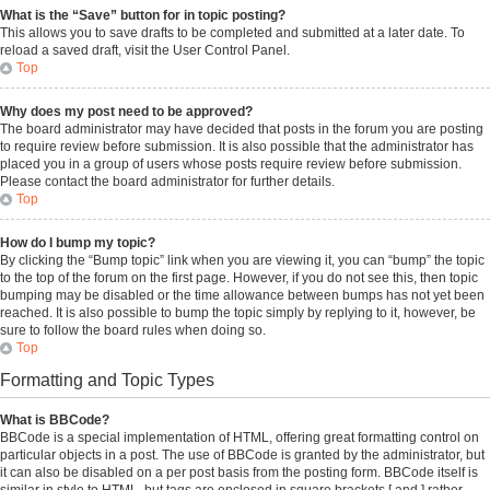
What is the “Save” button for in topic posting?
This allows you to save drafts to be completed and submitted at a later date. To
reload a saved draft, visit the User Control Panel.
Top
Why does my post need to be approved?
The board administrator may have decided that posts in the forum you are posting
to require review before submission. It is also possible that the administrator has
placed you in a group of users whose posts require review before submission.
Please contact the board administrator for further details.
Top
How do I bump my topic?
By clicking the “Bump topic” link when you are viewing it, you can “bump” the topic
to the top of the forum on the first page. However, if you do not see this, then topic
bumping may be disabled or the time allowance between bumps has not yet been
reached. It is also possible to bump the topic simply by replying to it, however, be
sure to follow the board rules when doing so.
Top
Formatting and Topic Types
What is BBCode?
BBCode is a special implementation of HTML, offering great formatting control on
particular objects in a post. The use of BBCode is granted by the administrator, but
it can also be disabled on a per post basis from the posting form. BBCode itself is