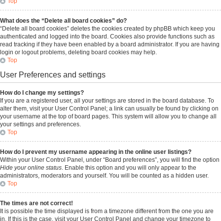
Top
What does the “Delete all board cookies” do?
“Delete all board cookies” deletes the cookies created by phpBB which keep you
authenticated and logged into the board. Cookies also provide functions such as
read tracking if they have been enabled by a board administrator. If you are having
login or logout problems, deleting board cookies may help.
Top
User Preferences and settings
How do I change my settings?
If you are a registered user, all your settings are stored in the board database. To
alter them, visit your User Control Panel; a link can usually be found by clicking on
your username at the top of board pages. This system will allow you to change all
your settings and preferences.
Top
How do I prevent my username appearing in the online user listings?
Within your User Control Panel, under “Board preferences”, you will find the option
Hide your online status
. Enable this option and you will only appear to the
administrators, moderators and yourself. You will be counted as a hidden user.
Top
The times are not correct!
It is possible the time displayed is from a timezone different from the one you are
in. If this is the case, visit your User Control Panel and change your timezone to