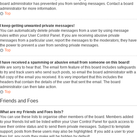
board administrator has prevented you from sending messages. Contact a board
administrator for more information.
Top
I keep getting unwanted private messages!
You can automatically delete private messages from a user by using message
rules within your User Control Panel. If you are receiving abusive private
messages from a particular user, report the messages to the moderators; they have
the power to prevent a user from sending private messages.
Top
I have received a spamming or abusive email from someone on this board!
We are sorry to hear that. The email form feature of this board includes safeguards
to try and track users who send such posts, so email the board administrator with a
full copy of the email you received. It is very important that this includes the
headers that contain the details of the user that sent the email. The board
administrator can then take action.
Top
Friends and Foes
What are my Friends and Foes lists?
You can use these lists to organise other members of the board. Members added
to your friends list will be listed within your User Control Panel for quick access to
see their online status and to send them private messages. Subject to template
support, posts from these users may also be highlighted. If you add a user to your
foes list, any posts they make will be hidden by default.