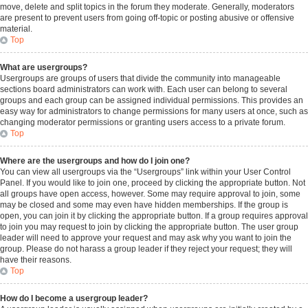
move, delete and split topics in the forum they moderate. Generally, moderators
are present to prevent users from going off-topic or posting abusive or offensive
material.
Top
What are usergroups?
Usergroups are groups of users that divide the community into manageable
sections board administrators can work with. Each user can belong to several
groups and each group can be assigned individual permissions. This provides an
easy way for administrators to change permissions for many users at once, such as
changing moderator permissions or granting users access to a private forum.
Top
Where are the usergroups and how do I join one?
You can view all usergroups via the “Usergroups” link within your User Control
Panel. If you would like to join one, proceed by clicking the appropriate button. Not
all groups have open access, however. Some may require approval to join, some
may be closed and some may even have hidden memberships. If the group is
open, you can join it by clicking the appropriate button. If a group requires approval
to join you may request to join by clicking the appropriate button. The user group
leader will need to approve your request and may ask why you want to join the
group. Please do not harass a group leader if they reject your request; they will
have their reasons.
Top
How do I become a usergroup leader?