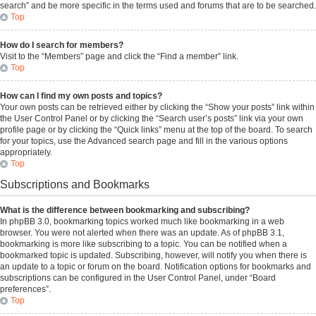
search” and be more specific in the terms used and forums that are to be searched.
Top
How do I search for members?
Visit to the “Members” page and click the “Find a member” link.
Top
How can I find my own posts and topics?
Your own posts can be retrieved either by clicking the “Show your posts” link within
the User Control Panel or by clicking the “Search user’s posts” link via your own
profile page or by clicking the “Quick links” menu at the top of the board. To search
for your topics, use the Advanced search page and fill in the various options
appropriately.
Top
Subscriptions and Bookmarks
What is the difference between bookmarking and subscribing?
In phpBB 3.0, bookmarking topics worked much like bookmarking in a web
browser. You were not alerted when there was an update. As of phpBB 3.1,
bookmarking is more like subscribing to a topic. You can be notified when a
bookmarked topic is updated. Subscribing, however, will notify you when there is
an update to a topic or forum on the board. Notification options for bookmarks and
subscriptions can be configured in the User Control Panel, under “Board
preferences”.
Top