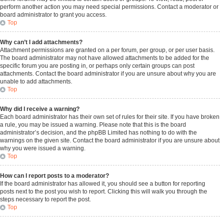
perform another action you may need special permissions. Contact a moderator or
board administrator to grant you access.
Top
Why can’t I add attachments?
Attachment permissions are granted on a per forum, per group, or per user basis.
The board administrator may not have allowed attachments to be added for the
specific forum you are posting in, or perhaps only certain groups can post
attachments. Contact the board administrator if you are unsure about why you are
unable to add attachments.
Top
Why did I receive a warning?
Each board administrator has their own set of rules for their site. If you have broken
a rule, you may be issued a warning. Please note that this is the board
administrator’s decision, and the phpBB Limited has nothing to do with the
warnings on the given site. Contact the board administrator if you are unsure about
why you were issued a warning.
Top
How can I report posts to a moderator?
If the board administrator has allowed it, you should see a button for reporting
posts next to the post you wish to report. Clicking this will walk you through the
steps necessary to report the post.
Top