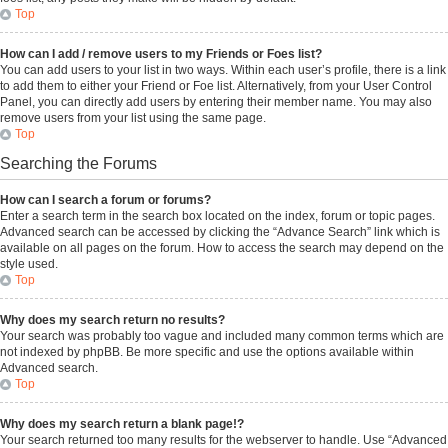
Top
How can I add / remove users to my Friends or Foes list?
You can add users to your list in two ways. Within each user’s profile, there is a link
to add them to either your Friend or Foe list. Alternatively, from your User Control
Panel, you can directly add users by entering their member name. You may also
remove users from your list using the same page.
Top
Searching the Forums
How can I search a forum or forums?
Enter a search term in the search box located on the index, forum or topic pages.
Advanced search can be accessed by clicking the “Advance Search” link which is
available on all pages on the forum. How to access the search may depend on the
style used.
Top
Why does my search return no results?
Your search was probably too vague and included many common terms which are
not indexed by phpBB. Be more specific and use the options available within
Advanced search.
Top
Why does my search return a blank page!?
Your search returned too many results for the webserver to handle. Use “Advanced