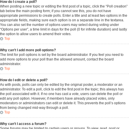
How do I create a poll?
When posting a new topic or editing the first post of a topic, click the “Poll creation”
tab below the main posting form; if you cannot see this, you do not have
appropriate permissions to create polls. Enter a title and at least two options in the
appropriate fields, making sure each option is on a separate line in the textarea.
You can also set the number of options users may select during voting under
“Options per user”, a time limit in days for the poll (0 for infinite duration) and lastly
the option to allow users to amend their votes.
Top
Why can’t I add more poll options?
The limit for poll options is set by the board administrator. If you feel you need to
add more options to your poll than the allowed amount, contact the board
administrator.
Top
How do I edit or delete a poll?
As with posts, polls can only be edited by the original poster, a moderator or an
administrator. To edit a poll, click to edit the first post in the topic; this always has
the poll associated with it. If no one has cast a vote, users can delete the poll or
edit any poll option. However, if members have already placed votes, only
moderators or administrators can edit or delete it. This prevents the poll’s options
from being changed mid-way through a poll.
Top
Why can’t I access a forum?
Some forums may be limited to certain users or groups. To view, read, post or