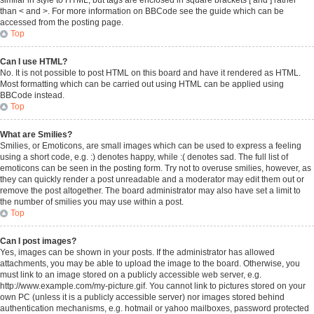
similar in style to HTML, but tags are enclosed in square brackets [ and ] rather
than < and >. For more information on BBCode see the guide which can be
accessed from the posting page.
Top
Can I use HTML?
No. It is not possible to post HTML on this board and have it rendered as HTML.
Most formatting which can be carried out using HTML can be applied using
BBCode instead.
Top
What are Smilies?
Smilies, or Emoticons, are small images which can be used to express a feeling
using a short code, e.g. :) denotes happy, while :( denotes sad. The full list of
emoticons can be seen in the posting form. Try not to overuse smilies, however, as
they can quickly render a post unreadable and a moderator may edit them out or
remove the post altogether. The board administrator may also have set a limit to
the number of smilies you may use within a post.
Top
Can I post images?
Yes, images can be shown in your posts. If the administrator has allowed
attachments, you may be able to upload the image to the board. Otherwise, you
must link to an image stored on a publicly accessible web server, e.g.
http://www.example.com/my-picture.gif. You cannot link to pictures stored on your
own PC (unless it is a publicly accessible server) nor images stored behind
authentication mechanisms, e.g. hotmail or yahoo mailboxes, password protected