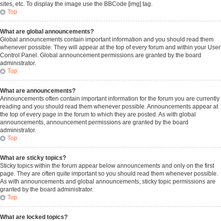
sites, etc. To display the image use the BBCode [img] tag.
Top
What are global announcements?
Global announcements contain important information and you should read them
whenever possible. They will appear at the top of every forum and within your User
Control Panel. Global announcement permissions are granted by the board
administrator.
Top
What are announcements?
Announcements often contain important information for the forum you are currently
reading and you should read them whenever possible. Announcements appear at
the top of every page in the forum to which they are posted. As with global
announcements, announcement permissions are granted by the board
administrator.
Top
What are sticky topics?
Sticky topics within the forum appear below announcements and only on the first
page. They are often quite important so you should read them whenever possible.
As with announcements and global announcements, sticky topic permissions are
granted by the board administrator.
Top
What are locked topics?