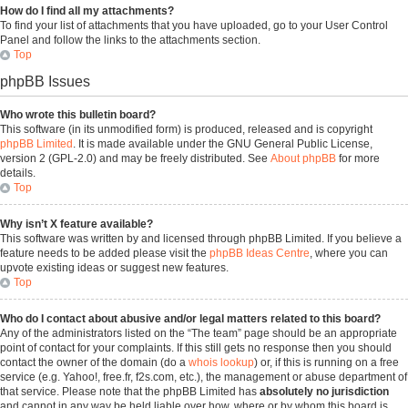
How do I find all my attachments?
To find your list of attachments that you have uploaded, go to your User Control
Panel and follow the links to the attachments section.
Top
phpBB Issues
Who wrote this bulletin board?
This software (in its unmodified form) is produced, released and is copyright
phpBB Limited
. It is made available under the GNU General Public License,
version 2 (GPL-2.0) and may be freely distributed. See
About phpBB
for more
details.
Top
Why isn’t X feature available?
This software was written by and licensed through phpBB Limited. If you believe a
feature needs to be added please visit the
phpBB Ideas Centre
, where you can
upvote existing ideas or suggest new features.
Top
Who do I contact about abusive and/or legal matters related to this board?
Any of the administrators listed on the “The team” page should be an appropriate
point of contact for your complaints. If this still gets no response then you should
contact the owner of the domain (do a
whois lookup
) or, if this is running on a free
service (e.g. Yahoo!, free.fr, f2s.com, etc.), the management or abuse department of
that service. Please note that the phpBB Limited has
absolutely no jurisdiction
and cannot in any way be held liable over how, where or by whom this board is