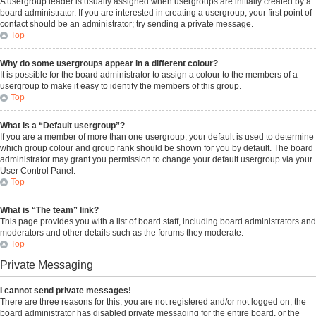
A usergroup leader is usually assigned when usergroups are initially created by a
board administrator. If you are interested in creating a usergroup, your first point of
contact should be an administrator; try sending a private message.
Top
Why do some usergroups appear in a different colour?
It is possible for the board administrator to assign a colour to the members of a
usergroup to make it easy to identify the members of this group.
Top
What is a “Default usergroup”?
If you are a member of more than one usergroup, your default is used to determine
which group colour and group rank should be shown for you by default. The board
administrator may grant you permission to change your default usergroup via your
User Control Panel.
Top
What is “The team” link?
This page provides you with a list of board staff, including board administrators and
moderators and other details such as the forums they moderate.
Top
Private Messaging
I cannot send private messages!
There are three reasons for this; you are not registered and/or not logged on, the
board administrator has disabled private messaging for the entire board, or the