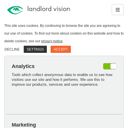
This site uses cookies. By continuing to browse the site you are agreeing to
our use of cookies. To find out more about cookies on this website and how to
delete cookies, see our
privacy notice
.
DECLINE
SETTINGS
ACCEPT
Analytics
Tools which collect anonymous data to enable us to see how
visitors use our site and how it performs. We use this to
improve our products, services and user experience.
Marketing