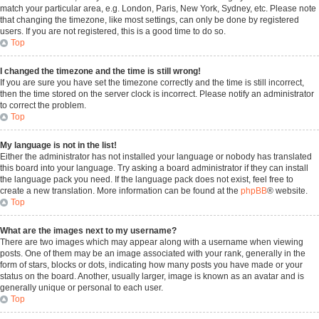
match your particular area, e.g. London, Paris, New York, Sydney, etc. Please note
that changing the timezone, like most settings, can only be done by registered
users. If you are not registered, this is a good time to do so.
Top
I changed the timezone and the time is still wrong!
If you are sure you have set the timezone correctly and the time is still incorrect,
then the time stored on the server clock is incorrect. Please notify an administrator
to correct the problem.
Top
My language is not in the list!
Either the administrator has not installed your language or nobody has translated
this board into your language. Try asking a board administrator if they can install
the language pack you need. If the language pack does not exist, feel free to
create a new translation. More information can be found at the
phpBB
® website.
Top
What are the images next to my username?
There are two images which may appear along with a username when viewing
posts. One of them may be an image associated with your rank, generally in the
form of stars, blocks or dots, indicating how many posts you have made or your
status on the board. Another, usually larger, image is known as an avatar and is
generally unique or personal to each user.
Top