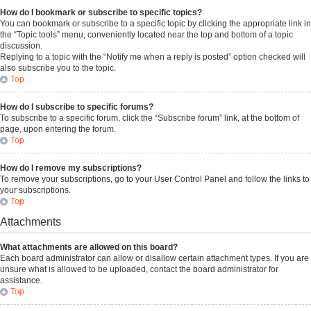
How do I bookmark or subscribe to specific topics?
You can bookmark or subscribe to a specific topic by clicking the appropriate link in
the “Topic tools” menu, conveniently located near the top and bottom of a topic
discussion.
Replying to a topic with the “Notify me when a reply is posted” option checked will
also subscribe you to the topic.
Top
How do I subscribe to specific forums?
To subscribe to a specific forum, click the “Subscribe forum” link, at the bottom of
page, upon entering the forum.
Top
How do I remove my subscriptions?
To remove your subscriptions, go to your User Control Panel and follow the links to
your subscriptions.
Top
Attachments
What attachments are allowed on this board?
Each board administrator can allow or disallow certain attachment types. If you are
unsure what is allowed to be uploaded, contact the board administrator for
assistance.
Top