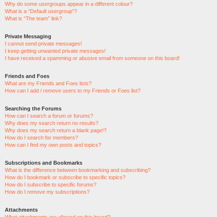
Why do some usergroups appear in a different colour?
What is a “Default usergroup”?
What is “The team” link?
Private Messaging
I cannot send private messages!
I keep getting unwanted private messages!
I have received a spamming or abusive email from someone on this board!
Friends and Foes
What are my Friends and Foes lists?
How can I add / remove users to my Friends or Foes list?
Searching the Forums
How can I search a forum or forums?
Why does my search return no results?
Why does my search return a blank page!?
How do I search for members?
How can I find my own posts and topics?
Subscriptions and Bookmarks
What is the difference between bookmarking and subscribing?
How do I bookmark or subscribe to specific topics?
How do I subscribe to specific forums?
How do I remove my subscriptions?
Attachments