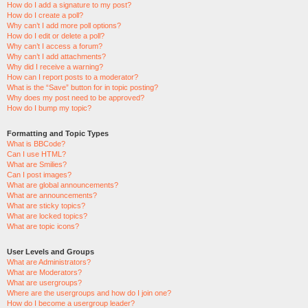
How do I add a signature to my post?
How do I create a poll?
Why can’t I add more poll options?
How do I edit or delete a poll?
Why can’t I access a forum?
Why can’t I add attachments?
Why did I receive a warning?
How can I report posts to a moderator?
What is the “Save” button for in topic posting?
Why does my post need to be approved?
How do I bump my topic?
Formatting and Topic Types
What is BBCode?
Can I use HTML?
What are Smilies?
Can I post images?
What are global announcements?
What are announcements?
What are sticky topics?
What are locked topics?
What are topic icons?
User Levels and Groups
What are Administrators?
What are Moderators?
What are usergroups?
Where are the usergroups and how do I join one?
How do I become a usergroup leader?