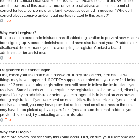
register on, contact legal counsel for assistance. Please note that phpBB Limited
and the owners of this board cannot provide legal advice and is not a point of
contact for legal concerns of any kind, except as outlined in question “Who do I
contact about abusive and/or legal matters related to this board?”.
Top
Why can’t I register?
It is possible a board administrator has disabled registration to prevent new visitors
from signing up. A board administrator could have also banned your IP address or
disallowed the username you are attempting to register. Contact a board
administrator for assistance.
Top
I registered but cannot login!
First, check your username and password. If they are correct, then one of two
things may have happened. If COPPA support is enabled and you specified being
under 13 years old during registration, you will have to follow the instructions you
received. Some boards will also require new registrations to be activated, either by
yourself or by an administrator before you can logon; this information was present
during registration. If you were sent an email, follow the instructions. If you did not
receive an email, you may have provided an incorrect email address or the email
may have been picked up by a spam filer. If you are sure the email address you
provided is correct, try contacting an administrator.
Top
Why can’t I login?
There are several reasons why this could occur. First, ensure your username and