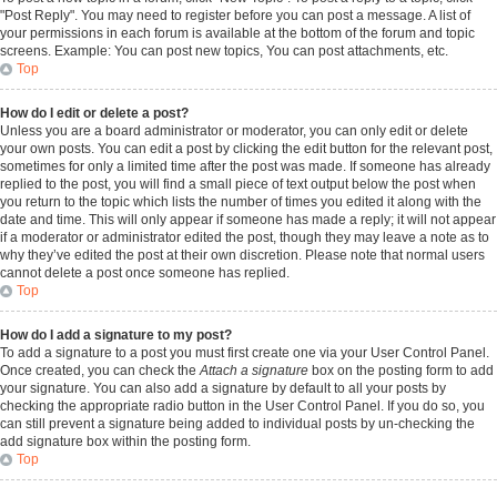
"Post Reply". You may need to register before you can post a message. A list of
your permissions in each forum is available at the bottom of the forum and topic
screens. Example: You can post new topics, You can post attachments, etc.
Top
How do I edit or delete a post?
Unless you are a board administrator or moderator, you can only edit or delete
your own posts. You can edit a post by clicking the edit button for the relevant post,
sometimes for only a limited time after the post was made. If someone has already
replied to the post, you will find a small piece of text output below the post when
you return to the topic which lists the number of times you edited it along with the
date and time. This will only appear if someone has made a reply; it will not appear
if a moderator or administrator edited the post, though they may leave a note as to
why they’ve edited the post at their own discretion. Please note that normal users
cannot delete a post once someone has replied.
Top
How do I add a signature to my post?
To add a signature to a post you must first create one via your User Control Panel.
Once created, you can check the
Attach a signature
box on the posting form to add
your signature. You can also add a signature by default to all your posts by
checking the appropriate radio button in the User Control Panel. If you do so, you
can still prevent a signature being added to individual posts by un-checking the
add signature box within the posting form.
Top