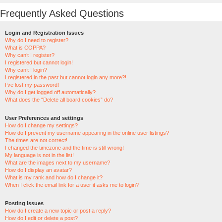
Frequently Asked Questions
Login and Registration Issues
Why do I need to register?
What is COPPA?
Why can’t I register?
I registered but cannot login!
Why can’t I login?
I registered in the past but cannot login any more?!
I’ve lost my password!
Why do I get logged off automatically?
What does the “Delete all board cookies” do?
User Preferences and settings
How do I change my settings?
How do I prevent my username appearing in the online user listings?
The times are not correct!
I changed the timezone and the time is still wrong!
My language is not in the list!
What are the images next to my username?
How do I display an avatar?
What is my rank and how do I change it?
When I click the email link for a user it asks me to login?
Posting Issues
How do I create a new topic or post a reply?
How do I edit or delete a post?