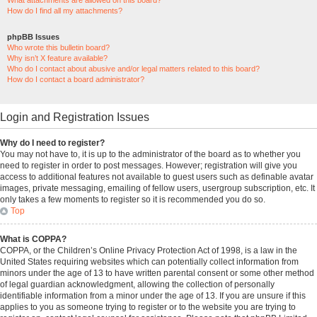
What attachments are allowed on this board?
How do I find all my attachments?
phpBB Issues
Who wrote this bulletin board?
Why isn’t X feature available?
Who do I contact about abusive and/or legal matters related to this board?
How do I contact a board administrator?
Login and Registration Issues
Why do I need to register?
You may not have to, it is up to the administrator of the board as to whether you
need to register in order to post messages. However; registration will give you
access to additional features not available to guest users such as definable avatar
images, private messaging, emailing of fellow users, usergroup subscription, etc. It
only takes a few moments to register so it is recommended you do so.
Top
What is COPPA?
COPPA, or the Children’s Online Privacy Protection Act of 1998, is a law in the
United States requiring websites which can potentially collect information from
minors under the age of 13 to have written parental consent or some other method
of legal guardian acknowledgment, allowing the collection of personally
identifiable information from a minor under the age of 13. If you are unsure if this
applies to you as someone trying to register or to the website you are trying to