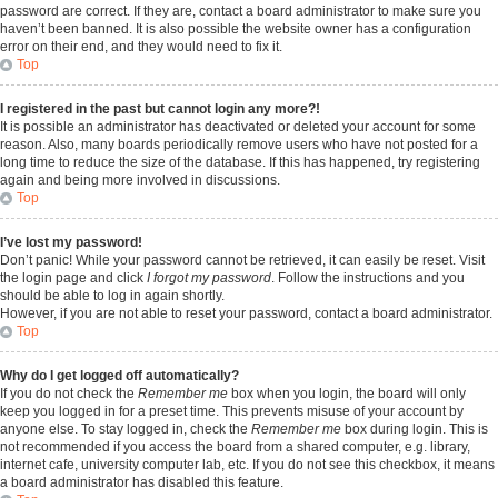
password are correct. If they are, contact a board administrator to make sure you
haven’t been banned. It is also possible the website owner has a configuration
error on their end, and they would need to fix it.
Top
I registered in the past but cannot login any more?!
It is possible an administrator has deactivated or deleted your account for some
reason. Also, many boards periodically remove users who have not posted for a
long time to reduce the size of the database. If this has happened, try registering
again and being more involved in discussions.
Top
I’ve lost my password!
Don’t panic! While your password cannot be retrieved, it can easily be reset. Visit
the login page and click
I forgot my password
. Follow the instructions and you
should be able to log in again shortly.
However, if you are not able to reset your password, contact a board administrator.
Top
Why do I get logged off automatically?
If you do not check the
Remember me
box when you login, the board will only
keep you logged in for a preset time. This prevents misuse of your account by
anyone else. To stay logged in, check the
Remember me
box during login. This is
not recommended if you access the board from a shared computer, e.g. library,
internet cafe, university computer lab, etc. If you do not see this checkbox, it means
a board administrator has disabled this feature.