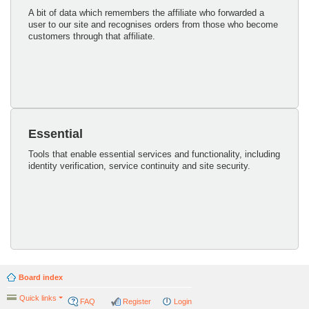
A bit of data which remembers the affiliate who forwarded a
user to our site and recognises orders from those who become
customers through that affiliate.
Essential
Tools that enable essential services and functionality, including
identity verification, service continuity and site security.
Board index
Quick links
FAQ
Register
Login