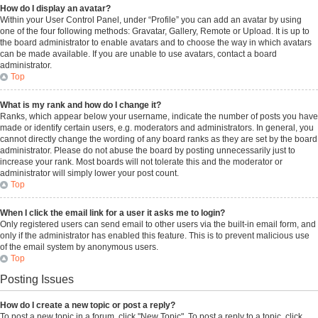
How do I display an avatar?
Within your User Control Panel, under “Profile” you can add an avatar by using
one of the four following methods: Gravatar, Gallery, Remote or Upload. It is up to
the board administrator to enable avatars and to choose the way in which avatars
can be made available. If you are unable to use avatars, contact a board
administrator.
Top
What is my rank and how do I change it?
Ranks, which appear below your username, indicate the number of posts you have
made or identify certain users, e.g. moderators and administrators. In general, you
cannot directly change the wording of any board ranks as they are set by the board
administrator. Please do not abuse the board by posting unnecessarily just to
increase your rank. Most boards will not tolerate this and the moderator or
administrator will simply lower your post count.
Top
When I click the email link for a user it asks me to login?
Only registered users can send email to other users via the built-in email form, and
only if the administrator has enabled this feature. This is to prevent malicious use
of the email system by anonymous users.
Top
Posting Issues
How do I create a new topic or post a reply?
To post a new topic in a forum, click "New Topic". To post a reply to a topic, click